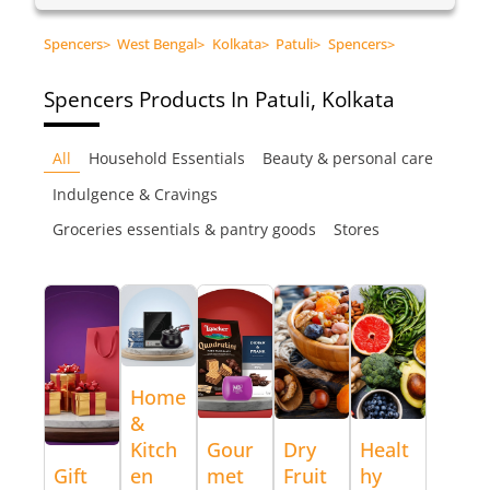
Spencers
>
West Bengal
>
Kolkata
>
Patuli
>
Spencers
>
Spencers
Products In Patuli, Kolkata
All
Household Essentials
Beauty & personal care
Indulgence & Cravings
Groceries essentials & pantry goods
Stores
Home
&
Kitch
Gour
Dry
Healt
Gift
en
met
Fruit
hy