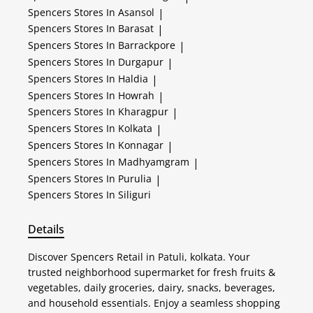
Spencers
Stores In Asansol
|
Spencers
Stores In Barasat
|
Spencers
Stores In Barrackpore
|
Spencers
Stores In Durgapur
|
Spencers
Stores In Haldia
|
Spencers
Stores In Howrah
|
Spencers
Stores In Kharagpur
|
Spencers
Stores In Kolkata
|
Spencers
Stores In Konnagar
|
Spencers
Stores In Madhyamgram
|
Spencers
Stores In Purulia
|
Spencers
Stores In Siliguri
Details
Discover Spencers Retail in Patuli, kolkata. Your
trusted neighborhood supermarket for fresh fruits &
vegetables, daily groceries, dairy, snacks, beverages,
and household essentials. Enjoy a seamless shopping