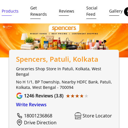
Get
Social
Products
Reviews
Gallery
Rewards
Feed
Spencers
, Patuli, Kolkata
Groceries Shop Store In Patuli, Kolkata, West
Bengal
No H 1/1, BP Township, Nearby HDFC Bank, Patuli,
Kolkata, West Bengal - 700094
★★★★★
★★★★★
1246
Reviews (3.8)
Write Reviews
18001236868
Store Locator
Drive Direction