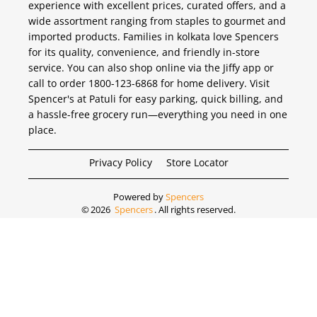
experience with excellent prices, curated offers, and a
wide assortment ranging from staples to gourmet and
imported products. Families in kolkata love Spencers
for its quality, convenience, and friendly in-store
service. You can also shop online via the Jiffy app or
call to order 1800-123-6868 for home delivery. Visit
Spencer's at Patuli for easy parking, quick billing, and
a hassle-free grocery run—everything you need in one
place.
Privacy Policy
Store Locator
Powered by
Spencers
©
2026
Spencers
. All rights reserved.