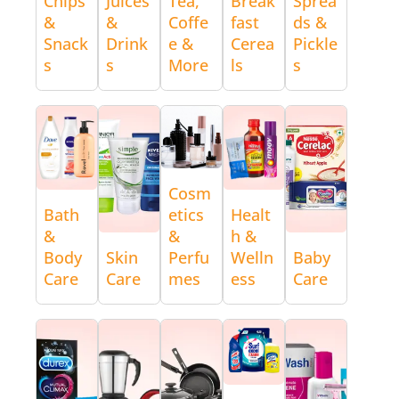
Chips
Juices
Tea,
Break
Sprea
&
&
Coffe
fast
ds &
Snack
Drink
e &
Cerea
Pickle
s
s
More
ls
s
Cosm
Bath
etics
Healt
&
&
h &
Body
Skin
Perfu
Welln
Baby
Care
Care
mes
ess
Care