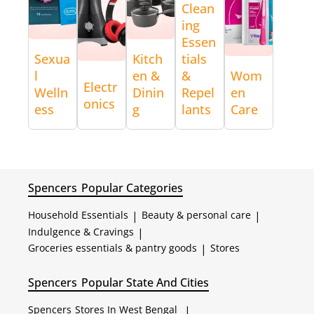
Clean
ing
Essen
Sexua
Kitch
tials
l
en &
&
Wom
Electr
Welln
Dinin
Repel
en
onics
ess
g
lants
Care
Spencers
Popular Categories
Household Essentials
|
Beauty & personal care
|
Indulgence & Cravings
|
Groceries essentials & pantry goods
|
Stores
Spencers
Popular State And Cities
Spencers
Stores In West Bengal
|