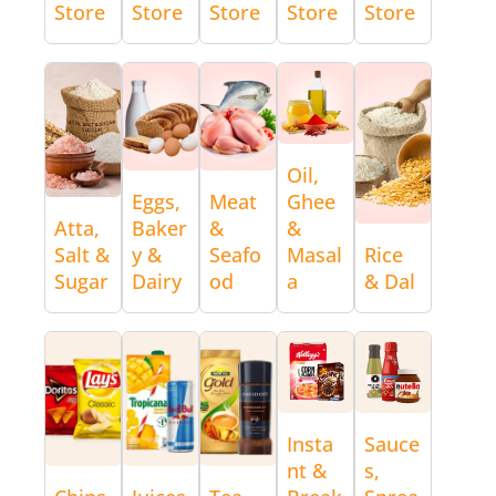
Store
Store
Store
Store
Store
Oil,
Eggs,
Meat
Ghee
Atta,
Baker
&
&
Salt &
y &
Seafo
Masal
Rice
Sugar
Dairy
od
a
& Dal
Insta
Sauce
nt &
s,