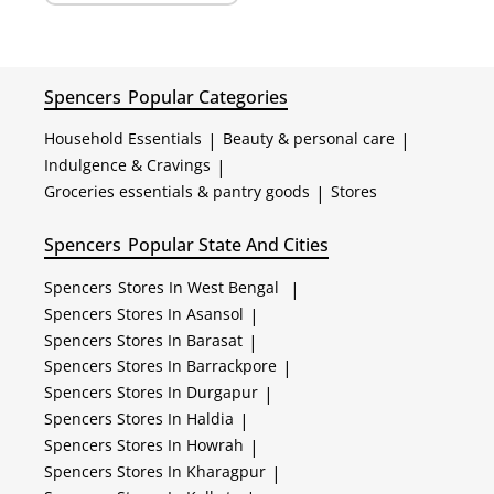
Spencers
Popular Categories
Household Essentials
|
Beauty & personal care
|
Indulgence & Cravings
|
Groceries essentials & pantry goods
|
Stores
Spencers
Popular State And Cities
Spencers
Stores In West Bengal
|
Spencers
Stores In Asansol
|
Spencers
Stores In Barasat
|
Spencers
Stores In Barrackpore
|
Spencers
Stores In Durgapur
|
Spencers
Stores In Haldia
|
Spencers
Stores In Howrah
|
Spencers
Stores In Kharagpur
|