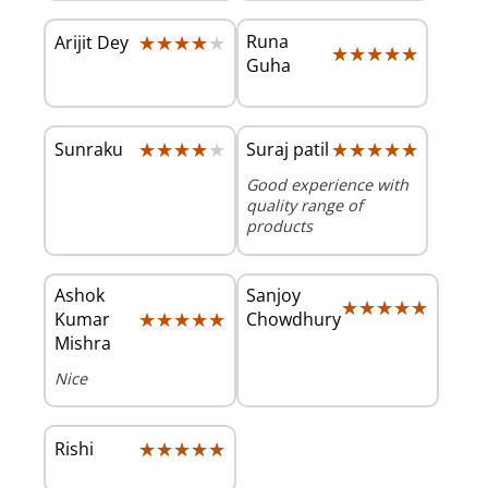
★★★★★
★★★★★
Runa
Arijit Dey
★★★★★
★★★★★
Guha
★★★★★
★★★★★
★★★★★
★★★★★
Sunraku
Suraj patil
Good experience with
quality range of
products
Ashok
Sanjoy
★★★★★
★★★★★
★★★★★
★★★★★
Kumar
Chowdhury
Mishra
Nice
★★★★★
★★★★★
Rishi