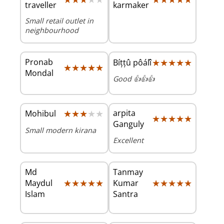
traveller
karmaker
Small retail outlet in
neighbourhood
Pronab
★★★★★
★★★★★
Bíțțû pôáľî
★★★★★
★★★★★
Mondal
Good 👍👍👍
★★★★★
★★★★★
arpita
Mohibul
★★★★★
★★★★★
Ganguly
Small modern kirana
Excellent
Md
Tanmay
★★★★★
★★★★★
★★★★★
★★★★★
Maydul
Kumar
Islam
Santra