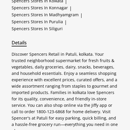
Spencers
Stores In Kolkata
|
Spencers
Stores In Konnagar
|
Spencers
Stores In Madhyamgram
|
Spencers
Stores In Purulia
|
Spencers
Stores In Siliguri
Details
Discover Spencers Retail in Patuli, kolkata. Your
trusted neighborhood supermarket for fresh fruits &
vegetables, daily groceries, dairy, snacks, beverages,
and household essentials. Enjoy a seamless shopping
experience with excellent prices, curated offers, and a
wide assortment ranging from staples to gourmet and
imported products. Families in kolkata love Spencers
for its quality, convenience, and friendly in-store
service. You can also shop online via the Jiffy app or
call to order 1800-123-6868 for home delivery. Visit
Spencer's at Patuli for easy parking, quick billing, and
a hassle-free grocery run—everything you need in one