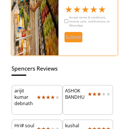
★
★
★
★
★
Accept terms & conditions,
receive calls, notifications on
WhatsApp
Submit
Spencers Reviews
arijit
ASHOK
★★★★★
★★★★★
★★★★★
★★★★★
kumar
BANDHU
debnath
Hri# soul
kushal
★★★★★
★★★★★
★★★★★
★★★★★