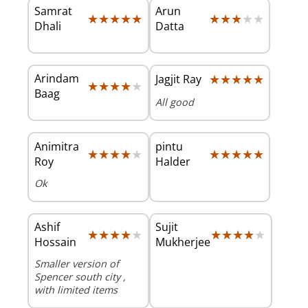
Samrat
Arun
★★★★★
★★★★★
★★★★★
★★★★★
Dhali
Datta
Arindam
★★★★★
★★★★★
Jagjit Ray
★★★★★
★★★★★
Baag
All good
Animitra
pintu
★★★★★
★★★★★
★★★★★
★★★★★
Roy
Halder
Ok
Ashif
Sujit
★★★★★
★★★★★
★★★★★
★★★★★
Hossain
Mukherjee
Smaller version of
Spencer south city ,
with limited items