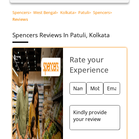
Spencers
>
West Bengal
>
Kolkata
>
Patuli
>
Spencers
>
Reviews
Spencers
Reviews In Patuli, Kolkata
Rate your
Experience