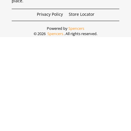
place.
Privacy Policy
Store Locator
Powered by
Spencers
©
2026
Spencers
. All rights reserved.