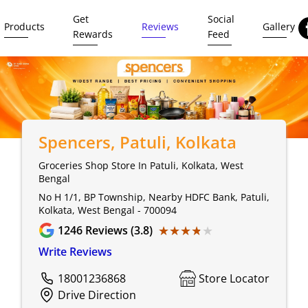
Get
Social
Products
Reviews
Gallery
Rewards
Feed
Spencers
, Patuli, Kolkata
Groceries Shop Store In Patuli, Kolkata, West
Bengal
No H 1/1, BP Township, Nearby HDFC Bank, Patuli,
Kolkata, West Bengal - 700094
★★★★★
★★★★★
1246
Reviews (3.8)
Write Reviews
18001236868
Store Locator
Drive Direction