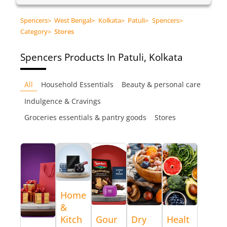
Spencers
>
West Bengal
>
Kolkata
>
Patuli
>
Spencers
>
Category
>
Stores
Spencers
Products In Patuli, Kolkata
All
Household Essentials
Beauty & personal care
Indulgence & Cravings
Groceries essentials & pantry goods
Stores
Home
&
Kitch
Gour
Dry
Healt