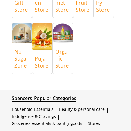
Gift
en
met
Fruit
hy
Store
Store
Store
Store
Store
No-
Orga
Sugar
Puja
nic
Zone
Store
Store
Spencers
Popular Categories
Household Essentials
|
Beauty & personal care
|
Indulgence & Cravings
|
Groceries essentials & pantry goods
|
Stores