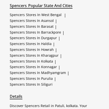
Spencers
Popular State And Cities
Spencers
Stores In West Bengal
|
Spencers
Stores In Asansol
|
Spencers
Stores In Barasat
|
Spencers
Stores In Barrackpore
|
Spencers
Stores In Durgapur
|
Spencers
Stores In Haldia
|
Spencers
Stores In Howrah
|
Spencers
Stores In Kharagpur
|
Spencers
Stores In Kolkata
|
Spencers
Stores In Konnagar
|
Spencers
Stores In Madhyamgram
|
Spencers
Stores In Purulia
|
Spencers
Stores In Siliguri
Details
Discover Spencers Retail in Patuli, kolkata. Your