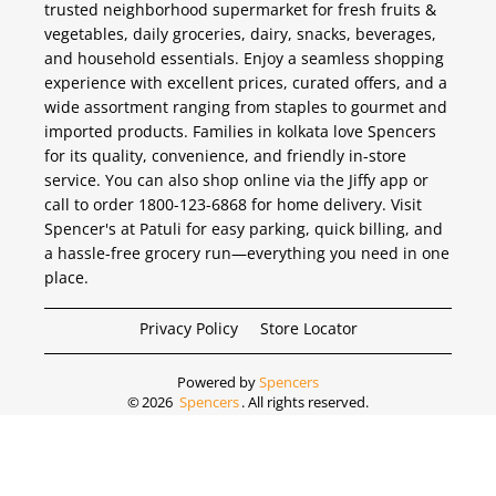
trusted neighborhood supermarket for fresh fruits &
vegetables, daily groceries, dairy, snacks, beverages,
and household essentials. Enjoy a seamless shopping
experience with excellent prices, curated offers, and a
wide assortment ranging from staples to gourmet and
imported products. Families in kolkata love Spencers
for its quality, convenience, and friendly in-store
service. You can also shop online via the Jiffy app or
call to order 1800-123-6868 for home delivery. Visit
Spencer's at Patuli for easy parking, quick billing, and
a hassle-free grocery run—everything you need in one
place.
Privacy Policy
Store Locator
Powered by
Spencers
©
2026
Spencers
. All rights reserved.