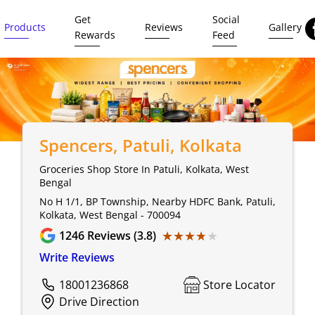
Get
Social
Products
Reviews
Gallery
Rewards
Feed
Spencers
, Patuli, Kolkata
Groceries Shop Store In Patuli, Kolkata, West
Bengal
No H 1/1, BP Township, Nearby HDFC Bank, Patuli,
Kolkata, West Bengal - 700094
★★★★★
★★★★★
1246
Reviews (3.8)
Write Reviews
18001236868
Store Locator
Drive Direction