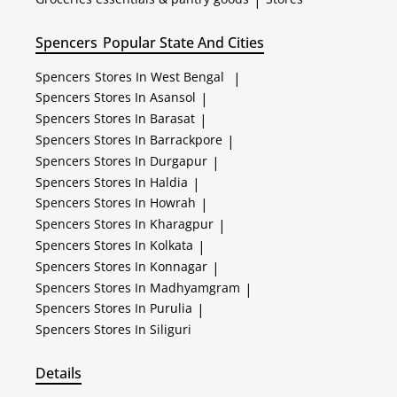
|
Spencers
Popular State And Cities
Spencers
Stores In West Bengal
|
Spencers
Stores In Asansol
|
Spencers
Stores In Barasat
|
Spencers
Stores In Barrackpore
|
Spencers
Stores In Durgapur
|
Spencers
Stores In Haldia
|
Spencers
Stores In Howrah
|
Spencers
Stores In Kharagpur
|
Spencers
Stores In Kolkata
|
Spencers
Stores In Konnagar
|
Spencers
Stores In Madhyamgram
|
Spencers
Stores In Purulia
|
Spencers
Stores In Siliguri
Details