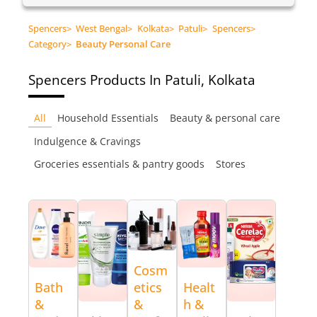
Spencers
>
West Bengal
>
Kolkata
>
Patuli
>
Spencers
>
Category
>
Beauty Personal Care
Spencers
Products In Patuli, Kolkata
All
Household Essentials
Beauty & personal care
Indulgence & Cravings
Groceries essentials & pantry goods
Stores
Cosm
Bath
etics
Healt
&
&
h &