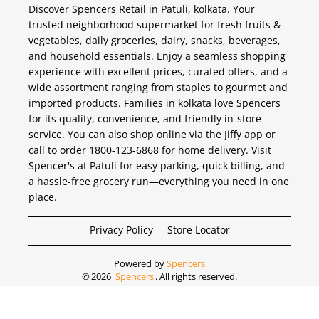
Discover Spencers Retail in Patuli, kolkata. Your
trusted neighborhood supermarket for fresh fruits &
vegetables, daily groceries, dairy, snacks, beverages,
and household essentials. Enjoy a seamless shopping
experience with excellent prices, curated offers, and a
wide assortment ranging from staples to gourmet and
imported products. Families in kolkata love Spencers
for its quality, convenience, and friendly in-store
service. You can also shop online via the Jiffy app or
call to order 1800-123-6868 for home delivery. Visit
Spencer's at Patuli for easy parking, quick billing, and
a hassle-free grocery run—everything you need in one
place.
Privacy Policy
Store Locator
Powered by
Spencers
©
2026
Spencers
. All rights reserved.