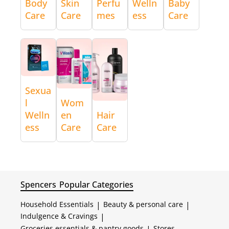
Body
Skin
Perfu
Welln
Baby
Care
Care
mes
ess
Care
Sexua
l
Wom
Welln
en
Hair
ess
Care
Care
Spencers
Popular Categories
Household Essentials
|
Beauty & personal care
|
Indulgence & Cravings
|
Groceries essentials & pantry goods
Stores