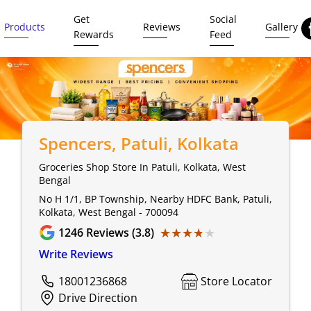
Get
Social
Products
Reviews
Gallery
Rewards
Feed
Spencers
, Patuli, Kolkata
Groceries Shop Store In Patuli, Kolkata, West
Bengal
No H 1/1, BP Township, Nearby HDFC Bank, Patuli,
Kolkata, West Bengal - 700094
★★★★★
★★★★★
1246
Reviews (3.8)
Write Reviews
18001236868
Store Locator
Drive Direction