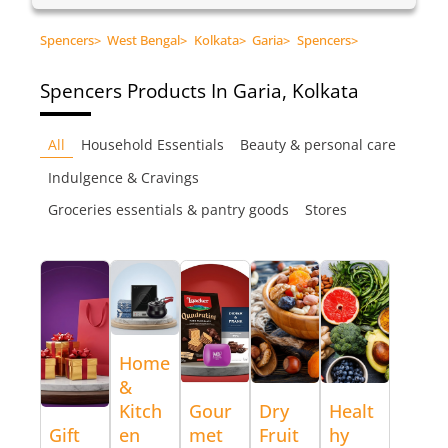
Spencers
>
West Bengal
>
Kolkata
>
Garia
>
Spencers
>
Spencers
Products In Garia, Kolkata
All
Household Essentials
Beauty & personal care
Indulgence & Cravings
Groceries essentials & pantry goods
Stores
Home
&
Kitch
Gour
Dry
Healt
Gift
en
met
Fruit
hy