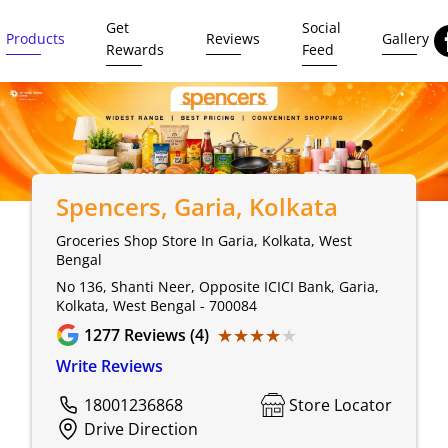
Get
Social
Products
Reviews
Gallery
Rewards
Feed
Spencers
, Garia, Kolkata
Groceries Shop Store In Garia, Kolkata, West
Bengal
No 136, Shanti Neer, Opposite ICICI Bank, Garia,
Kolkata, West Bengal - 700084
★★★★★
★★★★★
1277
Reviews (4)
Write Reviews
18001236868
Store Locator
Drive Direction