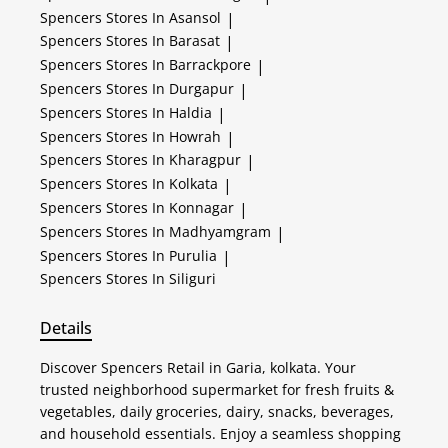
Spencers
Stores In Asansol
|
Spencers
Stores In Barasat
|
Spencers
Stores In Barrackpore
|
Spencers
Stores In Durgapur
|
Spencers
Stores In Haldia
|
Spencers
Stores In Howrah
|
Spencers
Stores In Kharagpur
|
Spencers
Stores In Kolkata
|
Spencers
Stores In Konnagar
|
Spencers
Stores In Madhyamgram
|
Spencers
Stores In Purulia
|
Spencers
Stores In Siliguri
Details
Discover Spencers Retail in Garia, kolkata. Your
trusted neighborhood supermarket for fresh fruits &
vegetables, daily groceries, dairy, snacks, beverages,
and household essentials. Enjoy a seamless shopping