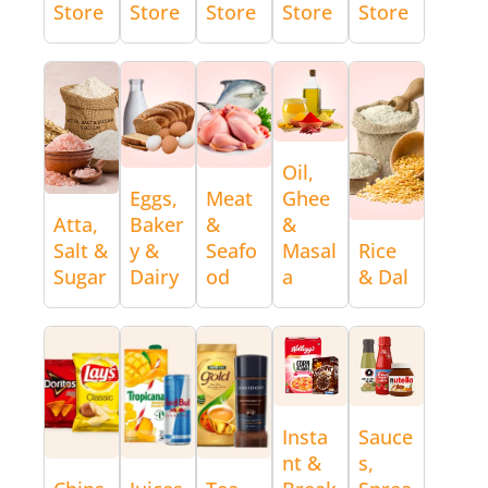
Store
Store
Store
Store
Store
Oil,
Eggs,
Meat
Ghee
Atta,
Baker
&
&
Salt &
y &
Seafo
Masal
Rice
Sugar
Dairy
od
a
& Dal
Insta
Sauce
nt &
s,