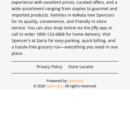
experience with excellent prices, curated offers, and a
wide assortment ranging from staples to gourmet and
imported products. Families in kolkata love Spencers
for its quality, convenience, and friendly in-store
service. You can also shop online via the Jiffy app or
call to order 1800-123-6868 for home delivery. Visit
Spencer's at Garia for easy parking, quick billing, and
a hassle-free grocery run—everything you need in one
place.
Privacy Policy
Store Locator
Powered by
Spencers
©
2026
Spencers
. All rights reserved.