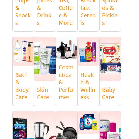
Chips
Juices
Tea,
Break
Sprea
&
&
Coffe
fast
ds &
Snack
Drink
e &
Cerea
Pickle
s
s
More
ls
s
Cosm
Bath
etics
Healt
&
&
h &
Body
Skin
Perfu
Welln
Baby
Care
Care
mes
ess
Care