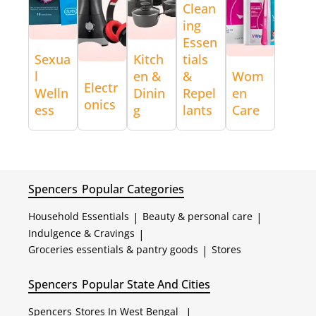
Clean
ing
Essen
Sexua
Kitch
tials
l
en &
&
Wom
Electr
Welln
Dinin
Repel
en
onics
ess
g
lants
Care
Spencers
Popular Categories
Household Essentials
|
Beauty & personal care
|
Indulgence & Cravings
|
Groceries essentials & pantry goods
|
Stores
Spencers
Popular State And Cities
Spencers
Stores In West Bengal
|