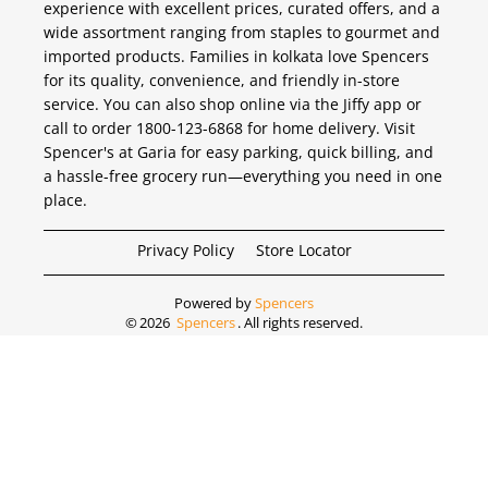
experience with excellent prices, curated offers, and a
wide assortment ranging from staples to gourmet and
imported products. Families in kolkata love Spencers
for its quality, convenience, and friendly in-store
service. You can also shop online via the Jiffy app or
call to order 1800-123-6868 for home delivery. Visit
Spencer's at Garia for easy parking, quick billing, and
a hassle-free grocery run—everything you need in one
place.
Privacy Policy
Store Locator
Powered by
Spencers
©
2026
Spencers
. All rights reserved.