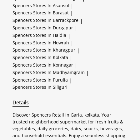
Spencers
Stores In Asansol
|
Spencers
Stores In Barasat
|
Spencers
Stores In Barrackpore
|
Spencers
Stores In Durgapur
|
Spencers
Stores In Haldia
|
Spencers
Stores In Howrah
|
Spencers
Stores In Kharagpur
|
Spencers
Stores In Kolkata
|
Spencers
Stores In Konnagar
|
Spencers
Stores In Madhyamgram
|
Spencers
Stores In Purulia
|
Spencers
Stores In Siliguri
Details
Discover Spencers Retail in Garia, kolkata. Your
trusted neighborhood supermarket for fresh fruits &
vegetables, daily groceries, dairy, snacks, beverages,
and household essentials. Enjoy a seamless shopping