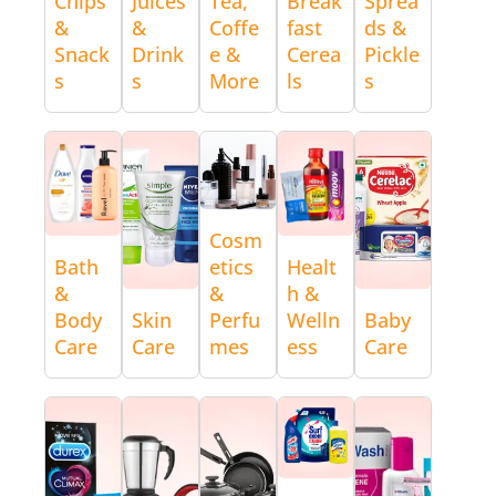
Chips
Juices
Tea,
Break
Sprea
&
&
Coffe
fast
ds &
Snack
Drink
e &
Cerea
Pickle
s
s
More
ls
s
Cosm
Bath
etics
Healt
&
&
h &
Body
Skin
Perfu
Welln
Baby
Care
Care
mes
ess
Care