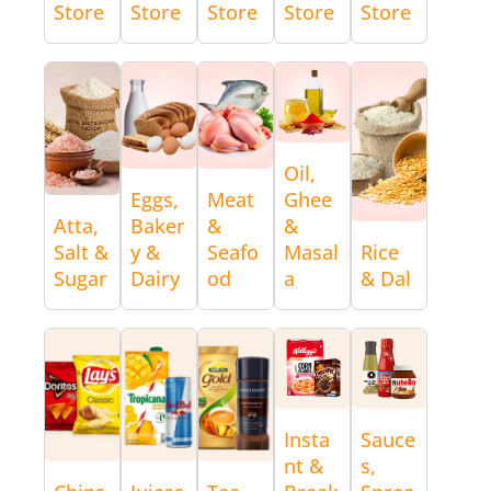
Store
Store
Store
Store
Store
Oil,
Eggs,
Meat
Ghee
Atta,
Baker
&
&
Salt &
y &
Seafo
Masal
Rice
Sugar
Dairy
od
a
& Dal
Insta
Sauce
nt &
s,