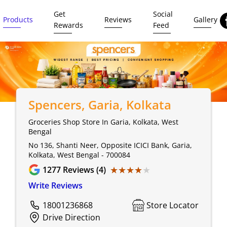
Get
Social
Products
Reviews
Gallery
Rewards
Feed
Spencers
, Garia, Kolkata
Groceries Shop Store In Garia, Kolkata, West
Bengal
No 136, Shanti Neer, Opposite ICICI Bank, Garia,
Kolkata, West Bengal - 700084
★★★★★
★★★★★
1277
Reviews (4)
Write Reviews
18001236868
Store Locator
Drive Direction