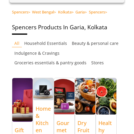
Spencers
>
West Bengal
>
Kolkata
>
Garia
>
Spencers
>
Spencers
Products In Garia, Kolkata
All
Household Essentials
Beauty & personal care
Indulgence & Cravings
Groceries essentials & pantry goods
Stores
Home
&
Kitch
Gour
Dry
Healt
Gift
en
met
Fruit
hy