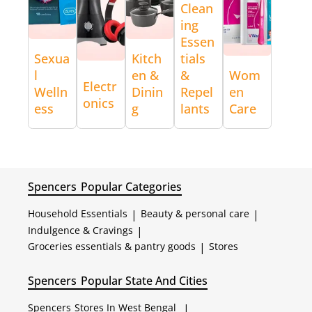
Clean
ing
Essen
Sexua
Kitch
tials
l
en &
&
Wom
Electr
Welln
Dinin
Repel
en
onics
ess
g
lants
Care
Spencers
Popular Categories
Household Essentials
|
Beauty & personal care
|
Indulgence & Cravings
|
Groceries essentials & pantry goods
|
Stores
Spencers
Popular State And Cities
Spencers
Stores In West Bengal
|