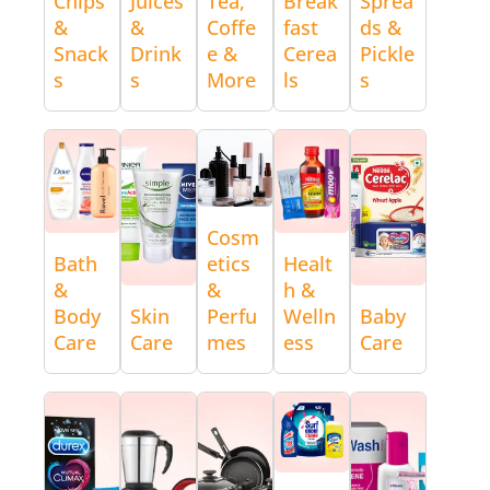
Chips
Juices
Tea,
Break
Sprea
&
&
Coffe
fast
ds &
Snack
Drink
e &
Cerea
Pickle
s
s
More
ls
s
Cosm
Bath
etics
Healt
&
&
h &
Body
Skin
Perfu
Welln
Baby
Care
Care
mes
ess
Care