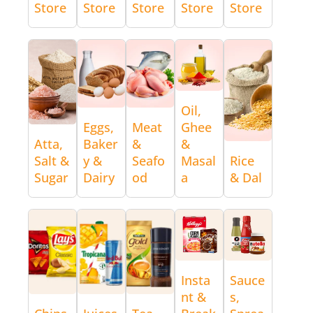
Store
Store
Store
Store
Store
Oil,
Eggs,
Meat
Ghee
Atta,
Baker
&
&
Salt &
y &
Seafo
Masal
Rice
Sugar
Dairy
od
a
& Dal
Insta
Sauce
nt &
s,