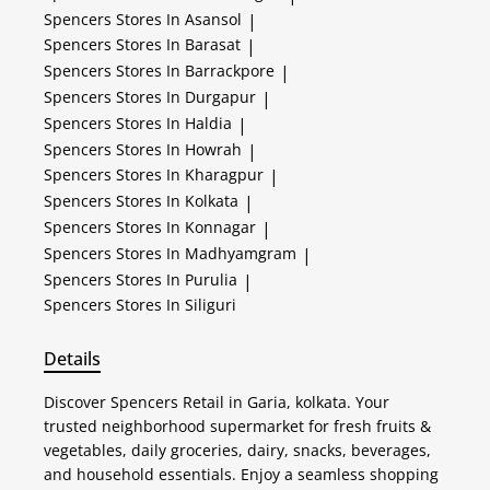
Spencers
Stores In Asansol
|
Spencers
Stores In Barasat
|
Spencers
Stores In Barrackpore
|
Spencers
Stores In Durgapur
|
Spencers
Stores In Haldia
|
Spencers
Stores In Howrah
|
Spencers
Stores In Kharagpur
|
Spencers
Stores In Kolkata
|
Spencers
Stores In Konnagar
|
Spencers
Stores In Madhyamgram
|
Spencers
Stores In Purulia
|
Spencers
Stores In Siliguri
Details
Discover Spencers Retail in Garia, kolkata. Your
trusted neighborhood supermarket for fresh fruits &
vegetables, daily groceries, dairy, snacks, beverages,
and household essentials. Enjoy a seamless shopping