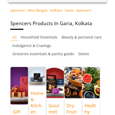
Spencers
>
West Bengal
>
Kolkata
>
Garia
>
Spencers
>
Spencers
Products In Garia, Kolkata
All
Household Essentials
Beauty & personal care
Indulgence & Cravings
Groceries essentials & pantry goods
Stores
Home
&
Kitch
Gour
Dry
Healt
Gift
en
met
Fruit
hy