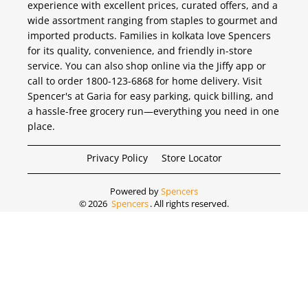
experience with excellent prices, curated offers, and a
wide assortment ranging from staples to gourmet and
imported products. Families in kolkata love Spencers
for its quality, convenience, and friendly in-store
service. You can also shop online via the Jiffy app or
call to order 1800-123-6868 for home delivery. Visit
Spencer's at Garia for easy parking, quick billing, and
a hassle-free grocery run—everything you need in one
place.
Privacy Policy
Store Locator
Powered by
Spencers
©
2026
Spencers
. All rights reserved.