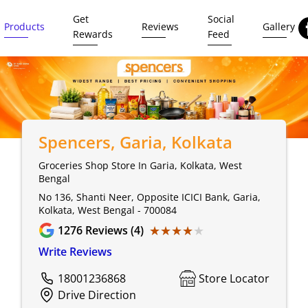
Get
Social
Products
Reviews
Gallery
Rewards
Feed
Spencers
, Garia, Kolkata
Groceries Shop Store In Garia, Kolkata, West
Bengal
No 136, Shanti Neer, Opposite ICICI Bank, Garia,
Kolkata, West Bengal - 700084
★★★★★
★★★★★
1276
Reviews (4)
Write Reviews
18001236868
Store Locator
Drive Direction