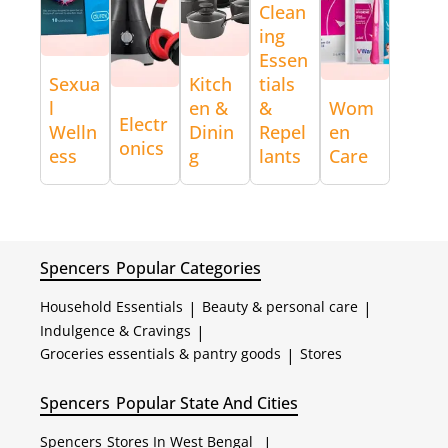
Clean
ing
Essen
Sexua
Kitch
tials
l
en &
&
Wom
Electr
Welln
Dinin
Repel
en
onics
ess
g
lants
Care
Spencers
Popular Categories
Household Essentials
|
Beauty & personal care
|
Indulgence & Cravings
|
Groceries essentials & pantry goods
|
Stores
Spencers
Popular State And Cities
Spencers
Stores In West Bengal
|