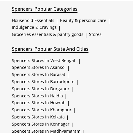
Spencers
Popular Categories
Household Essentials
|
Beauty & personal care
|
Indulgence & Cravings
|
Groceries essentials & pantry goods
|
Stores
Spencers
Popular State And Cities
Spencers
Stores In West Bengal
|
Spencers
Stores In Asansol
|
Spencers
Stores In Barasat
|
Spencers
Stores In Barrackpore
|
Spencers
Stores In Durgapur
|
Spencers
Stores In Haldia
|
Spencers
Stores In Howrah
|
Spencers
Stores In Kharagpur
|
Spencers
Stores In Kolkata
|
Spencers
Stores In Konnagar
|
Spencers
Stores In Madhyamgram
|