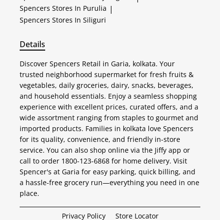
Spencers
Stores In Purulia
|
Spencers
Stores In Siliguri
Details
Discover Spencers Retail in Garia, kolkata. Your
trusted neighborhood supermarket for fresh fruits &
vegetables, daily groceries, dairy, snacks, beverages,
and household essentials. Enjoy a seamless shopping
experience with excellent prices, curated offers, and a
wide assortment ranging from staples to gourmet and
imported products. Families in kolkata love Spencers
for its quality, convenience, and friendly in-store
service. You can also shop online via the Jiffy app or
call to order 1800-123-6868 for home delivery. Visit
Spencer's at Garia for easy parking, quick billing, and
a hassle-free grocery run—everything you need in one
place.
Privacy Policy
Store Locator