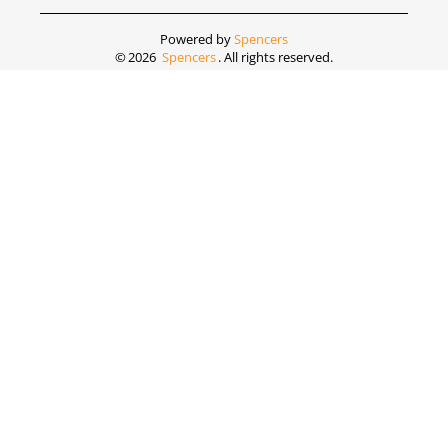
Powered by
Spencers
©
2026
Spencers
. All rights reserved.