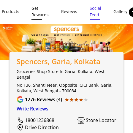
Get
Social
Products
Reviews
Gallery
Rewards
Feed
Spencers
, Garia, Kolkata
Groceries Shop Store In Garia, Kolkata, West
Bengal
No 136, Shanti Neer, Opposite ICICI Bank, Garia,
Kolkata, West Bengal - 700084
★★★★★
★★★★★
1276
Reviews (4)
Write Reviews
18001236868
Store Locator
Drive Direction