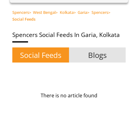
Spencers
>
West Bengal
>
Kolkata
>
Garia
>
Spencers
>
Social Feeds
Spencers
Social Feeds In Garia, Kolkata
Social Feeds
Blogs
There is no article found