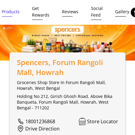
Get
Social
Products
Reviews
Gallery
Rewards
Feed
Spencers
, Forum Rangoli
Mall, Howrah
Groceries Shop Store In Forum Rangoli Mall,
Howrah, West Bengal
Holding No 212, Girish Ghosh Road, Above Bika
Banqueta, Forum Rangoli Mall, Howrah, West
Bengal - 711202
18001236868
Store Locator
Drive Direction