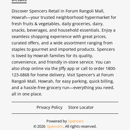
Discover Spencers Retail in Forum Rangoli Mall,
Howrah—your trusted neighborhood hypermarket for
fresh fruits & vegetables, daily groceries, dairy,
snacks, beverages, and household essentials. Enjoy a
seamless shopping experience with great prices,
curated offers, and a wide assortment ranging from
staples to gourmet and imported products. Spencers
is loved by Howrah families for its quality,
convenience, and friendly in-store service. You can
also shop online via the Jiffy app or call to order 1800-
123-6868 for home delivery. Visit Spencer's at Forum
Rangoli Mall, Howrah, for easy parking, quick billing,
and a hassle-free grocery run—everything you need,
all in one place.
Privacy Policy
Store Locator
Powered by
Spencers
©
2026
Spencers
. All rights reserved.