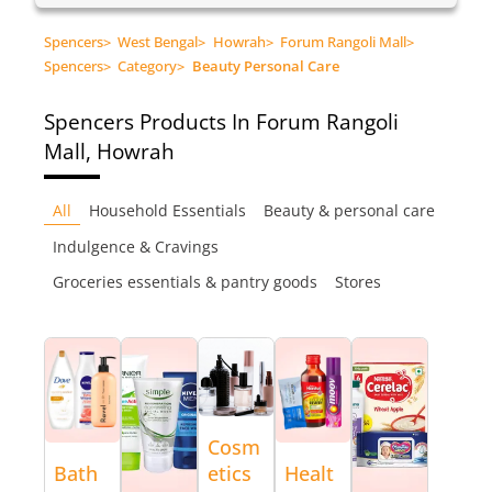
Spencers
>
West Bengal
>
Howrah
>
Forum Rangoli Mall
>
Spencers
>
Category
>
Beauty Personal Care
Spencers
Products In Forum Rangoli
Mall, Howrah
All
Household Essentials
Beauty & personal care
Indulgence & Cravings
Groceries essentials & pantry goods
Stores
Cosm
Bath
etics
Healt