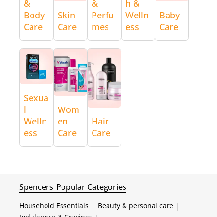
&
&
h &
Body
Skin
Perfu
Welln
Baby
Care
Care
mes
ess
Care
Sexua
l
Wom
Welln
en
Hair
ess
Care
Care
Spencers
Popular Categories
Household Essentials
|
Beauty & personal care
|
Indulgence & Cravings