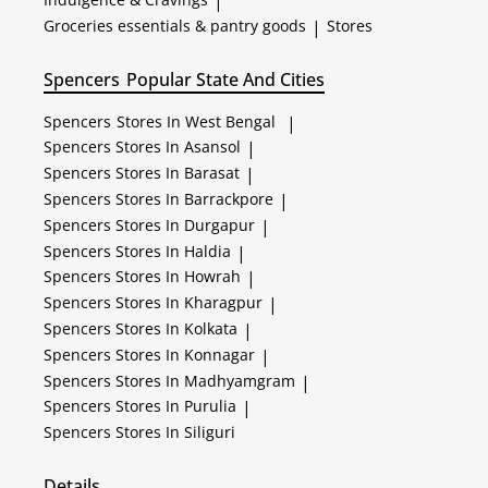
|
Groceries essentials & pantry goods
|
Stores
Spencers
Popular State And Cities
Spencers
Stores In West Bengal
|
Spencers
Stores In Asansol
|
Spencers
Stores In Barasat
|
Spencers
Stores In Barrackpore
|
Spencers
Stores In Durgapur
|
Spencers
Stores In Haldia
|
Spencers
Stores In Howrah
|
Spencers
Stores In Kharagpur
|
Spencers
Stores In Kolkata
|
Spencers
Stores In Konnagar
|
Spencers
Stores In Madhyamgram
|
Spencers
Stores In Purulia
|
Spencers
Stores In Siliguri
Details