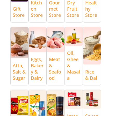
Kitch
Gour
Dry
Healt
Gift
en
met
Fruit
hy
Store
Store
Store
Store
Store
Oil,
Eggs,
Meat
Ghee
Atta,
Baker
&
&
Salt &
y &
Seafo
Masal
Rice
Sugar
Dairy
od
a
& Dal
Insta
Sauce