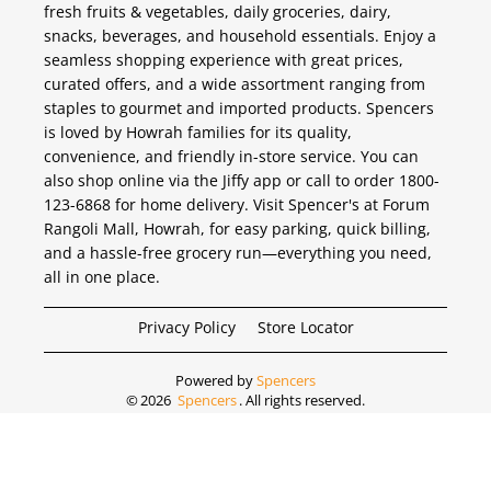
fresh fruits & vegetables, daily groceries, dairy,
snacks, beverages, and household essentials. Enjoy a
seamless shopping experience with great prices,
curated offers, and a wide assortment ranging from
staples to gourmet and imported products. Spencers
is loved by Howrah families for its quality,
convenience, and friendly in-store service. You can
also shop online via the Jiffy app or call to order 1800-
123-6868 for home delivery. Visit Spencer's at Forum
Rangoli Mall, Howrah, for easy parking, quick billing,
and a hassle-free grocery run—everything you need,
all in one place.
Privacy Policy
Store Locator
Powered by
Spencers
©
2026
Spencers
. All rights reserved.