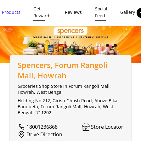
Get
Social
Products
Reviews
Gallery
Rewards
Feed
Spencers
, Forum Rangoli
Mall, Howrah
Groceries Shop Store In Forum Rangoli Mall,
Howrah, West Bengal
Holding No 212, Girish Ghosh Road, Above Bika
Banqueta, Forum Rangoli Mall, Howrah, West
Bengal - 711202
18001236868
Store Locator
Drive Direction