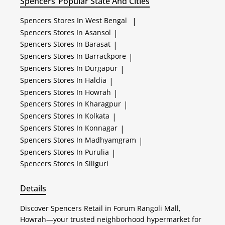
Spencers
Popular State And Cities
Spencers
Stores In West Bengal
|
Spencers
Stores In Asansol
|
Spencers
Stores In Barasat
|
Spencers
Stores In Barrackpore
|
Spencers
Stores In Durgapur
|
Spencers
Stores In Haldia
|
Spencers
Stores In Howrah
|
Spencers
Stores In Kharagpur
|
Spencers
Stores In Kolkata
|
Spencers
Stores In Konnagar
|
Spencers
Stores In Madhyamgram
|
Spencers
Stores In Purulia
|
Spencers
Stores In Siliguri
Details
Discover Spencers Retail in Forum Rangoli Mall,
Howrah—your trusted neighborhood hypermarket for