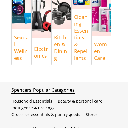
Clean
ing
Essen
Sexua
Kitch
tials
l
en &
&
Wom
Electr
Welln
Dinin
Repel
en
onics
ess
g
lants
Care
Spencers
Popular Categories
Household Essentials
|
Beauty & personal care
|
Indulgence & Cravings
|
Groceries essentials & pantry goods
|
Stores