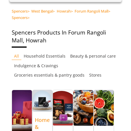
Spencers
>
West Bengal
>
Howrah
>
Forum Rangoli Mall
>
Spencers
>
Spencers
Products In Forum Rangoli
Mall, Howrah
All
Household Essentials
Beauty & personal care
Indulgence & Cravings
Groceries essentials & pantry goods
Stores
Home
&