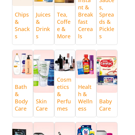
nt &
s,
Chips
Juices
Tea,
Break
Sprea
&
&
Coffe
fast
ds &
Snack
Drink
e &
Cerea
Pickle
s
s
More
ls
s
Cosm
Bath
etics
Healt
&
&
h &
Body
Skin
Perfu
Welln
Baby
Care
Care
mes
ess
Care