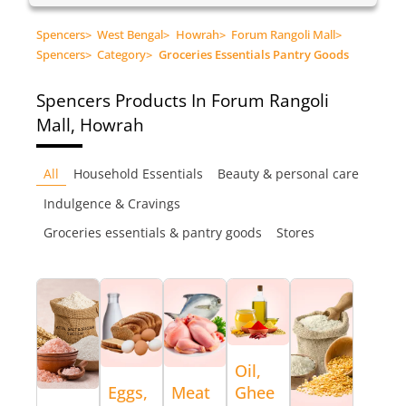
Spencers
>
West Bengal
>
Howrah
>
Forum Rangoli Mall
>
Spencers
>
Category
>
Groceries Essentials Pantry Goods
Spencers
Products In Forum Rangoli
Mall, Howrah
All
Household Essentials
Beauty & personal care
Indulgence & Cravings
Groceries essentials & pantry goods
Stores
Oil,
Eggs,
Meat
Ghee