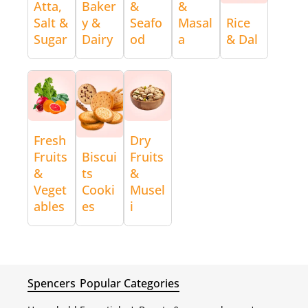
Atta,
Baker
&
&
Salt &
y &
Seafo
Masal
Rice
Sugar
Dairy
od
a
& Dal
Fresh
Dry
Fruits
Biscui
Fruits
&
ts
&
Veget
Cooki
Musel
ables
es
i
Spencers
Popular Categories