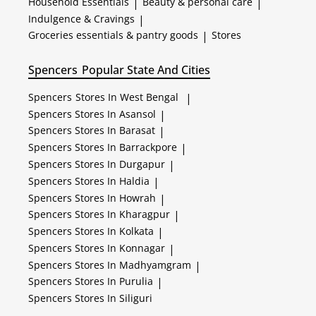
Household Essentials
|
Beauty & personal care
|
Indulgence & Cravings
|
Groceries essentials & pantry goods
|
Stores
Spencers
Popular State And Cities
Spencers
Stores In West Bengal
|
Spencers
Stores In Asansol
|
Spencers
Stores In Barasat
|
Spencers
Stores In Barrackpore
|
Spencers
Stores In Durgapur
|
Spencers
Stores In Haldia
|
Spencers
Stores In Howrah
|
Spencers
Stores In Kharagpur
|
Spencers
Stores In Kolkata
|
Spencers
Stores In Konnagar
|
Spencers
Stores In Madhyamgram
|
Spencers
Stores In Purulia
|
Spencers
Stores In Siliguri