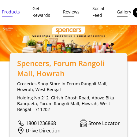
Get
Social
Products
Reviews
Gallery
Rewards
Feed
Spencers
, Forum Rangoli
Mall, Howrah
Groceries Shop Store In Forum Rangoli Mall,
Howrah, West Bengal
Holding No 212, Girish Ghosh Road, Above Bika
Banqueta, Forum Rangoli Mall, Howrah, West
Bengal - 711202
18001236868
Store Locator
Drive Direction