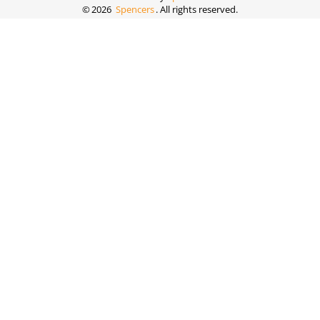
©
2026
Spencers
. All rights reserved.