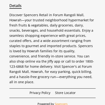
Details
Discover Spencers Retail in Forum Rangoli Mall,
Howrah—your trusted neighborhood hypermarket for
fresh fruits & vegetables, daily groceries, dairy,
snacks, beverages, and household essentials. Enjoy a
seamless shopping experience with great prices,
curated offers, and a wide assortment ranging from
staples to gourmet and imported products. Spencers
is loved by Howrah families for its quality,
convenience, and friendly in-store service. You can
also shop online via the Jiffy app or call to order 1800-
123-6868 for home delivery. Visit Spencer's at Forum
Rangoli Mall, Howrah, for easy parking, quick billing,
and a hassle-free grocery run—everything you need,
all in one place.
Privacy Policy
Store Locator
Powered by
Spencers