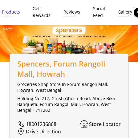
Get
Social
Products
Reviews
Gallery
Rewards
Feed
Spencers
, Forum Rangoli
Mall, Howrah
Groceries Shop Store In Forum Rangoli Mall,
Howrah, West Bengal
Holding No 212, Girish Ghosh Road, Above Bika
Banqueta, Forum Rangoli Mall, Howrah, West
Bengal - 711202
18001236868
Store Locator
Drive Direction