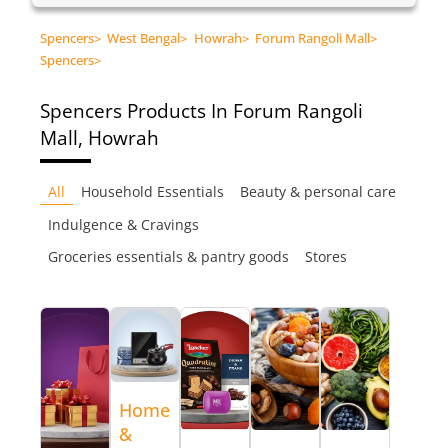
Spencers
>
West Bengal
>
Howrah
>
Forum Rangoli Mall
>
Spencers
>
Spencers
Products In Forum Rangoli
Mall, Howrah
All
Household Essentials
Beauty & personal care
Indulgence & Cravings
Groceries essentials & pantry goods
Stores
Home
&