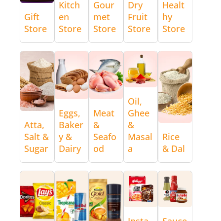
Kitch
Gour
Dry
Healt
Gift
en
met
Fruit
hy
Store
Store
Store
Store
Store
Oil,
Eggs,
Meat
Ghee
Atta,
Baker
&
&
Salt &
y &
Seafo
Masal
Rice
Sugar
Dairy
od
a
& Dal
Insta
Sauce