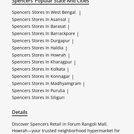
Spencers
Popular State And Cities
Spencers
Stores In West Bengal
|
Spencers
Stores In Asansol
|
Spencers
Stores In Barasat
|
Spencers
Stores In Barrackpore
|
Spencers
Stores In Durgapur
|
Spencers
Stores In Haldia
|
Spencers
Stores In Howrah
|
Spencers
Stores In Kharagpur
|
Spencers
Stores In Kolkata
|
Spencers
Stores In Konnagar
|
Spencers
Stores In Madhyamgram
|
Spencers
Stores In Purulia
|
Spencers
Stores In Siliguri
Details
Discover Spencers Retail in Forum Rangoli Mall,
Howrah—your trusted neighborhood hypermarket for