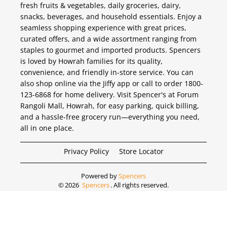
fresh fruits & vegetables, daily groceries, dairy,
snacks, beverages, and household essentials. Enjoy a
seamless shopping experience with great prices,
curated offers, and a wide assortment ranging from
staples to gourmet and imported products. Spencers
is loved by Howrah families for its quality,
convenience, and friendly in-store service. You can
also shop online via the Jiffy app or call to order 1800-
123-6868 for home delivery. Visit Spencer's at Forum
Rangoli Mall, Howrah, for easy parking, quick billing,
and a hassle-free grocery run—everything you need,
all in one place.
Privacy Policy
Store Locator
Powered by
Spencers
©
2026
Spencers
. All rights reserved.