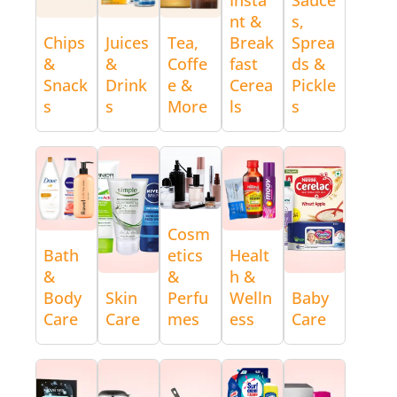
nt &
s,
Chips
Juices
Tea,
Break
Sprea
&
&
Coffe
fast
ds &
Snack
Drink
e &
Cerea
Pickle
s
s
More
ls
s
Cosm
Bath
etics
Healt
&
&
h &
Body
Skin
Perfu
Welln
Baby
Care
Care
mes
ess
Care