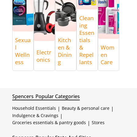
Clean
ing
Essen
Sexua
Kitch
tials
l
en &
&
Wom
Electr
Welln
Dinin
Repel
en
onics
ess
g
lants
Care
Spencers
Popular Categories
Household Essentials
|
Beauty & personal care
|
Indulgence & Cravings
|
Groceries essentials & pantry goods
|
Stores