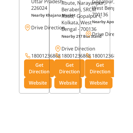
Uttar Pradesh
-
Gopalpur,
Kolkat
Route, Narayanpur,
226024
West Bengal
-
Beraberi, SRCM
700136
Nearby Khajana Market
Road,
Gopalpur I,
Nearby Apollo Pharm
Kolkata
, West
Drive Direction
Bengal
- 700136
Drive Direction
Nearby 217 Bus Stand
Drive Direction
18001236868
18001236868
18001236868
Get
Get
Get
Direction
Direction
Direction
Website
Website
Website