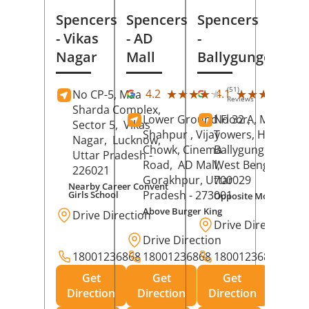
Spencers
Spencers
Spencers
- Vikas
- AD
-
Nagar
Mall
Ballygunge
(51)
(28
★★★★★
★★★★★
★★★★★
★★★★★
4.2
4.1
No CP-5, Maa
Reviews
Rev
Sharda Complex,
Lower Ground Floor,
No 32 A, Manuja
Sector 5,
Vikas
Shahpur , Vijay
Towers, Hazra Ro
Nagar,
Lucknow
,
Chowk, Cinema
Ballygunge,
Kolka
Uttar Pradesh
-
Road,
AD Mall,
West Bengal
-
226021
Gorakhpur
, Uttar
700029
Nearby Career Convent
Pradesh
- 273001
Girls School
Opposite Motor Worl
Above Burger King
Drive Direction
Drive Direction
Drive Direction
18001236868
18001236868
18001236868
Get
Get
Get
Direction
Direction
Direction