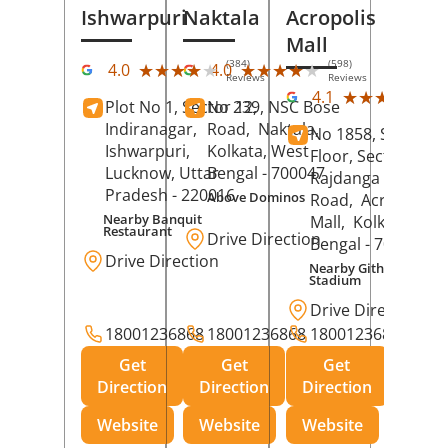
Ishwarpuri
Naktala
Acropolis
Mall
(384)
(598)
★★★★★
★★★★★
★★★★★
★★★★★
4.0
4.0
Reviews
Reviews
(39
★★★★★
★★★★★
4.1
Plot No 1, Sector 12,
No 239, NSC Bose
Rev
Indiranagar,
Road,
Naktala,
No 1858, Secound
Ishwarpuri,
Kolkata
, West
Floor, Sector 1,
Lucknow
, Uttar
Bengal
- 700047
Rajdanga Main
Pradesh
- 220016
Above Dominos
Road,
Acropolis
Nearby Banquit
Mall,
Kolkata
, Wes
Restaurant
Drive Direction
Bengal
- 700107
Drive Direction
Nearby Githanjali
Stadium
Drive Direction
18001236868
18001236868
18001236868
Get
Get
Get
Direction
Direction
Direction
Website
Website
Website