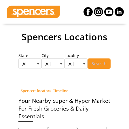
Spencers Locations
State
City
Locality
Search
All
All
All
Spencers locator
>
Timeline
Your Nearby Super & Hyper Market
For Fresh Groceries & Daily
Essentials