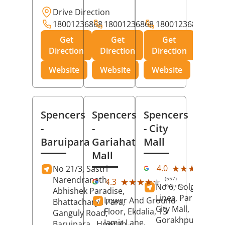
Drive Direction
18001236868
18001236868
18001236868
Get
Get
Get
Direction
Direction
Direction
Website
Website
Website
Spencers
Spencers
Spencers
-
-
- City
Baruipara
Gariahat
Mall
Mall
(11
★★★★★
★★★★★
4.0
No 21/3, Sastri
Rev
Narendranath,
(557)
★★★★★
★★★★★
4.3
No 6, Golghar, Civi
Reviews
Abhishek Paradise,
Lines, Park Road,
Lower And Ground
Bhattacharya Para,
City Mall,
Floor, Ekdalia, 13
Ganguly Road,
Gorakhpur
, Uttar
Jamir Lane,
Baruipara,
Howrah
,