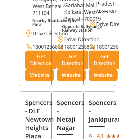
Pradesh
- 273001
Gariahat Mall,
West Bengal
-
Above KGF
Kolkata
, West
711104
Bengal
- 700019
Nearby Bhattacharya
Drive Direction
Para
Opposite Ballygunge
Railway Station
Drive Direction
Drive Direction
18001236868
18001236868
18001236868
Get
Get
Get
Direction
Direction
Direction
Website
Website
Website
Spencers
Spencers
Spencers
- DLF
-
-
Newtown
Netaji
Jankipuram
Heights
Nagar
(11
Plaza
★★★★★
★★★★★
4.1
Rev