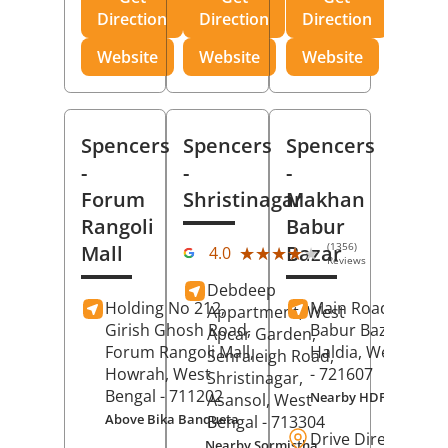
Direction
Direction
Direction
Website
Website
Website
Spencers
Spencers
Spencers
-
-
-
Forum
Shristinagar
Makhan
Rangoli
Babur
(1356)
Mall
Bazar
★★★★★
★★★★★
4.0
Reviews
Debdeep
Holding No 212,
Main Road,
Makh
Appartment, West
Girish Ghosh Road,
Babur Bazar,
Apcar Garden,
Forum Rangoli Mall,
Haldia
, West Beng
Senraleigh Road,
Howrah
, West
- 721607
Shristinagar,
Bengal
- 711202
Nearby HDFC Bank A
Asansol
, West
Above Bika Banqueta
Bengal
- 713304
Drive Direction
Nearby Sormistha