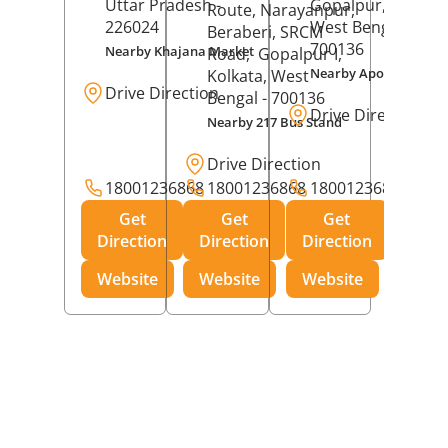
Uttar Pradesh
-
Gopalpur,
Kolkat
Route, Narayanpur,
226024
West Bengal
-
Beraberi, SRCM
700136
Nearby Khajana Market
Road,
Gopalpur I,
Nearby Apollo Pharm
Kolkata
, West
Drive Direction
Bengal
- 700136
Drive Direction
Nearby 217 Bus Stand
Drive Direction
18001236868
18001236868
18001236868
Get
Get
Get
Direction
Direction
Direction
Website
Website
Website