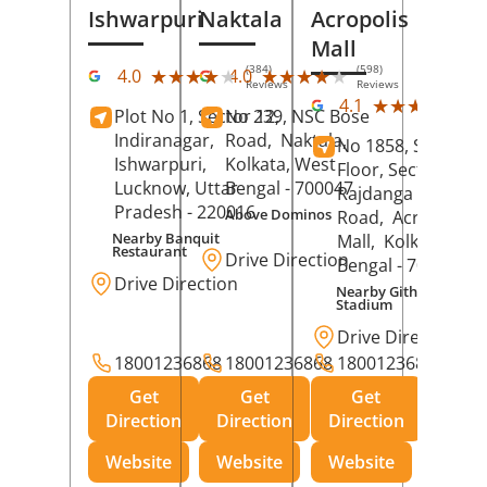
Ishwarpuri
Naktala
Acropolis
Mall
(384)
(598)
★★★★★
★★★★★
★★★★★
★★★★★
4.0
4.0
Reviews
Reviews
(39
★★★★★
★★★★★
4.1
Plot No 1, Sector 12,
No 239, NSC Bose
Rev
Indiranagar,
Road,
Naktala,
No 1858, Secound
Ishwarpuri,
Kolkata
, West
Floor, Sector 1,
Lucknow
, Uttar
Bengal
- 700047
Rajdanga Main
Pradesh
- 220016
Above Dominos
Road,
Acropolis
Nearby Banquit
Mall,
Kolkata
, Wes
Restaurant
Drive Direction
Bengal
- 700107
Drive Direction
Nearby Githanjali
Stadium
Drive Direction
18001236868
18001236868
18001236868
Get
Get
Get
Direction
Direction
Direction
Website
Website
Website