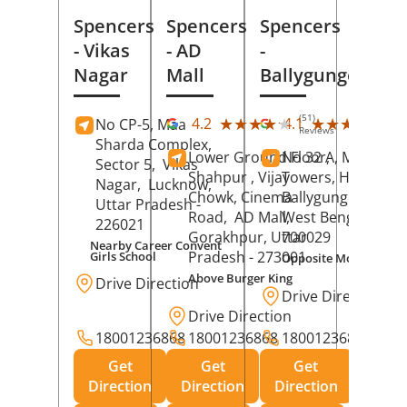
Spencers
Spencers
Spencers
- Vikas
- AD
-
Nagar
Mall
Ballygunge
(51)
(27
★★★★★
★★★★★
★★★★★
★★★★★
4.2
4.1
No CP-5, Maa
Reviews
Rev
Sharda Complex,
Lower Ground Floor,
No 32 A, Manuja
Sector 5,
Vikas
Shahpur , Vijay
Towers, Hazra Ro
Nagar,
Lucknow
,
Chowk, Cinema
Ballygunge,
Kolka
Uttar Pradesh
-
Road,
AD Mall,
West Bengal
-
226021
Gorakhpur
, Uttar
700029
Nearby Career Convent
Pradesh
- 273001
Girls School
Opposite Motor Worl
Above Burger King
Drive Direction
Drive Direction
Drive Direction
18001236868
18001236868
18001236868
Get
Get
Get
Direction
Direction
Direction