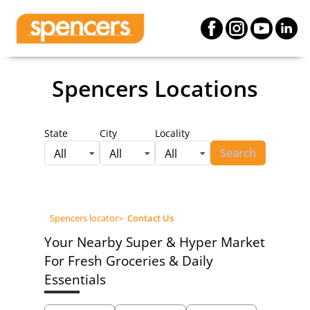
Spencers Locations
State
City
Locality
Search
All
All
All
Spencers locator
>
Contact Us
Your Nearby Super & Hyper Market
For Fresh Groceries & Daily
Essentials