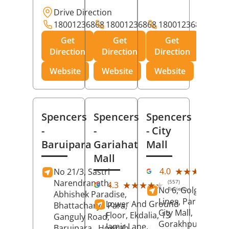
Drive Direction
18001236868
18001236868
18001236868
Get
Get
Get
Direction
Direction
Direction
Website
Website
Website
Spencers
Spencers
Spencers
-
-
- City
Baruipara
Gariahat
Mall
Mall
(11
★★★★★
★★★★★
4.0
No 21/3, Sastri
Rev
Narendranath,
(557)
★★★★★
★★★★★
4.3
No 6, Golghar, Civi
Reviews
Abhishek Paradise,
Lines, Park Road,
Lower And Ground
Bhattacharya Para,
City Mall,
Floor, Ekdalia, 13
Ganguly Road,
Gorakhpur
, Uttar
Jamir Lane,
Baruipara,
Howrah
,