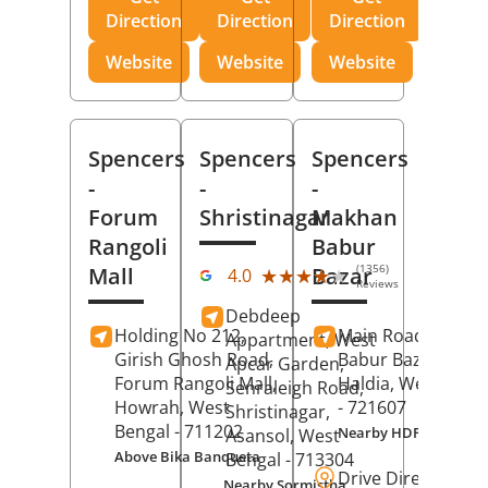
Direction
Direction
Direction
Website
Website
Website
Spencers
Spencers
Spencers
-
-
-
Forum
Shristinagar
Makhan
Rangoli
Babur
(1356)
Mall
Bazar
★★★★★
★★★★★
4.0
Reviews
Debdeep
Holding No 212,
Main Road,
Makh
Appartment, West
Girish Ghosh Road,
Babur Bazar,
Apcar Garden,
Forum Rangoli Mall,
Haldia
, West Beng
Senraleigh Road,
Howrah
, West
- 721607
Shristinagar,
Bengal
- 711202
Nearby HDFC Bank A
Asansol
, West
Above Bika Banqueta
Bengal
- 713304
Drive Direction
Nearby Sormistha