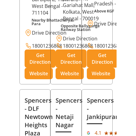
Pradesh
- 273001
Gariahat Mall,
West Bengal
-
Above KGF
Kolkata
, West
711104
Bengal
- 700019
Nearby Bhattacharya
Drive Direction
Para
Opposite Ballygunge
Railway Station
Drive Direction
Drive Direction
18001236868
18001236868
18001236868
Get
Get
Get
Direction
Direction
Direction
Website
Website
Website
Spencers
Spencers
Spencers
- DLF
-
-
Newtown
Netaji
Jankipuram
Heights
Nagar
(11
Plaza
★★★★★
★★★★★
4.1
Rev