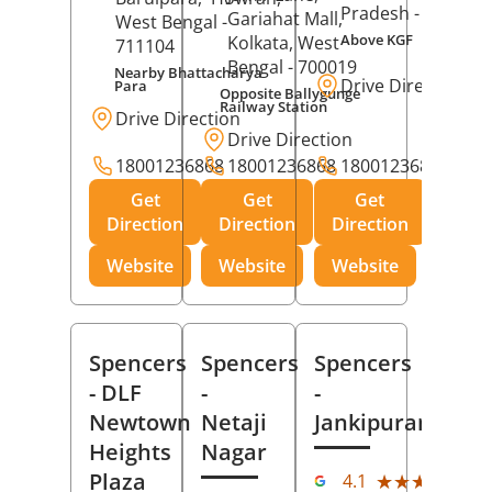
Pradesh
- 273001
Gariahat Mall,
West Bengal
-
Above KGF
Kolkata
, West
711104
Bengal
- 700019
Nearby Bhattacharya
Drive Direction
Para
Opposite Ballygunge
Railway Station
Drive Direction
Drive Direction
18001236868
18001236868
18001236868
Get
Get
Get
Direction
Direction
Direction
Website
Website
Website
Spencers
Spencers
Spencers
- DLF
-
-
Newtown
Netaji
Jankipuram
Heights
Nagar
(11
Plaza
★★★★★
★★★★★
4.1
Rev