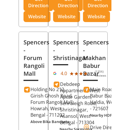
Direction
Direction
Direction
Website
Website
Website
Spencers
Spencers
Spencers
-
-
-
Forum
Shristinagar
Makhan
Rangoli
Babur
(1356)
Mall
Bazar
★★★★★
★★★★★
4.0
Reviews
Debdeep
Holding No 212,
Main Road,
Makh
Appartment, West
Girish Ghosh Road,
Babur Bazar,
Apcar Garden,
Forum Rangoli Mall,
Haldia
, West Beng
Senraleigh Road,
Howrah
, West
- 721607
Shristinagar,
Bengal
- 711202
Nearby HDFC Bank A
Asansol
, West
Above Bika Banqueta
Bengal
- 713304
Drive Direction
Nearby Sormistha