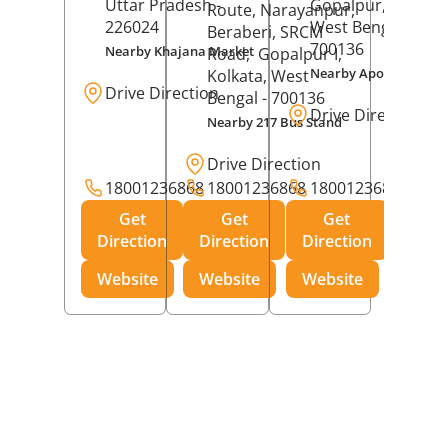
Uttar Pradesh
-
Gopalpur,
Kolkat
Route, Narayanpur,
226024
West Bengal
-
Beraberi, SRCM
700136
Nearby Khajana Market
Road,
Gopalpur I,
Nearby Apollo Pharm
Kolkata
, West
Drive Direction
Bengal
- 700136
Drive Direction
Nearby 217 Bus Stand
Drive Direction
18001236868
18001236868
18001236868
Get
Get
Get
Direction
Direction
Direction
Website
Website
Website