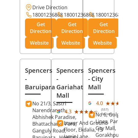
Drive Direction
18001236868
18001236868
18001236868
Get
Get
Get
Direction
Direction
Direction
Website
Website
Website
Spencers
Spencers
Spencers
-
-
- City
Baruipara
Gariahat
Mall
Mall
(11
★★★★★
★★★★★
4.0
No 21/3, Sastri
Rev
Narendranath,
(557)
★★★★★
★★★★★
4.3
No 6, Golghar, Civi
Reviews
Abhishek Paradise,
Lines, Park Road,
Lower And Ground
Bhattacharya Para,
City Mall,
Floor, Ekdalia, 13
Ganguly Road,
Gorakhpur
, Uttar
Jamir Lane,
Baruipara,
Howrah
,