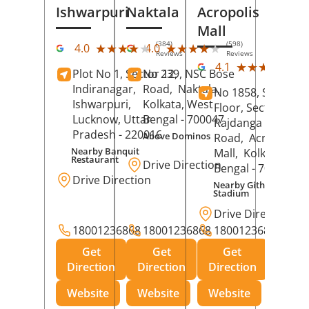
Ishwarpuri
Naktala
Acropolis
Mall
(384)
(598)
★★★★★
★★★★★
★★★★★
★★★★★
4.0
4.0
Reviews
Reviews
(39
★★★★★
★★★★★
4.1
Plot No 1, Sector 12,
No 239, NSC Bose
Rev
Indiranagar,
Road,
Naktala,
No 1858, Secound
Ishwarpuri,
Kolkata
, West
Floor, Sector 1,
Lucknow
, Uttar
Bengal
- 700047
Rajdanga Main
Pradesh
- 220016
Above Dominos
Road,
Acropolis
Nearby Banquit
Mall,
Kolkata
, Wes
Restaurant
Drive Direction
Bengal
- 700107
Drive Direction
Nearby Githanjali
Stadium
Drive Direction
18001236868
18001236868
18001236868
Get
Get
Get
Direction
Direction
Direction
Website
Website
Website