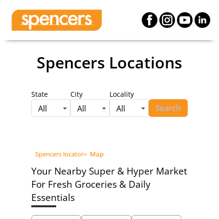
Spencers Locations
State
City
Locality
Search
All
All
All
Spencers locator
>
Map
Your Nearby Super & Hyper Market
For Fresh Groceries & Daily
Essentials