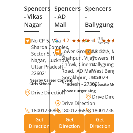
Spencers
Spencers
Spencers
- Vikas
- AD
-
Nagar
Mall
Ballygunge
(51)
(27
★★★★★
★★★★★
★★★★★
★★★★★
4.2
4.1
No CP-5, Maa
Reviews
Rev
Sharda Complex,
Lower Ground Floor,
No 32 A, Manuja
Sector 5,
Vikas
Shahpur , Vijay
Towers, Hazra Ro
Nagar,
Lucknow
,
Chowk, Cinema
Ballygunge,
Kolka
Uttar Pradesh
-
Road,
AD Mall,
West Bengal
-
226021
Gorakhpur
, Uttar
700029
Nearby Career Convent
Pradesh
- 273001
Girls School
Opposite Motor Worl
Above Burger King
Drive Direction
Drive Direction
Drive Direction
18001236868
18001236868
18001236868
Get
Get
Get
Direction
Direction
Direction