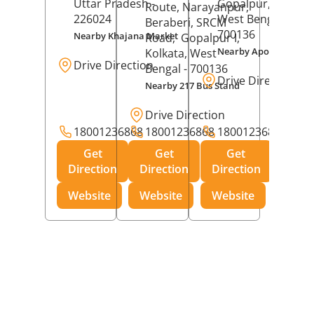
Uttar Pradesh
-
Gopalpur,
Kolkat
Route, Narayanpur,
226024
West Bengal
-
Beraberi, SRCM
700136
Nearby Khajana Market
Road,
Gopalpur I,
Nearby Apollo Pharm
Kolkata
, West
Drive Direction
Bengal
- 700136
Drive Direction
Nearby 217 Bus Stand
Drive Direction
18001236868
18001236868
18001236868
Get
Get
Get
Direction
Direction
Direction
Website
Website
Website