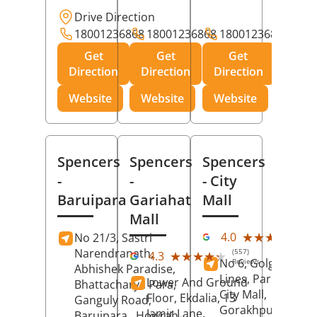
Drive Direction
18001236868
18001236868
18001236868
Get
Get
Get
Direction
Direction
Direction
Website
Website
Website
Spencers
Spencers
Spencers
-
-
- City
Baruipara
Gariahat
Mall
Mall
(11
★★★★★
★★★★★
4.0
No 21/3, Sastri
Rev
Narendranath,
(557)
★★★★★
★★★★★
4.3
No 6, Golghar, Civi
Reviews
Abhishek Paradise,
Lines, Park Road,
Lower And Ground
Bhattacharya Para,
City Mall,
Floor, Ekdalia, 13
Ganguly Road,
Gorakhpur
, Uttar
Jamir Lane,
Baruipara,
Howrah
,