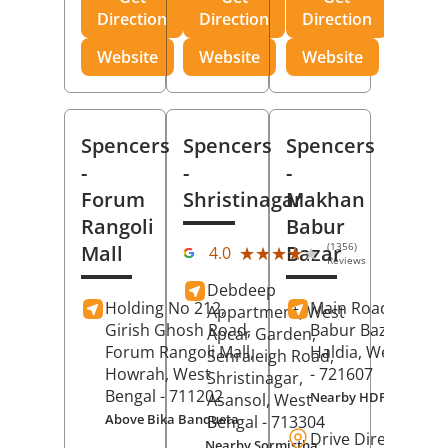
Direction
Direction
Direction
Website
Website
Website
Spencers
Spencers
Spencers
-
-
-
Forum
Shristinagar
Makhan
Rangoli
Babur
(1356)
Mall
Bazar
★★★★★
★★★★★
4.0
Reviews
Debdeep
Holding No 212,
Main Road,
Makh
Appartment, West
Girish Ghosh Road,
Babur Bazar,
Apcar Garden,
Forum Rangoli Mall,
Haldia
, West Beng
Senraleigh Road,
Howrah
, West
- 721607
Shristinagar,
Bengal
- 711202
Nearby HDFC Bank A
Asansol
, West
Above Bika Banqueta
Bengal
- 713304
Drive Direction
Nearby Sormistha