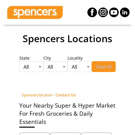
Spencers Locations
State
City
Locality
Search
All
All
All
Spencers locator
>
Contact Us
Your Nearby Super & Hyper Market
For Fresh Groceries & Daily
Essentials