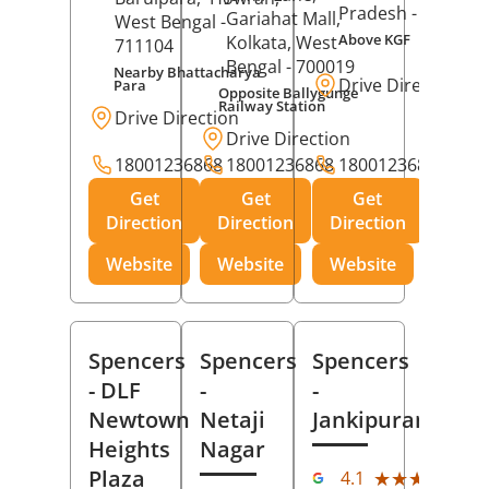
Pradesh
- 273001
Gariahat Mall,
West Bengal
-
Above KGF
Kolkata
, West
711104
Bengal
- 700019
Nearby Bhattacharya
Drive Direction
Para
Opposite Ballygunge
Railway Station
Drive Direction
Drive Direction
18001236868
18001236868
18001236868
Get
Get
Get
Direction
Direction
Direction
Website
Website
Website
Spencers
Spencers
Spencers
- DLF
-
-
Newtown
Netaji
Jankipuram
Heights
Nagar
(11
Plaza
★★★★★
★★★★★
4.1
Rev