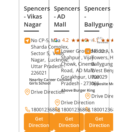
Spencers
Spencers
Spencers
- Vikas
- AD
-
Nagar
Mall
Ballygunge
(51)
(27
★★★★★
★★★★★
★★★★★
★★★★★
4.2
4.1
No CP-5, Maa
Reviews
Rev
Sharda Complex,
Lower Ground Floor,
No 32 A, Manuja
Sector 5,
Vikas
Shahpur , Vijay
Towers, Hazra Ro
Nagar,
Lucknow
,
Chowk, Cinema
Ballygunge,
Kolka
Uttar Pradesh
-
Road,
AD Mall,
West Bengal
-
226021
Gorakhpur
, Uttar
700029
Nearby Career Convent
Pradesh
- 273001
Girls School
Opposite Motor Worl
Above Burger King
Drive Direction
Drive Direction
Drive Direction
18001236868
18001236868
18001236868
Get
Get
Get
Direction
Direction
Direction