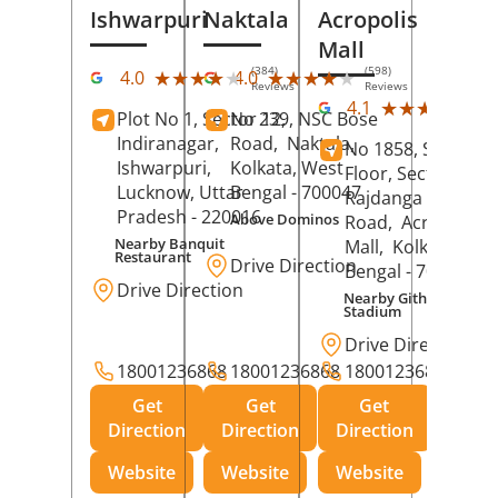
Ishwarpuri
Naktala
Acropolis
Mall
(384)
(598)
★★★★★
★★★★★
★★★★★
★★★★★
4.0
4.0
Reviews
Reviews
(39
★★★★★
★★★★★
4.1
Plot No 1, Sector 12,
No 239, NSC Bose
Rev
Indiranagar,
Road,
Naktala,
No 1858, Secound
Ishwarpuri,
Kolkata
, West
Floor, Sector 1,
Lucknow
, Uttar
Bengal
- 700047
Rajdanga Main
Pradesh
- 220016
Above Dominos
Road,
Acropolis
Nearby Banquit
Mall,
Kolkata
, Wes
Restaurant
Drive Direction
Bengal
- 700107
Drive Direction
Nearby Githanjali
Stadium
Drive Direction
18001236868
18001236868
18001236868
Get
Get
Get
Direction
Direction
Direction
Website
Website
Website