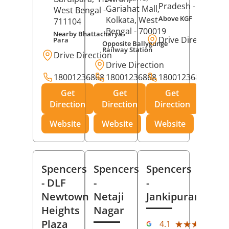
Pradesh
- 273001
Gariahat Mall,
West Bengal
-
Above KGF
Kolkata
, West
711104
Bengal
- 700019
Nearby Bhattacharya
Drive Direction
Para
Opposite Ballygunge
Railway Station
Drive Direction
Drive Direction
18001236868
18001236868
18001236868
Get
Get
Get
Direction
Direction
Direction
Website
Website
Website
Spencers
Spencers
Spencers
- DLF
-
-
Newtown
Netaji
Jankipuram
Heights
Nagar
(11
Plaza
★★★★★
★★★★★
4.1
Rev