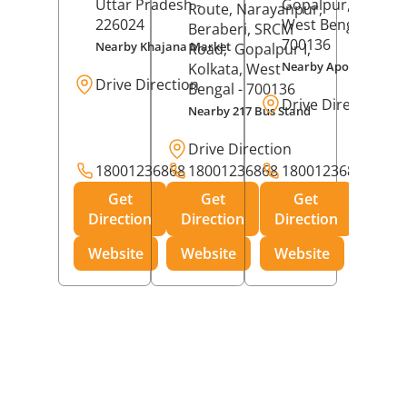
Uttar Pradesh
-
Gopalpur,
Kolkat
Route, Narayanpur,
226024
West Bengal
-
Beraberi, SRCM
700136
Nearby Khajana Market
Road,
Gopalpur I,
Nearby Apollo Pharm
Kolkata
, West
Drive Direction
Bengal
- 700136
Drive Direction
Nearby 217 Bus Stand
Drive Direction
18001236868
18001236868
18001236868
Get
Get
Get
Direction
Direction
Direction
Website
Website
Website