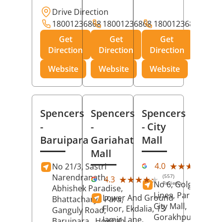
Drive Direction
18001236868
18001236868
18001236868
Get
Get
Get
Direction
Direction
Direction
Website
Website
Website
Spencers
Spencers
Spencers
-
-
- City
Baruipara
Gariahat
Mall
Mall
(11
★★★★★
★★★★★
4.0
No 21/3, Sastri
Rev
Narendranath,
(557)
★★★★★
★★★★★
4.3
No 6, Golghar, Civi
Reviews
Abhishek Paradise,
Lines, Park Road,
Lower And Ground
Bhattacharya Para,
City Mall,
Floor, Ekdalia, 13
Ganguly Road,
Gorakhpur
, Uttar
Jamir Lane,
Baruipara,
Howrah
,