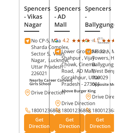
Spencers
Spencers
Spencers
- Vikas
- AD
-
Nagar
Mall
Ballygunge
(51)
(27
★★★★★
★★★★★
★★★★★
★★★★★
4.2
4.1
No CP-5, Maa
Reviews
Rev
Sharda Complex,
Lower Ground Floor,
No 32 A, Manuja
Sector 5,
Vikas
Shahpur , Vijay
Towers, Hazra Ro
Nagar,
Lucknow
,
Chowk, Cinema
Ballygunge,
Kolka
Uttar Pradesh
-
Road,
AD Mall,
West Bengal
-
226021
Gorakhpur
, Uttar
700029
Nearby Career Convent
Pradesh
- 273001
Girls School
Opposite Motor Worl
Above Burger King
Drive Direction
Drive Direction
Drive Direction
18001236868
18001236868
18001236868
Get
Get
Get
Direction
Direction
Direction