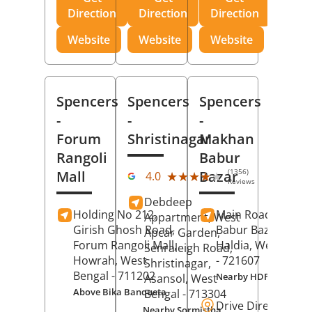
Direction
Direction
Direction
Website
Website
Website
Spencers
Spencers
Spencers
-
-
-
Forum
Shristinagar
Makhan
Rangoli
Babur
(1356)
Mall
Bazar
★★★★★
★★★★★
4.0
Reviews
Debdeep
Holding No 212,
Main Road,
Makh
Appartment, West
Girish Ghosh Road,
Babur Bazar,
Apcar Garden,
Forum Rangoli Mall,
Haldia
, West Beng
Senraleigh Road,
Howrah
, West
- 721607
Shristinagar,
Bengal
- 711202
Nearby HDFC Bank A
Asansol
, West
Above Bika Banqueta
Bengal
- 713304
Drive Direction
Nearby Sormistha