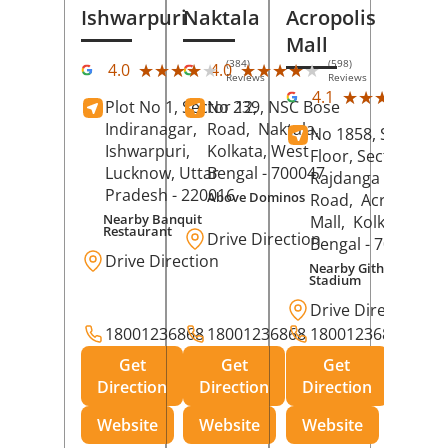
Ishwarpuri
Naktala
Acropolis
Mall
(384)
(598)
★★★★★
★★★★★
★★★★★
★★★★★
4.0
4.0
Reviews
Reviews
(39
★★★★★
★★★★★
4.1
Plot No 1, Sector 12,
No 239, NSC Bose
Rev
Indiranagar,
Road,
Naktala,
No 1858, Secound
Ishwarpuri,
Kolkata
, West
Floor, Sector 1,
Lucknow
, Uttar
Bengal
- 700047
Rajdanga Main
Pradesh
- 220016
Above Dominos
Road,
Acropolis
Nearby Banquit
Mall,
Kolkata
, Wes
Restaurant
Drive Direction
Bengal
- 700107
Drive Direction
Nearby Githanjali
Stadium
Drive Direction
18001236868
18001236868
18001236868
Get
Get
Get
Direction
Direction
Direction
Website
Website
Website