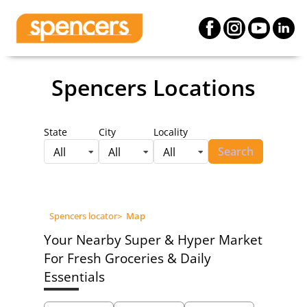
Spencers Locations
State
City
Locality
Search
All
All
All
Spencers locator
>
Map
Your Nearby Super & Hyper Market
For Fresh Groceries & Daily
Essentials