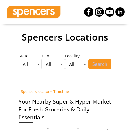
Spencers Locations
State
City
Locality
Search
All
All
All
Spencers locator
>
Timeline
Your Nearby Super & Hyper Market
For Fresh Groceries & Daily
Essentials