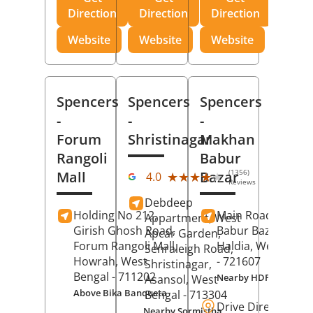
Direction
Direction
Direction
Website
Website
Website
Spencers
Spencers
Spencers
-
-
-
Forum
Shristinagar
Makhan
Rangoli
Babur
(1356)
Mall
Bazar
★★★★★
★★★★★
4.0
Reviews
Debdeep
Holding No 212,
Main Road,
Makh
Appartment, West
Girish Ghosh Road,
Babur Bazar,
Apcar Garden,
Forum Rangoli Mall,
Haldia
, West Beng
Senraleigh Road,
Howrah
, West
- 721607
Shristinagar,
Bengal
- 711202
Nearby HDFC Bank A
Asansol
, West
Above Bika Banqueta
Bengal
- 713304
Drive Direction
Nearby Sormistha