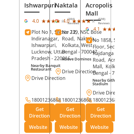
Ishwarpuri
Naktala
Acropolis
Mall
(384)
(598)
★★★★★
★★★★★
★★★★★
★★★★★
4.0
4.0
Reviews
Reviews
(39
★★★★★
★★★★★
4.1
Plot No 1, Sector 12,
No 239, NSC Bose
Rev
Indiranagar,
Road,
Naktala,
No 1858, Secound
Ishwarpuri,
Kolkata
, West
Floor, Sector 1,
Lucknow
, Uttar
Bengal
- 700047
Rajdanga Main
Pradesh
- 220016
Above Dominos
Road,
Acropolis
Nearby Banquit
Mall,
Kolkata
, Wes
Restaurant
Drive Direction
Bengal
- 700107
Drive Direction
Nearby Githanjali
Stadium
Drive Direction
18001236868
18001236868
18001236868
Get
Get
Get
Direction
Direction
Direction
Website
Website
Website