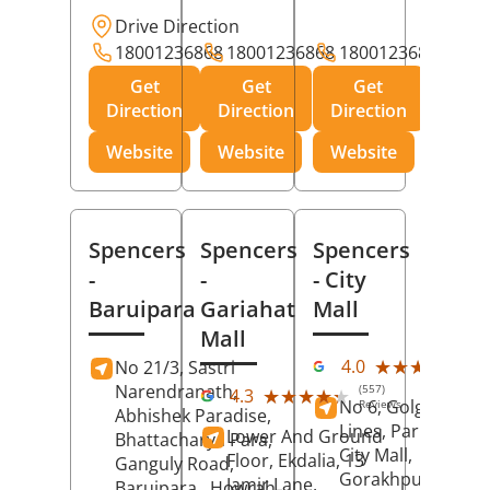
Drive Direction
18001236868
18001236868
18001236868
Get
Get
Get
Direction
Direction
Direction
Website
Website
Website
Spencers
Spencers
Spencers
-
-
- City
Baruipara
Gariahat
Mall
Mall
(11
★★★★★
★★★★★
4.0
No 21/3, Sastri
Rev
Narendranath,
(557)
★★★★★
★★★★★
4.3
No 6, Golghar, Civi
Reviews
Abhishek Paradise,
Lines, Park Road,
Lower And Ground
Bhattacharya Para,
City Mall,
Floor, Ekdalia, 13
Ganguly Road,
Gorakhpur
, Uttar
Jamir Lane,
Baruipara,
Howrah
,