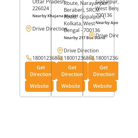
Uttar Pradesh
-
Gopalpur,
Kolkat
Route, Narayanpur,
226024
West Bengal
-
Beraberi, SRCM
700136
Nearby Khajana Market
Road,
Gopalpur I,
Nearby Apollo Pharm
Kolkata
, West
Drive Direction
Bengal
- 700136
Drive Direction
Nearby 217 Bus Stand
Drive Direction
18001236868
18001236868
18001236868
Get
Get
Get
Direction
Direction
Direction
Website
Website
Website