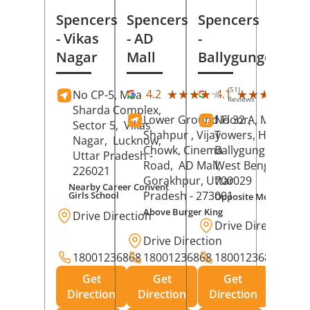
Spencers
Spencers
Spencers
- Vikas
- AD
-
Nagar
Mall
Ballygunge
(51)
(27
★★★★★
★★★★★
★★★★★
★★★★★
4.2
4.1
No CP-5, Maa
Reviews
Rev
Sharda Complex,
Lower Ground Floor,
No 32 A, Manuja
Sector 5,
Vikas
Shahpur , Vijay
Towers, Hazra Ro
Nagar,
Lucknow
,
Chowk, Cinema
Ballygunge,
Kolka
Uttar Pradesh
-
Road,
AD Mall,
West Bengal
-
226021
Gorakhpur
, Uttar
700029
Nearby Career Convent
Pradesh
- 273001
Girls School
Opposite Motor Worl
Above Burger King
Drive Direction
Drive Direction
Drive Direction
18001236868
18001236868
18001236868
Get
Get
Get
Direction
Direction
Direction