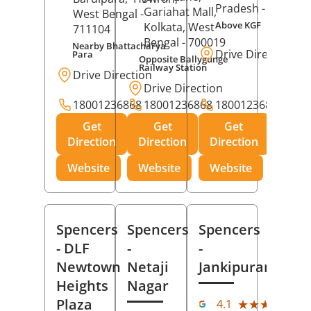
Pradesh
- 273001
Gariahat Mall,
West Bengal
-
Above KGF
Kolkata
, West
711104
Bengal
- 700019
Nearby Bhattacharya
Drive Direction
Para
Opposite Ballygunge
Railway Station
Drive Direction
Drive Direction
18001236868
18001236868
18001236868
Get
Get
Get
Direction
Direction
Direction
Website
Website
Website
Spencers
Spencers
Spencers
- DLF
-
-
Newtown
Netaji
Jankipuram
Heights
Nagar
(11
Plaza
★★★★★
★★★★★
4.1
Rev