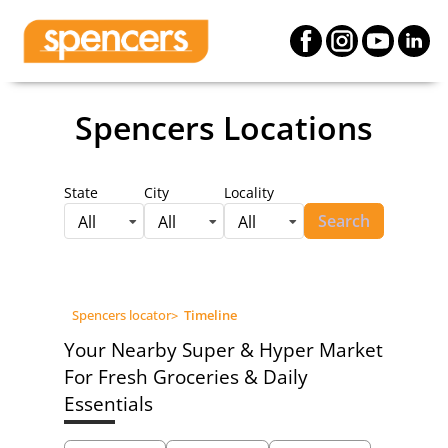
Spencers Locations
State
City
Locality
Search
All
All
All
Spencers locator
>
Timeline
Your Nearby Super & Hyper Market
For Fresh Groceries & Daily
Essentials