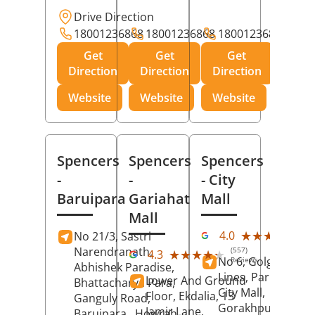
Drive Direction
18001236868
18001236868
18001236868
Get
Get
Get
Direction
Direction
Direction
Website
Website
Website
Spencers
Spencers
Spencers
-
-
- City
Baruipara
Gariahat
Mall
Mall
(11
★★★★★
★★★★★
4.0
No 21/3, Sastri
Rev
Narendranath,
(557)
★★★★★
★★★★★
4.3
No 6, Golghar, Civi
Reviews
Abhishek Paradise,
Lines, Park Road,
Lower And Ground
Bhattacharya Para,
City Mall,
Floor, Ekdalia, 13
Ganguly Road,
Gorakhpur
, Uttar
Jamir Lane,
Baruipara,
Howrah
,