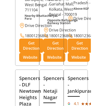
Pradesh
- 273001
Gariahat Mall,
West Bengal
-
Above KGF
Kolkata
, West
711104
Bengal
- 700019
Nearby Bhattacharya
Drive Direction
Para
Opposite Ballygunge
Railway Station
Drive Direction
Drive Direction
18001236868
18001236868
18001236868
Get
Get
Get
Direction
Direction
Direction
Website
Website
Website
Spencers
Spencers
Spencers
- DLF
-
-
Newtown
Netaji
Jankipuram
Heights
Nagar
(11
Plaza
★★★★★
★★★★★
4.1
Rev