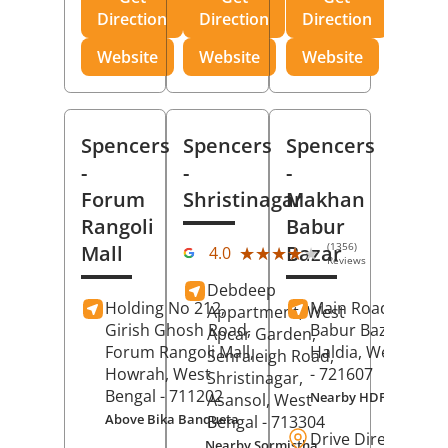
Direction
Direction
Direction
Website
Website
Website
Spencers
Spencers
Spencers
-
-
-
Forum
Shristinagar
Makhan
Rangoli
Babur
(1356)
Mall
Bazar
★★★★★
★★★★★
4.0
Reviews
Debdeep
Holding No 212,
Main Road,
Makh
Appartment, West
Girish Ghosh Road,
Babur Bazar,
Apcar Garden,
Forum Rangoli Mall,
Haldia
, West Beng
Senraleigh Road,
Howrah
, West
- 721607
Shristinagar,
Bengal
- 711202
Nearby HDFC Bank A
Asansol
, West
Above Bika Banqueta
Bengal
- 713304
Drive Direction
Nearby Sormistha