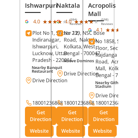
Ishwarpuri
Naktala
Acropolis
Mall
(384)
(598)
★★★★★
★★★★★
★★★★★
★★★★★
4.0
4.0
Reviews
Reviews
(39
★★★★★
★★★★★
4.1
Plot No 1, Sector 12,
No 239, NSC Bose
Rev
Indiranagar,
Road,
Naktala,
No 1858, Secound
Ishwarpuri,
Kolkata
, West
Floor, Sector 1,
Lucknow
, Uttar
Bengal
- 700047
Rajdanga Main
Pradesh
- 220016
Above Dominos
Road,
Acropolis
Nearby Banquit
Mall,
Kolkata
, Wes
Restaurant
Drive Direction
Bengal
- 700107
Drive Direction
Nearby Githanjali
Stadium
Drive Direction
18001236868
18001236868
18001236868
Get
Get
Get
Direction
Direction
Direction
Website
Website
Website