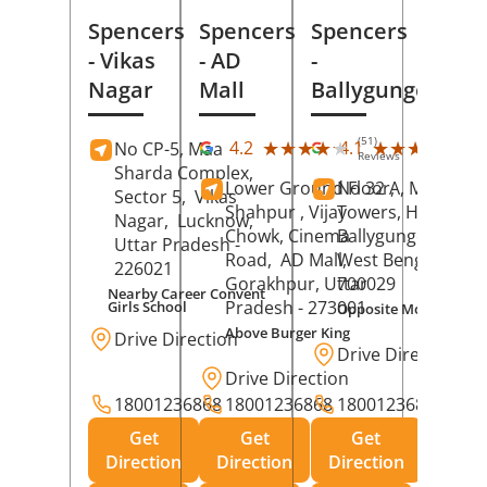
Spencers
Spencers
Spencers
- Vikas
- AD
-
Nagar
Mall
Ballygunge
(51)
(27
★★★★★
★★★★★
★★★★★
★★★★★
4.2
4.1
No CP-5, Maa
Reviews
Rev
Sharda Complex,
Lower Ground Floor,
No 32 A, Manuja
Sector 5,
Vikas
Shahpur , Vijay
Towers, Hazra Ro
Nagar,
Lucknow
,
Chowk, Cinema
Ballygunge,
Kolka
Uttar Pradesh
-
Road,
AD Mall,
West Bengal
-
226021
Gorakhpur
, Uttar
700029
Nearby Career Convent
Pradesh
- 273001
Girls School
Opposite Motor Worl
Above Burger King
Drive Direction
Drive Direction
Drive Direction
18001236868
18001236868
18001236868
Get
Get
Get
Direction
Direction
Direction