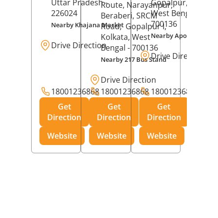
Uttar Pradesh
-
Gopalpur,
Kolkat
Route, Narayanpur,
226024
West Bengal
-
Beraberi, SRCM
700136
Nearby Khajana Market
Road,
Gopalpur I,
Nearby Apollo Pharm
Kolkata
, West
Drive Direction
Bengal
- 700136
Drive Direction
Nearby 217 Bus Stand
Drive Direction
18001236868
18001236868
18001236868
Get
Get
Get
Direction
Direction
Direction
Website
Website
Website