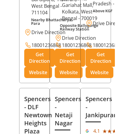
Pradesh
- 273001
Gariahat Mall,
West Bengal
-
Above KGF
Kolkata
, West
711104
Bengal
- 700019
Nearby Bhattacharya
Drive Direction
Para
Opposite Ballygunge
Railway Station
Drive Direction
Drive Direction
18001236868
18001236868
18001236868
Get
Get
Get
Direction
Direction
Direction
Website
Website
Website
Spencers
Spencers
Spencers
- DLF
-
-
Newtown
Netaji
Jankipuram
Heights
Nagar
(11
Plaza
★★★★★
★★★★★
4.1
Rev