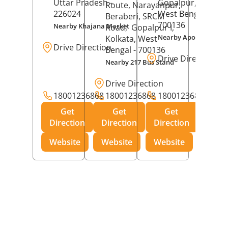
Uttar Pradesh
-
Gopalpur,
Kolkat
Route, Narayanpur,
226024
West Bengal
-
Beraberi, SRCM
700136
Nearby Khajana Market
Road,
Gopalpur I,
Nearby Apollo Pharm
Kolkata
, West
Drive Direction
Bengal
- 700136
Drive Direction
Nearby 217 Bus Stand
Drive Direction
18001236868
18001236868
18001236868
Get
Get
Get
Direction
Direction
Direction
Website
Website
Website