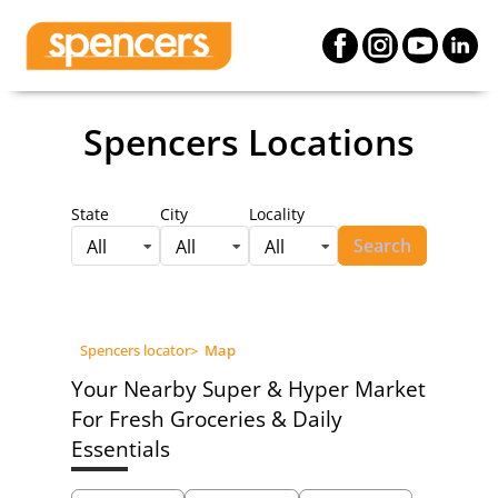
Spencers Locations
State
City
Locality
Search
All
All
All
Spencers locator
>
Map
Your Nearby Super & Hyper Market
For Fresh Groceries & Daily
Essentials