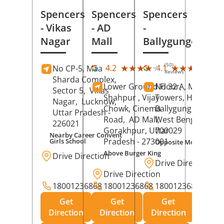
Spencers
Spencers
Spencers
- Vikas
- AD
-
Nagar
Mall
Ballygunge
(50)
(27
★★★★★
★★★★★
★★★★★
★★★★★
4.2
4.1
No CP-5, Maa
Reviews
Rev
Sharda Complex,
Lower Ground Floor,
No 32 A, Manuja
Sector 5,
Vikas
Shahpur , Vijay
Towers, Hazra Ro
Nagar,
Lucknow
,
Chowk, Cinema
Ballygunge,
Kolka
Uttar Pradesh
-
Road,
AD Mall,
West Bengal
-
226021
Gorakhpur
, Uttar
700029
Nearby Career Convent
Pradesh
- 273001
Girls School
Opposite Motor Worl
Above Burger King
Drive Direction
Drive Direction
Drive Direction
18001236868
18001236868
18001236868
Get
Get
Get
Direction
Direction
Direction