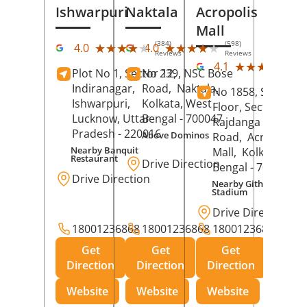
Ishwarpuri
Naktala
Acropolis
Mall
(384)
(598)
★★★★★
★★★★★
★★★★★
★★★★★
4.0
4.0
Reviews
Reviews
(39
★★★★★
★★★★★
4.1
Plot No 1, Sector 12,
No 239, NSC Bose
Rev
Indiranagar,
Road,
Naktala,
No 1858, Secound
Ishwarpuri,
Kolkata
, West
Floor, Sector 1,
Lucknow
, Uttar
Bengal
- 700047
Rajdanga Main
Pradesh
- 220016
Above Dominos
Road,
Acropolis
Nearby Banquit
Mall,
Kolkata
, Wes
Restaurant
Drive Direction
Bengal
- 700107
Drive Direction
Nearby Githanjali
Stadium
Drive Direction
18001236868
18001236868
18001236868
Get
Get
Get
Direction
Direction
Direction
Website
Website
Website