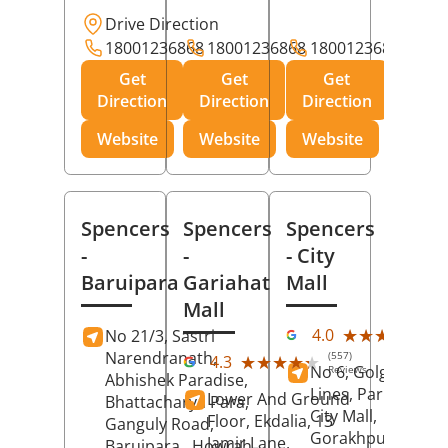
Drive Direction
18001236868
18001236868
18001236868
Get
Get
Get
Direction
Direction
Direction
Website
Website
Website
Spencers
Spencers
Spencers
-
-
- City
Baruipara
Gariahat
Mall
Mall
(11
★★★★★
★★★★★
4.0
No 21/3, Sastri
Rev
Narendranath,
(557)
★★★★★
★★★★★
4.3
No 6, Golghar, Civi
Reviews
Abhishek Paradise,
Lines, Park Road,
Lower And Ground
Bhattacharya Para,
City Mall,
Floor, Ekdalia, 13
Ganguly Road,
Gorakhpur
, Uttar
Jamir Lane,
Baruipara,
Howrah
,