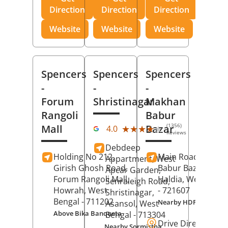
Direction
Direction
Direction
Website
Website
Website
Spencers
Spencers
Spencers
-
-
-
Forum
Shristinagar
Makhan
Rangoli
Babur
(1356)
Mall
Bazar
★★★★★
★★★★★
4.0
Reviews
Debdeep
Holding No 212,
Main Road,
Makh
Appartment, West
Girish Ghosh Road,
Babur Bazar,
Apcar Garden,
Forum Rangoli Mall,
Haldia
, West Beng
Senraleigh Road,
Howrah
, West
- 721607
Shristinagar,
Bengal
- 711202
Nearby HDFC Bank A
Asansol
, West
Above Bika Banqueta
Bengal
- 713304
Drive Direction
Nearby Sormistha