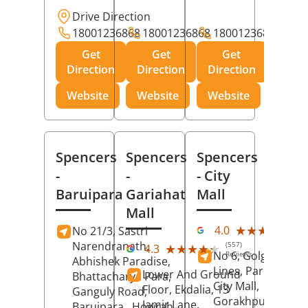
Drive Direction
18001236868
18001236868
18001236868
Get
Get
Get
Direction
Direction
Direction
Website
Website
Website
Spencers
Spencers
Spencers
-
-
- City
Baruipara
Gariahat
Mall
Mall
(11
★★★★★
★★★★★
4.0
No 21/3, Sastri
Rev
Narendranath,
(557)
★★★★★
★★★★★
4.3
No 6, Golghar, Civi
Reviews
Abhishek Paradise,
Lines, Park Road,
Lower And Ground
Bhattacharya Para,
City Mall,
Floor, Ekdalia, 13
Ganguly Road,
Gorakhpur
, Uttar
Jamir Lane,
Baruipara,
Howrah
,