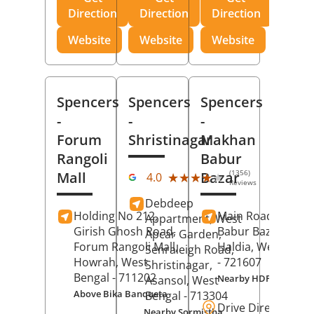
Direction
Direction
Direction
Website
Website
Website
Spencers
Spencers
Spencers
-
-
-
Forum
Shristinagar
Makhan
Rangoli
Babur
(1356)
Mall
Bazar
★★★★★
★★★★★
4.0
Reviews
Debdeep
Holding No 212,
Main Road,
Makh
Appartment, West
Girish Ghosh Road,
Babur Bazar,
Apcar Garden,
Forum Rangoli Mall,
Haldia
, West Beng
Senraleigh Road,
Howrah
, West
- 721607
Shristinagar,
Bengal
- 711202
Nearby HDFC Bank A
Asansol
, West
Above Bika Banqueta
Bengal
- 713304
Drive Direction
Nearby Sormistha