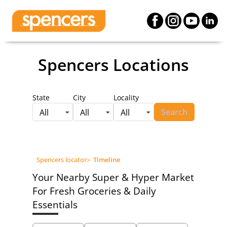
Spencers Locations
State
City
Locality
Search
All
All
All
Spencers locator
>
Timeline
Your Nearby Super & Hyper Market
For Fresh Groceries & Daily
Essentials