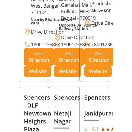
Pradesh
- 273001
Gariahat Mall,
West Bengal
-
Above KGF
Kolkata
, West
711104
Bengal
- 700019
Nearby Bhattacharya
Drive Direction
Para
Opposite Ballygunge
Railway Station
Drive Direction
Drive Direction
18001236868
18001236868
18001236868
Get
Get
Get
Direction
Direction
Direction
Website
Website
Website
Spencers
Spencers
Spencers
- DLF
-
-
Newtown
Netaji
Jankipuram
Heights
Nagar
(11
Plaza
★★★★★
★★★★★
4.1
Rev