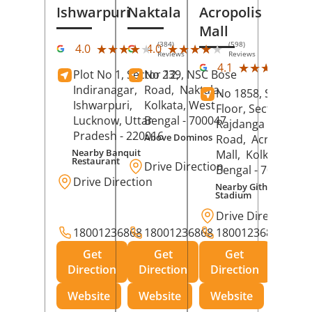
Ishwarpuri
Naktala
Acropolis
Mall
(384)
(598)
★★★★★
★★★★★
★★★★★
★★★★★
4.0
4.0
Reviews
Reviews
(39
★★★★★
★★★★★
4.1
Plot No 1, Sector 12,
No 239, NSC Bose
Rev
Indiranagar,
Road,
Naktala,
No 1858, Secound
Ishwarpuri,
Kolkata
, West
Floor, Sector 1,
Lucknow
, Uttar
Bengal
- 700047
Rajdanga Main
Pradesh
- 220016
Above Dominos
Road,
Acropolis
Nearby Banquit
Mall,
Kolkata
, Wes
Restaurant
Drive Direction
Bengal
- 700107
Drive Direction
Nearby Githanjali
Stadium
Drive Direction
18001236868
18001236868
18001236868
Get
Get
Get
Direction
Direction
Direction
Website
Website
Website