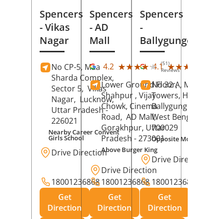
Spencers
Spencers
Spencers
- Vikas
- AD
-
Nagar
Mall
Ballygunge
(51)
(27
★★★★★
★★★★★
★★★★★
★★★★★
4.2
4.1
No CP-5, Maa
Reviews
Rev
Sharda Complex,
Lower Ground Floor,
No 32 A, Manuja
Sector 5,
Vikas
Shahpur , Vijay
Towers, Hazra Ro
Nagar,
Lucknow
,
Chowk, Cinema
Ballygunge,
Kolka
Uttar Pradesh
-
Road,
AD Mall,
West Bengal
-
226021
Gorakhpur
, Uttar
700029
Nearby Career Convent
Pradesh
- 273001
Girls School
Opposite Motor Worl
Above Burger King
Drive Direction
Drive Direction
Drive Direction
18001236868
18001236868
18001236868
Get
Get
Get
Direction
Direction
Direction