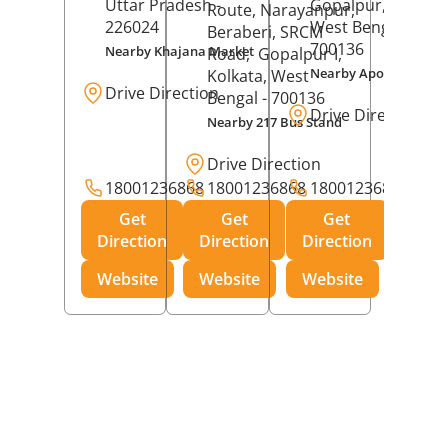
Uttar Pradesh
-
Gopalpur,
Kolkat
Route, Narayanpur,
226024
West Bengal
-
Beraberi, SRCM
700136
Nearby Khajana Market
Road,
Gopalpur I,
Nearby Apollo Pharm
Kolkata
, West
Drive Direction
Bengal
- 700136
Drive Direction
Nearby 217 Bus Stand
Drive Direction
18001236868
18001236868
18001236868
Get
Get
Get
Direction
Direction
Direction
Website
Website
Website