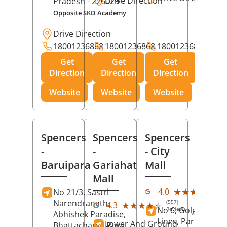
Drive Direction
Pradesh
- 226029
Opposite SKD Academy
Drive Direction
18001236868
18001236868
18001236868
Get
Get
Get
Direction
Direction
Direction
Website
Website
Website
Spencers
Spencers
Spencers
-
-
- City
Baruipara
Gariahat
Mall
Mall
(11
★★★★★
★★★★★
4.0
No 21/3, Sastri
Rev
Narendranath,
(557)
★★★★★
★★★★★
4.3
No 6, Golghar, Civi
Reviews
Abhishek Paradise,
Lines, Park Road,
Lower And Ground
Bhattacharya Para,