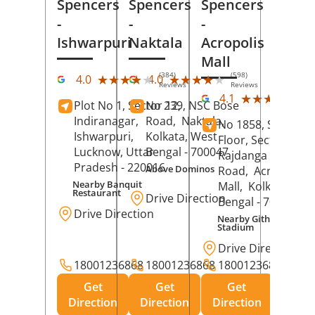
Spencers
Spencers
Spencers
-
-
-
Ishwarpuri
Naktala
Acropolis
Mall
(384)
(598)
★★★★★
★★★★★
★★★★★
★★★★★
4.0
4.0
Reviews
Reviews
(39
★★★★★
★★★★★
4.1
Plot No 1, Sector 12,
No 239, NSC Bose
Rev
Indiranagar,
Road,
Naktala,
No 1858, Secound
Ishwarpuri,
Kolkata
, West
Floor, Sector 1,
Lucknow
, Uttar
Bengal
- 700047
Rajdanga Main
Pradesh
- 220016
Above Dominos
Road,
Acropolis
Nearby Banquit
Mall,
Kolkata
, Wes
Restaurant
Drive Direction
Bengal
- 700107
Drive Direction
Nearby Githanjali
Stadium
Drive Direction
18001236868
18001236868
18001236868
Get
Get
Get
Direction
Direction
Direction