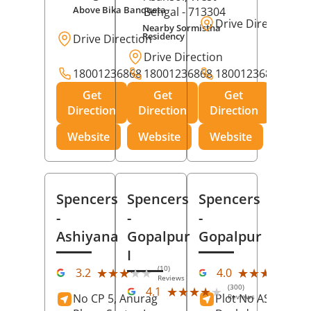
Above Bika Banqueta
Bengal
- 713304
Drive Direction
Nearby Sormistha
Residency
Drive Direction
Drive Direction
18001236868
18001236868
18001236868
Get
Get
Get
Direction
Direction
Direction
Website
Website
Website
Spencers
Spencers
Spencers
-
-
-
Ashiyana
Gopalpur
Gopalpur
I
(10)
(12
★★★★★
★★★★★
★★★★★
★★★★★
3.2
4.0
Reviews
Rev
(300)
★★★★★
★★★★★
4.1
No CP 5, Anurag
Plot No AS-363,
Reviews