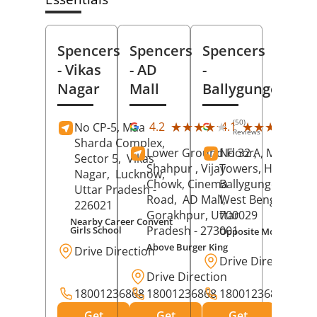
Spencers
Spencers
Spencers
- Vikas
- AD
-
Nagar
Mall
Ballygunge
(50)
(27
★★★★★
★★★★★
★★★★★
★★★★★
4.2
4.1
No CP-5, Maa
Reviews
Rev
Sharda Complex,
Lower Ground Floor,
No 32 A, Manuja
Sector 5,
Vikas
Shahpur , Vijay
Towers, Hazra Ro
Nagar,
Lucknow
,
Chowk, Cinema
Ballygunge,
Kolka
Uttar Pradesh
-
Road,
AD Mall,
West Bengal
-
226021
Gorakhpur
, Uttar
700029
Nearby Career Convent
Pradesh
- 273001
Girls School
Opposite Motor Worl
Above Burger King
Drive Direction
Drive Direction
Drive Direction
18001236868
18001236868
18001236868
Get
Get
Get