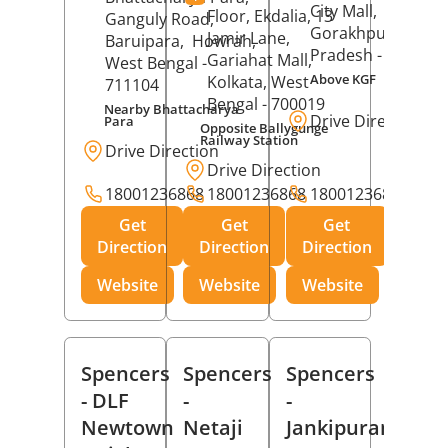
City Mall,
Floor, Ekdalia, 13
Ganguly Road,
Gorakhpur
, Uttar
Jamir Lane,
Baruipara,
Howrah
,
Pradesh
- 273001
Gariahat Mall,
West Bengal
-
Above KGF
Kolkata
, West
711104
Bengal
- 700019
Nearby Bhattacharya
Drive Direction
Para
Opposite Ballygunge
Railway Station
Drive Direction
Drive Direction
18001236868
18001236868
18001236868
Get
Get
Get
Direction
Direction
Direction
Website
Website
Website
Spencers
Spencers
Spencers
- DLF
-
-
Newtown
Netaji
Jankipuram