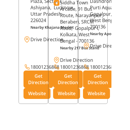
Plaza, Sector I,
Dashdrone Buildin
Siddha Town
Ashiyana,
Lucknow
,
Purti Aqua, Phase 
Arcade, 91 Bus
Uttar Pradesh
-
Gopalpur,
Kolkat
Route, Narayanpur,
226024
West Bengal
-
Beraberi, SRCM
700136
Nearby Khajana Market
Road,
Gopalpur I,
Nearby Apollo Pharm
Kolkata
, West
Drive Direction
Bengal
- 700136
Drive Direction
Nearby 217 Bus Stand
Drive Direction
18001236868
18001236868
18001236868
Get
Get
Get
Direction
Direction
Direction
Website
Website
Website