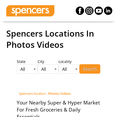
Spencers Locations
In
Photos Videos
State
City
Locality
Search
All
All
All
Spencers locator
>
Photos Videos
Your Nearby Super & Hyper Market
For Fresh Groceries & Daily
Essentials