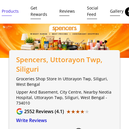
Get
Social
Products
Reviews
Gallery
Rewards
Feed
Spencers
, Uttorayon Twp,
Siliguri
Groceries Shop Store In Uttorayon Twp, Siliguri,
West Bengal
Upper And Basement, City Centre, Nearby Neotia
Hospital, Uttorayon Twp, Siliguri, West Bengal -
734010
★★★★★
★★★★★
2552
Reviews (4.1)
Write Reviews