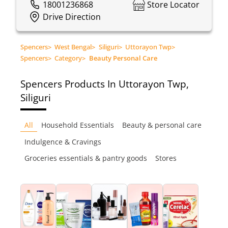
18001236868
Store Locator
Drive Direction
Spencers
>
West Bengal
>
Siliguri
>
Uttorayon Twp
>
Spencers
>
Category
>
Beauty Personal Care
Spencers
Products In Uttorayon Twp,
Siliguri
All
Household Essentials
Beauty & personal care
Indulgence & Cravings
Groceries essentials & pantry goods
Stores