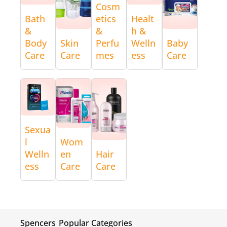
Cosm
Bath
etics
Healt
&
&
h &
Body
Skin
Perfu
Welln
Baby
Care
Care
mes
ess
Care
Sexua
l
Wom
Welln
en
Hair
ess
Care
Care
Spencers
Popular Categories