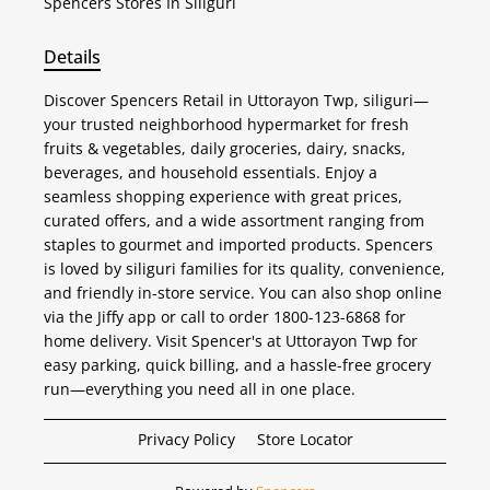
Spencers
Stores In Siliguri
Details
Discover Spencers Retail in Uttorayon Twp, siliguri—
your trusted neighborhood hypermarket for fresh
fruits & vegetables, daily groceries, dairy, snacks,
beverages, and household essentials. Enjoy a
seamless shopping experience with great prices,
curated offers, and a wide assortment ranging from
staples to gourmet and imported products. Spencers
is loved by siliguri families for its quality, convenience,
and friendly in-store service. You can also shop online
via the Jiffy app or call to order 1800-123-6868 for
home delivery. Visit Spencer's at Uttorayon Twp for
easy parking, quick billing, and a hassle-free grocery
run—everything you need all in one place.
Privacy Policy
Store Locator