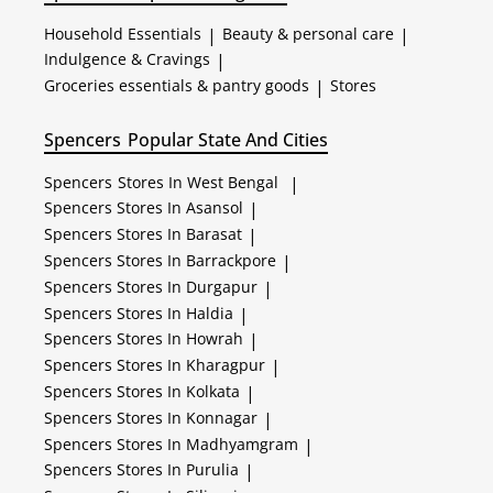
Household Essentials
|
Beauty & personal care
|
Indulgence & Cravings
|
Groceries essentials & pantry goods
|
Stores
Spencers
Popular State And Cities
Spencers
Stores In West Bengal
|
Spencers
Stores In Asansol
|
Spencers
Stores In Barasat
|
Spencers
Stores In Barrackpore
|
Spencers
Stores In Durgapur
|
Spencers
Stores In Haldia
|
Spencers
Stores In Howrah
|
Spencers
Stores In Kharagpur
|
Spencers
Stores In Kolkata
|
Spencers
Stores In Konnagar
|
Spencers
Stores In Madhyamgram
|
Spencers
Stores In Purulia
|