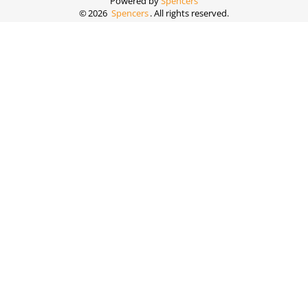
Powered by
Spencers
©
2026
Spencers
. All rights reserved.