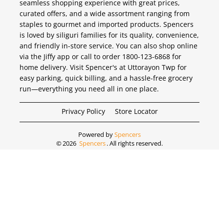
seamless shopping experience with great prices,
curated offers, and a wide assortment ranging from
staples to gourmet and imported products. Spencers
is loved by siliguri families for its quality, convenience,
and friendly in-store service. You can also shop online
via the Jiffy app or call to order 1800-123-6868 for
home delivery. Visit Spencer's at Uttorayon Twp for
easy parking, quick billing, and a hassle-free grocery
run—everything you need all in one place.
Privacy Policy
Store Locator
Powered by
Spencers
©
2026
Spencers
. All rights reserved.