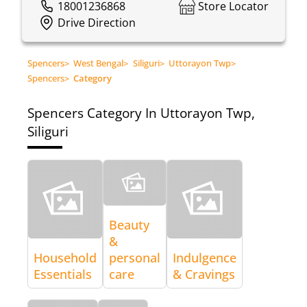
18001236868
Store Locator
Drive Direction
Spencers
>
West Bengal
>
Siliguri
>
Uttorayon Twp
>
Spencers
>
Category
Spencers
Category In Uttorayon Twp,
Siliguri
Beauty
&
Household
personal
Indulgence
Essentials
care
& Cravings