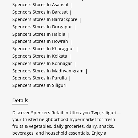
Spencers
Stores In Asansol
|
Spencers
Stores In Barasat
|
Spencers
Stores In Barrackpore
|
Spencers
Stores In Durgapur
|
Spencers
Stores In Haldia
|
Spencers
Stores In Howrah
|
Spencers
Stores In Kharagpur
|
Spencers
Stores In Kolkata
|
Spencers
Stores In Konnagar
|
Spencers
Stores In Madhyamgram
|
Spencers
Stores In Purulia
|
Spencers
Stores In Siliguri
Details
Discover Spencers Retail in Uttorayon Twp, siliguri—
your trusted neighborhood hypermarket for fresh
fruits & vegetables, daily groceries, dairy, snacks,
beverages, and household essentials. Enjoy a