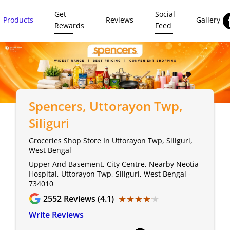
Get
Social
Products
Reviews
Gallery
Rewards
Feed
Spencers
, Uttorayon Twp,
Siliguri
Groceries Shop Store In Uttorayon Twp, Siliguri,
West Bengal
Upper And Basement, City Centre, Nearby Neotia
Hospital, Uttorayon Twp, Siliguri, West Bengal -
734010
★★★★★
★★★★★
2552
Reviews (4.1)
Write Reviews