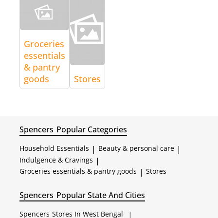
Groceries
essentials
& pantry
goods
Stores
Spencers
Popular Categories
Household Essentials
|
Beauty & personal care
|
Indulgence & Cravings
|
Groceries essentials & pantry goods
|
Stores
Spencers
Popular State And Cities
Spencers
Stores In West Bengal
|