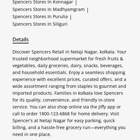
Spencers
Stores In Konnagar
|
Spencers
Stores In Madhyamgram
|
Spencers
Stores In Purulia
|
Spencers
Stores In Siliguri
Details
Discover Spencers Retail in Netaji Nagar, kolkata. Your
trusted neighborhood supermarket for fresh fruits &
vegetables, daily groceries, dairy, snacks, beverages,
and household essentials. Enjoy a seamless shopping
experience with excellent prices, curated offers, and a
wide assortment ranging from staples to gourmet and
imported products. Families in kolkata love Spencers
for its quality, convenience, and friendly in-store
service. You can also shop online via the Jiffy app or
call to order 1800-123-6868 for home delivery. Visit
Spencer's at Netaji Nagar for easy parking, quick
billing, and a hassle-free grocery run—everything you
need in one place.