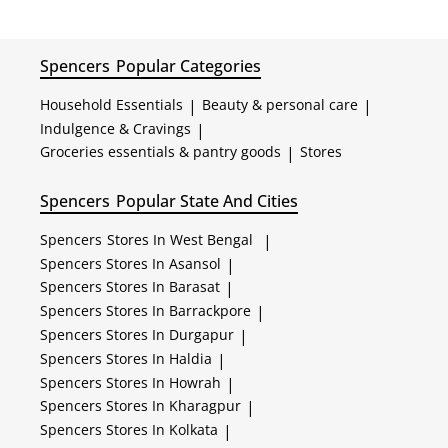
Spencers
Popular Categories
Household Essentials
|
Beauty & personal care
|
Indulgence & Cravings
|
Groceries essentials & pantry goods
|
Stores
Spencers
Popular State And Cities
Spencers
Stores In West Bengal
|
Spencers
Stores In Asansol
|
Spencers
Stores In Barasat
|
Spencers
Stores In Barrackpore
|
Spencers
Stores In Durgapur
|
Spencers
Stores In Haldia
|
Spencers
Stores In Howrah
|
Spencers
Stores In Kharagpur
|
Spencers
Stores In Kolkata
|