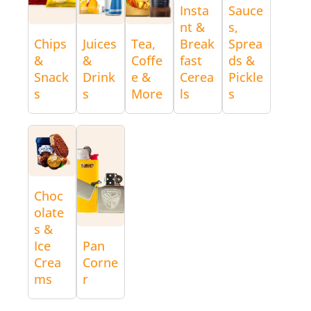
Insta
Sauce
nt &
s,
Chips
Juices
Tea,
Break
Sprea
&
&
Coffe
fast
ds &
Snack
Drink
e &
Cerea
Pickle
s
s
More
ls
s
Choc
olate
s &
Ice
Pan
Crea
Corne
ms
r