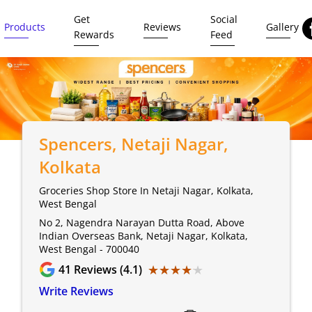
Get
Social
Products
Reviews
Gallery
Rewards
Feed
Spencers
, Netaji Nagar,
Kolkata
Groceries Shop Store In Netaji Nagar, Kolkata,
West Bengal
No 2, Nagendra Narayan Dutta Road, Above
Indian Overseas Bank, Netaji Nagar, Kolkata,
West Bengal - 700040
★★★★★
★★★★★
41
Reviews (4.1)
Write Reviews