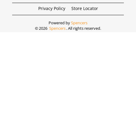
Privacy Policy
Store Locator
Powered by
Spencers
©
2026
Spencers
. All rights reserved.