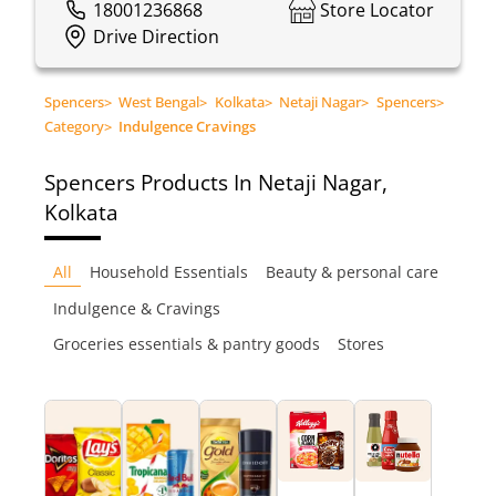
18001236868
Store Locator
Drive Direction
Spencers
>
West Bengal
>
Kolkata
>
Netaji Nagar
>
Spencers
>
Category
>
Indulgence Cravings
Spencers
Products In Netaji Nagar,
Kolkata
All
Household Essentials
Beauty & personal care
Indulgence & Cravings
Groceries essentials & pantry goods
Stores