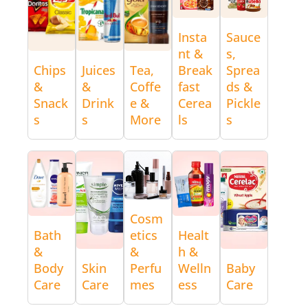
Insta
Sauce
nt &
s,
Chips
Juices
Tea,
Break
Sprea
&
&
Coffe
fast
ds &
Snack
Drink
e &
Cerea
Pickle
s
s
More
ls
s
Cosm
Bath
etics
Healt
&
&
h &
Body
Skin
Perfu
Welln
Baby
Care
Care
mes
ess
Care