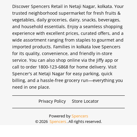
Discover Spencers Retail in Netaji Nagar, kolkata. Your
trusted neighborhood supermarket for fresh fruits &
vegetables, daily groceries, dairy, snacks, beverages,
and household essentials. Enjoy a seamless shopping
experience with excellent prices, curated offers, and a
wide assortment ranging from staples to gourmet and
imported products. Families in kolkata love Spencers
for its quality, convenience, and friendly in-store
service. You can also shop online via the Jiffy app or
call to order 1800-123-6868 for home delivery. Visit
Spencer's at Netaji Nagar for easy parking, quick
billing, and a hassle-free grocery run—everything you
need in one place.
Privacy Policy
Store Locator
Powered by
Spencers
©
2026
Spencers
. All rights reserved.