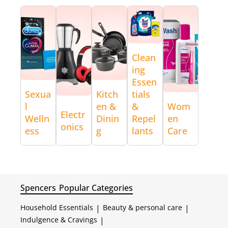
Clean
ing
Essen
Sexua
Kitch
tials
l
en &
&
Wom
Electr
Welln
Dinin
Repel
en
onics
ess
g
lants
Care
Spencers
Popular Categories
Household Essentials
|
Beauty & personal care
|
Indulgence & Cravings
|