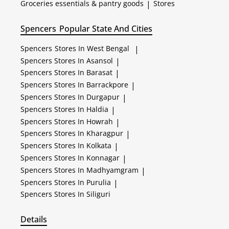
Groceries essentials & pantry goods
|
Stores
Spencers
Popular State And Cities
Spencers
Stores In West Bengal
|
Spencers
Stores In Asansol
|
Spencers
Stores In Barasat
|
Spencers
Stores In Barrackpore
|
Spencers
Stores In Durgapur
|
Spencers
Stores In Haldia
|
Spencers
Stores In Howrah
|
Spencers
Stores In Kharagpur
|
Spencers
Stores In Kolkata
|
Spencers
Stores In Konnagar
|
Spencers
Stores In Madhyamgram
|
Spencers
Stores In Purulia
|
Spencers
Stores In Siliguri
Details