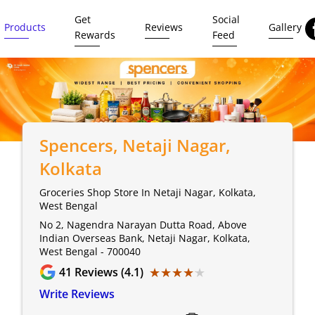
Get
Social
Products
Reviews
Gallery
Rewards
Feed
Spencers
, Netaji Nagar,
Kolkata
Groceries Shop Store In Netaji Nagar, Kolkata,
West Bengal
No 2, Nagendra Narayan Dutta Road, Above
Indian Overseas Bank, Netaji Nagar, Kolkata,
West Bengal - 700040
★★★★★
★★★★★
41
Reviews (4.1)
Write Reviews