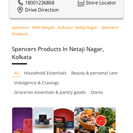
18001236868
Store Locator
Drive Direction
Spencers
>
West Bengal
>
Kolkata
>
Netaji Nagar
>
Spencers
>
Products
Spencers
Products In Netaji Nagar,
Kolkata
All
Household Essentials
Beauty & personal care
Indulgence & Cravings
Groceries essentials & pantry goods
Stores