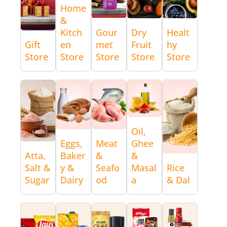
Home
&
Kitch
Gour
Dry
Healt
Gift
en
met
Fruit
hy
Store
Store
Store
Store
Store
Oil,
Eggs,
Meat
Ghee
Atta,
Baker
&
&
Salt &
y &
Seafo
Masal
Rice
Sugar
Dairy
od
a
& Dal