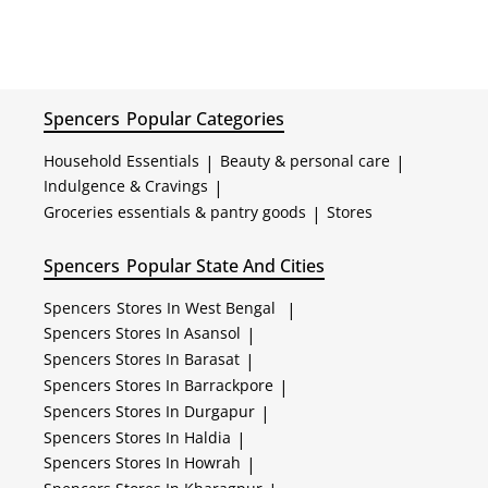
Spencers
Popular Categories
Household Essentials
|
Beauty & personal care
|
Indulgence & Cravings
|
Groceries essentials & pantry goods
|
Stores
Spencers
Popular State And Cities
Spencers
Stores In West Bengal
|
Spencers
Stores In Asansol
|
Spencers
Stores In Barasat
|
Spencers
Stores In Barrackpore
|
Spencers
Stores In Durgapur
|
Spencers
Stores In Haldia
|
Spencers
Stores In Howrah
|