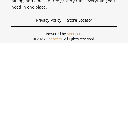
billing, and a hassle-free grocery run—everything you
need in one place.
Privacy Policy
Store Locator
Powered by
Spencers
©
2026
Spencers
. All rights reserved.