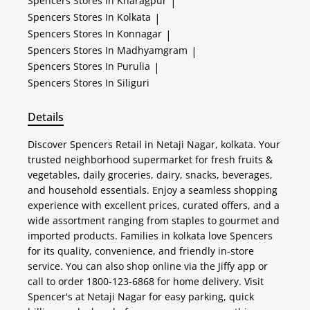
Spencers
Stores In Kharagpur
|
Spencers
Stores In Kolkata
|
Spencers
Stores In Konnagar
|
Spencers
Stores In Madhyamgram
|
Spencers
Stores In Purulia
|
Spencers
Stores In Siliguri
Details
Discover Spencers Retail in Netaji Nagar, kolkata. Your
trusted neighborhood supermarket for fresh fruits &
vegetables, daily groceries, dairy, snacks, beverages,
and household essentials. Enjoy a seamless shopping
experience with excellent prices, curated offers, and a
wide assortment ranging from staples to gourmet and
imported products. Families in kolkata love Spencers
for its quality, convenience, and friendly in-store
service. You can also shop online via the Jiffy app or
call to order 1800-123-6868 for home delivery. Visit
Spencer's at Netaji Nagar for easy parking, quick