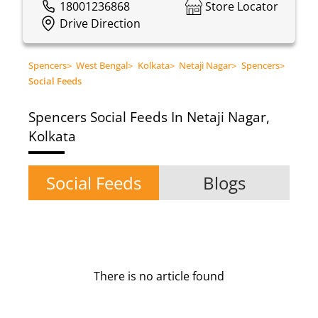
18001236868
Store Locator
Drive Direction
Spencers
>
West Bengal
>
Kolkata
>
Netaji Nagar
>
Spencers
>
Social Feeds
Spencers
Social Feeds In Netaji Nagar,
Kolkata
Social Feeds
Blogs
There is no article found