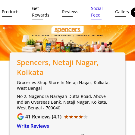
Get
Social
Products
Reviews
Gallery
Rewards
Feed
Spencers
, Netaji Nagar,
Kolkata
Groceries Shop Store In Netaji Nagar, Kolkata,
West Bengal
No 2, Nagendra Narayan Dutta Road, Above
Indian Overseas Bank, Netaji Nagar, Kolkata,
West Bengal - 700040
★★★★★
★★★★★
41
Reviews (4.1)
Write Reviews