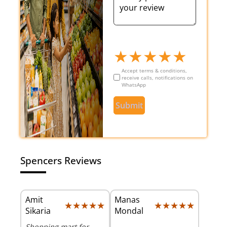
★
★
★
★
★
Accept terms & conditions,
receive calls, notifications on
WhatsApp
Submit
Spencers Reviews
Amit
Manas
★★★★★
★★★★★
★★★★★
★★★★★
Sikaria
Mondal
Shopping mart for