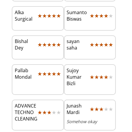
Alka
Sumanto
★★★★★
★★★★★
★★★★★
★★★★★
Surgical
Biswas
Bishal
sayan
★★★★★
★★★★★
★★★★★
★★★★★
Dey
saha
Pallab
Sujoy
★★★★★
★★★★★
★★★★★
★★★★★
Mondal
Kumar
Bizli
ADVANCE
Junash
★★★★★
★★★★★
★★★★★
★★★★★
TECHNO
Mardi
CLEANING
Somehow okay