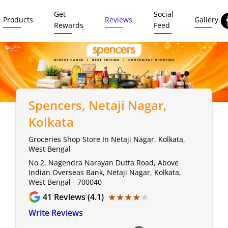
Get
Social
Products
Reviews
Gallery
Rewards
Feed
Spencers
, Netaji Nagar,
Kolkata
Groceries Shop Store In Netaji Nagar, Kolkata,
West Bengal
No 2, Nagendra Narayan Dutta Road, Above
Indian Overseas Bank, Netaji Nagar, Kolkata,
West Bengal - 700040
★★★★★
★★★★★
41
Reviews (4.1)
Write Reviews