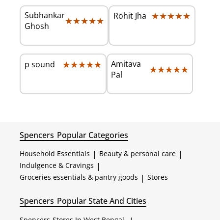
Subhankar
★★★★★
★★★★★
Rohit Jha
★★★★★
★★★★★
Ghosh
★★★★★
★★★★★
Amitava
p sound
★★★★★
★★★★★
Pal
Spencers
Popular Categories
Household Essentials
|
Beauty & personal care
|
Indulgence & Cravings
|
Groceries essentials & pantry goods
|
Stores
Spencers
Popular State And Cities
Spencers
Stores In West Bengal