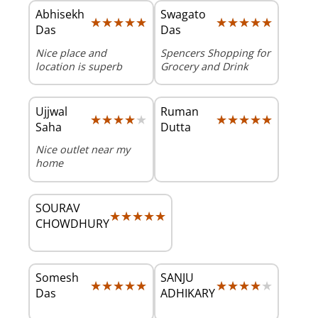
Abhisekh
Swagato
★★★★★
★★★★★
★★★★★
★★★★★
Das
Das
Nice place and
Spencers Shopping for
location is superb
Grocery and Drink
Ujjwal
Ruman
★★★★★
★★★★★
★★★★★
★★★★★
Saha
Dutta
Nice outlet near my
home
SOURAV
★★★★★
★★★★★
CHOWDHURY
Somesh
SANJU
★★★★★
★★★★★
★★★★★
★★★★★
Das
ADHIKARY