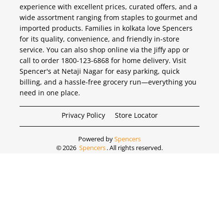
experience with excellent prices, curated offers, and a
wide assortment ranging from staples to gourmet and
imported products. Families in kolkata love Spencers
for its quality, convenience, and friendly in-store
service. You can also shop online via the Jiffy app or
call to order 1800-123-6868 for home delivery. Visit
Spencer's at Netaji Nagar for easy parking, quick
billing, and a hassle-free grocery run—everything you
need in one place.
Privacy Policy
Store Locator
Powered by
Spencers
©
2026
Spencers
. All rights reserved.