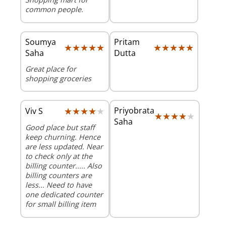
common people.
Soumya
Pritam
★★★★★
★★★★★
★★★★★
★★★★★
Saha
Dutta
Great place for
shopping groceries
★★★★★
★★★★★
Priyobrata
Viv S
★★★★★
★★★★★
Saha
Good place but staff
keep churning. Hence
are less updated. Near
to check only at the
billing counter..... Also
billing counters are
less... Need to have
one dedicated counter
for small billing item