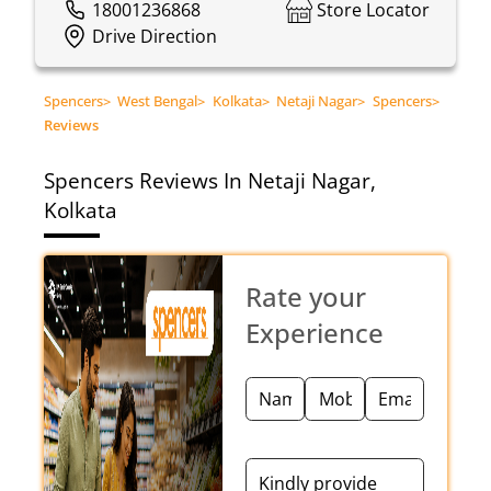
18001236868
Store Locator
Drive Direction
Spencers
>
West Bengal
>
Kolkata
>
Netaji Nagar
>
Spencers
>
Reviews
Spencers
Reviews In Netaji Nagar,
Kolkata
Rate your
Experience