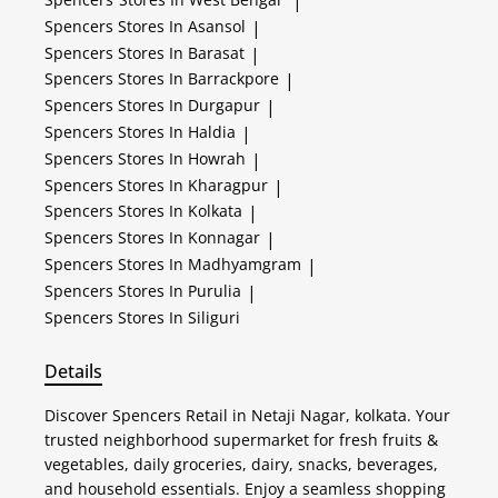
|
Spencers
Stores In Asansol
|
Spencers
Stores In Barasat
|
Spencers
Stores In Barrackpore
|
Spencers
Stores In Durgapur
|
Spencers
Stores In Haldia
|
Spencers
Stores In Howrah
|
Spencers
Stores In Kharagpur
|
Spencers
Stores In Kolkata
|
Spencers
Stores In Konnagar
|
Spencers
Stores In Madhyamgram
|
Spencers
Stores In Purulia
|
Spencers
Stores In Siliguri
Details
Discover Spencers Retail in Netaji Nagar, kolkata. Your
trusted neighborhood supermarket for fresh fruits &
vegetables, daily groceries, dairy, snacks, beverages,
and household essentials. Enjoy a seamless shopping