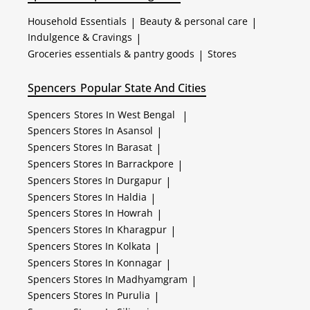
Household Essentials
|
Beauty & personal care
|
Indulgence & Cravings
|
Groceries essentials & pantry goods
|
Stores
Spencers
Popular State And Cities
Spencers
Stores In West Bengal
|
Spencers
Stores In Asansol
|
Spencers
Stores In Barasat
|
Spencers
Stores In Barrackpore
|
Spencers
Stores In Durgapur
|
Spencers
Stores In Haldia
|
Spencers
Stores In Howrah
|
Spencers
Stores In Kharagpur
|
Spencers
Stores In Kolkata
|
Spencers
Stores In Konnagar
|
Spencers
Stores In Madhyamgram
|
Spencers
Stores In Purulia
|