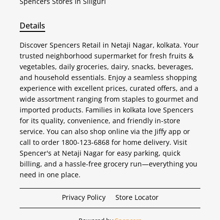
Spencers
Stores In Siliguri
Details
Discover Spencers Retail in Netaji Nagar, kolkata. Your
trusted neighborhood supermarket for fresh fruits &
vegetables, daily groceries, dairy, snacks, beverages,
and household essentials. Enjoy a seamless shopping
experience with excellent prices, curated offers, and a
wide assortment ranging from staples to gourmet and
imported products. Families in kolkata love Spencers
for its quality, convenience, and friendly in-store
service. You can also shop online via the Jiffy app or
call to order 1800-123-6868 for home delivery. Visit
Spencer's at Netaji Nagar for easy parking, quick
billing, and a hassle-free grocery run—everything you
need in one place.
Privacy Policy
Store Locator