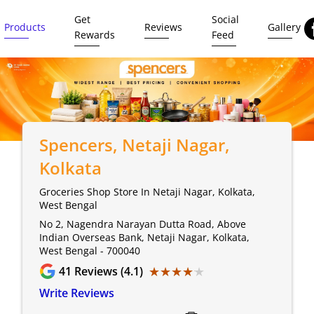
Get
Social
Products
Reviews
Gallery
Rewards
Feed
Spencers
, Netaji Nagar,
Kolkata
Groceries Shop Store In Netaji Nagar, Kolkata,
West Bengal
No 2, Nagendra Narayan Dutta Road, Above
Indian Overseas Bank, Netaji Nagar, Kolkata,
West Bengal - 700040
★★★★★
★★★★★
41
Reviews (4.1)
Write Reviews