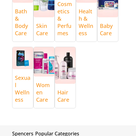
Cosm
Bath
etics
Healt
&
&
h &
Body
Skin
Perfu
Welln
Baby
Care
Care
mes
ess
Care
Sexua
l
Wom
Welln
en
Hair
ess
Care
Care
Spencers
Popular Categories