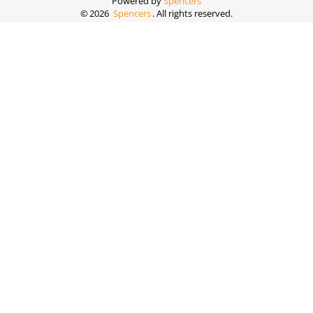
Powered by
Spencers
©
2026
Spencers
. All rights reserved.