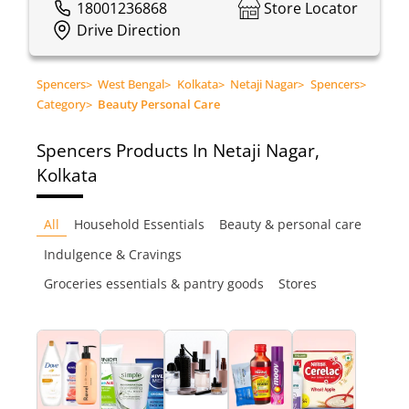
18001236868
Store Locator
Drive Direction
Spencers
>
West Bengal
>
Kolkata
>
Netaji Nagar
>
Spencers
>
Category
>
Beauty Personal Care
Spencers
Products In Netaji Nagar,
Kolkata
All
Household Essentials
Beauty & personal care
Indulgence & Cravings
Groceries essentials & pantry goods
Stores