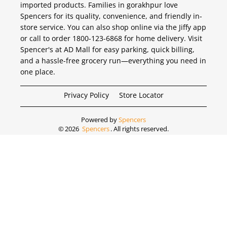
imported products. Families in gorakhpur love
Spencers for its quality, convenience, and friendly in-
store service. You can also shop online via the Jiffy app
or call to order 1800-123-6868 for home delivery. Visit
Spencer's at AD Mall for easy parking, quick billing,
and a hassle-free grocery run—everything you need in
one place.
Privacy Policy
Store Locator
Powered by
Spencers
©
2026
Spencers
. All rights reserved.