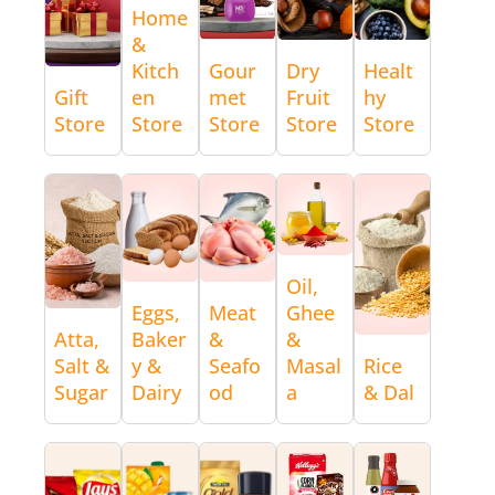
Home
&
Kitch
Gour
Dry
Healt
Gift
en
met
Fruit
hy
Store
Store
Store
Store
Store
Oil,
Eggs,
Meat
Ghee
Atta,
Baker
&
&
Salt &
y &
Seafo
Masal
Rice
Sugar
Dairy
od
a
& Dal