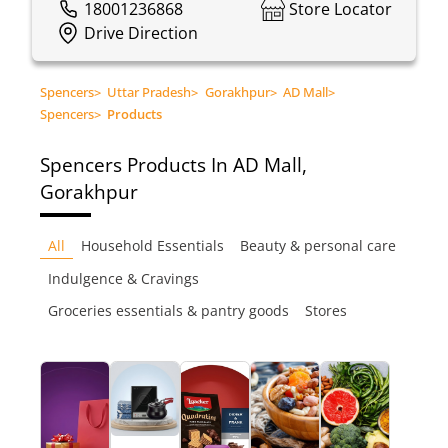
18001236868
Store Locator
Drive Direction
Spencers
>
Uttar Pradesh
>
Gorakhpur
>
AD Mall
>
Spencers
>
Products
Spencers
Products In AD Mall,
Gorakhpur
All
Household Essentials
Beauty & personal care
Indulgence & Cravings
Groceries essentials & pantry goods
Stores