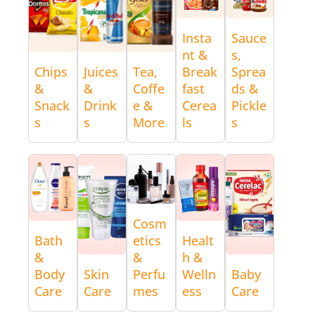
Insta
Sauce
nt &
s,
Chips
Juices
Tea,
Break
Sprea
&
&
Coffe
fast
ds &
Snack
Drink
e &
Cerea
Pickle
s
s
More
ls
s
Cosm
Bath
etics
Healt
&
&
h &
Body
Skin
Perfu
Welln
Baby
Care
Care
mes
ess
Care