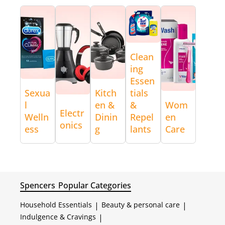
Clean
ing
Essen
Sexua
Kitch
tials
l
en &
&
Wom
Electr
Welln
Dinin
Repel
en
onics
ess
g
lants
Care
Spencers
Popular Categories
Household Essentials
|
Beauty & personal care
|
Indulgence & Cravings
|