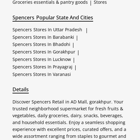
Groceries essentials & pantry goods
|
Stores
Spencers
Popular State And Cities
Spencers
Stores In Uttar Pradesh
|
Spencers
Stores In Barabanki
|
Spencers
Stores In Bhadohi
|
Spencers
Stores In Gorakhpur
|
Spencers
Stores In Lucknow
|
Spencers
Stores In Prayagraj
|
Spencers
Stores In Varanasi
Details
Discover Spencers Retail in AD Mall, gorakhpur. Your
trusted neighborhood supermarket for fresh fruits &
vegetables, daily groceries, dairy, snacks, beverages,
and household essentials. Enjoy a seamless shopping
experience with excellent prices, curated offers, and a
wide assortment ranging from staples to gourmet and