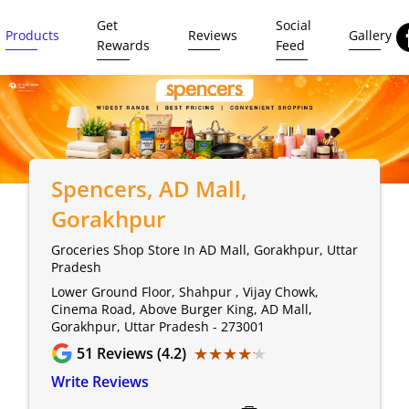
Get
Social
Products
Reviews
Gallery
Rewards
Feed
Spencers
, AD Mall,
Gorakhpur
Groceries Shop Store In AD Mall, Gorakhpur, Uttar
Pradesh
Lower Ground Floor, Shahpur , Vijay Chowk,
Cinema Road, Above Burger King, AD Mall,
Gorakhpur, Uttar Pradesh - 273001
★★★★★
★★★★★
51
Reviews (4.2)
Write Reviews