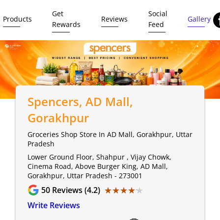
Get
Social
Products
Reviews
Gallery
Rewards
Feed
Spencers
, AD Mall,
Gorakhpur
Groceries Shop Store In AD Mall, Gorakhpur, Uttar
Pradesh
Lower Ground Floor, Shahpur , Vijay Chowk,
Cinema Road, Above Burger King, AD Mall,
Gorakhpur, Uttar Pradesh - 273001
★★★★★
★★★★★
50
Reviews (4.2)
Write Reviews