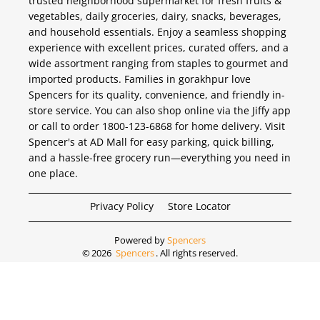
trusted neighborhood supermarket for fresh fruits &
vegetables, daily groceries, dairy, snacks, beverages,
and household essentials. Enjoy a seamless shopping
experience with excellent prices, curated offers, and a
wide assortment ranging from staples to gourmet and
imported products. Families in gorakhpur love
Spencers for its quality, convenience, and friendly in-
store service. You can also shop online via the Jiffy app
or call to order 1800-123-6868 for home delivery. Visit
Spencer's at AD Mall for easy parking, quick billing,
and a hassle-free grocery run—everything you need in
one place.
Privacy Policy
Store Locator
Powered by
Spencers
©
2026
Spencers
. All rights reserved.