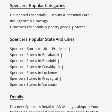
Spencers
Popular Categories
Household Essentials
|
Beauty & personal care
|
Indulgence & Cravings
|
Groceries essentials & pantry goods
|
Stores
Spencers
Popular State And Cities
Spencers
Stores In Uttar Pradesh
|
Spencers
Stores In Barabanki
|
Spencers
Stores In Bhadohi
|
Spencers
Stores In Gorakhpur
|
Spencers
Stores In Lucknow
|
Spencers
Stores In Prayagraj
|
Spencers
Stores In Varanasi
Details
Discover Spencers Retail in AD Mall, gorakhpur. Your