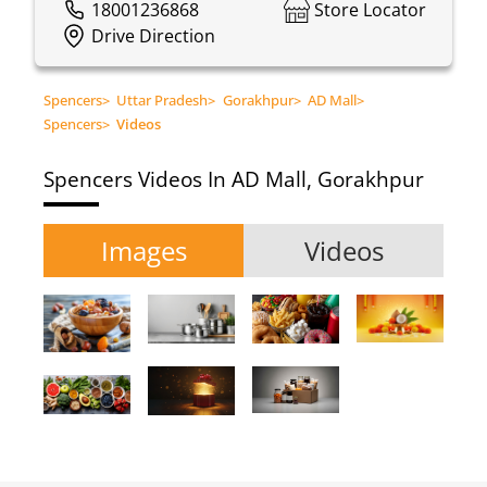
18001236868
Store Locator
Drive Direction
Spencers
>
Uttar Pradesh
>
Gorakhpur
>
AD Mall
>
Spencers
>
Videos
Spencers
Videos In AD Mall, Gorakhpur
Images
Videos