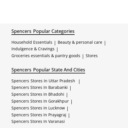
Spencers
Popular Categories
Household Essentials
|
Beauty & personal care
|
Indulgence & Cravings
|
Groceries essentials & pantry goods
|
Stores
Spencers
Popular State And Cities
Spencers
Stores In Uttar Pradesh
|
Spencers
Stores In Barabanki
|
Spencers
Stores In Bhadohi
|
Spencers
Stores In Gorakhpur
|
Spencers
Stores In Lucknow
|
Spencers
Stores In Prayagraj
|
Spencers
Stores In Varanasi