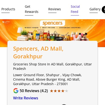
Get
Social
Products
Reviews
Gallery
Rewards
Feed
Spencers
, AD Mall,
Gorakhpur
Groceries Shop Store In AD Mall, Gorakhpur, Uttar
Pradesh
Lower Ground Floor, Shahpur , Vijay Chowk,
Cinema Road, Above Burger King, AD Mall,
Gorakhpur, Uttar Pradesh - 273001
★★★★★
★★★★★
50
Reviews (4.2)
Write Reviews