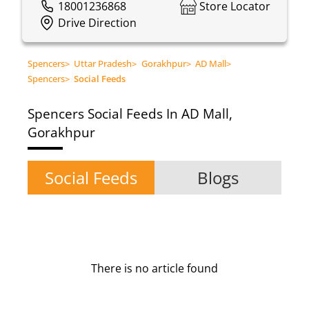
18001236868
Store Locator
Drive Direction
Spencers
>
Uttar Pradesh
>
Gorakhpur
>
AD Mall
>
Spencers
>
Social Feeds
Spencers
Social Feeds In AD Mall,
Gorakhpur
Social Feeds
Blogs
There is no article found