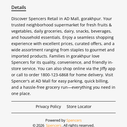
Details
Discover Spencers Retail in AD Mall, gorakhpur. Your
trusted neighborhood supermarket for fresh fruits &
vegetables, daily groceries, dairy, snacks, beverages,
and household essentials. Enjoy a seamless shopping
experience with excellent prices, curated offers, and a
wide assortment ranging from staples to gourmet and
imported products. Families in gorakhpur love
Spencers for its quality, convenience, and friendly in-
store service. You can also shop online via the Jiffy app
or call to order 1800-123-6868 for home delivery. Visit
Spencer's at AD Mall for easy parking, quick billing,
and a hassle-free grocery run—everything you need in
one place.
Privacy Policy
Store Locator
Powered by
Spencers
©
2026
Spencers
. All rights reserved.