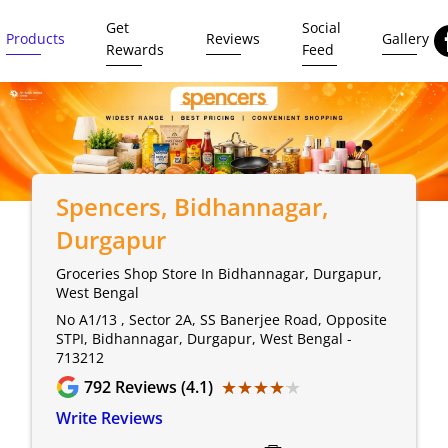
Get
Social
Products
Reviews
Gallery
Rewards
Feed
Spencers
, Bidhannagar,
Durgapur
Groceries Shop Store In Bidhannagar, Durgapur,
West Bengal
No A1/13 , Sector 2A, SS Banerjee Road, Opposite
STPI, Bidhannagar, Durgapur, West Bengal -
713212
★★★★★
★★★★★
792
Reviews (4.1)
Write Reviews