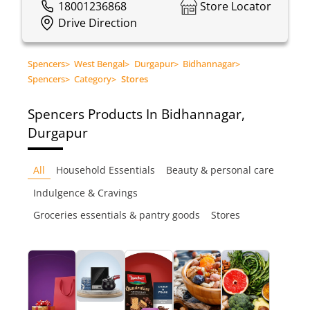
18001236868
Store Locator
Drive Direction
Spencers
>
West Bengal
>
Durgapur
>
Bidhannagar
>
Spencers
>
Category
>
Stores
Spencers
Products In Bidhannagar,
Durgapur
All
Household Essentials
Beauty & personal care
Indulgence & Cravings
Groceries essentials & pantry goods
Stores