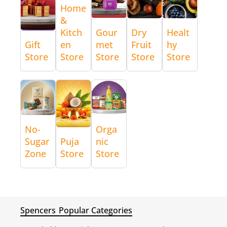
Home
&
Kitch
Gour
Dry
Healt
Gift
en
met
Fruit
hy
Store
Store
Store
Store
Store
No-
Orga
Sugar
Puja
nic
Zone
Store
Store
Spencers
Popular Categories