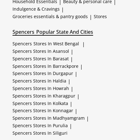
Household Essentials
|
Beauty & personal care
|
Indulgence & Cravings
|
Groceries essentials & pantry goods
|
Stores
Spencers
Popular State And Cities
Spencers
Stores In West Bengal
|
Spencers
Stores In Asansol
|
Spencers
Stores In Barasat
|
Spencers
Stores In Barrackpore
|
Spencers
Stores In Durgapur
|
Spencers
Stores In Haldia
|
Spencers
Stores In Howrah
|
Spencers
Stores In Kharagpur
|
Spencers
Stores In Kolkata
|
Spencers
Stores In Konnagar
|
Spencers
Stores In Madhyamgram
|
Spencers
Stores In Purulia
|
Spencers
Stores In Siliguri