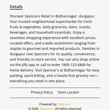
Details
Discover Spencers Retail in Bidhannagar, durgapur.
Your trusted neighborhood supermarket for fresh
fruits & vegetables, daily groceries, dairy, snacks,
beverages, and household essentials. Enjoy a
seamless shopping experience with excellent prices,
curated offers, and a wide assortment ranging from
staples to gourmet and imported products. Families in
durgapur love Spencers for its quality, convenience,
and friendly in-store service. You can also shop online
via the Jiffy app or call to order 1800-123-6868 for
home delivery. Visit Spencer's at Bidhannagar for easy
parking, quick billing, and a hassle-free grocery run—
everything you need in one place.
Privacy Policy
Store Locator
Powered by
Spencers
©
2026
Spencers
. All rights reserved.