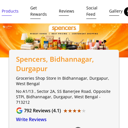
Get
Social
Products
Reviews
Gallery
Rewards
Feed
Spencers
, Bidhannagar,
Durgapur
Groceries Shop Store In Bidhannagar, Durgapur,
West Bengal
No A1/13 , Sector 2A, SS Banerjee Road, Opposite
STPI, Bidhannagar, Durgapur, West Bengal -
713212
★★★★★
★★★★★
792
Reviews (4.1)
Write Reviews