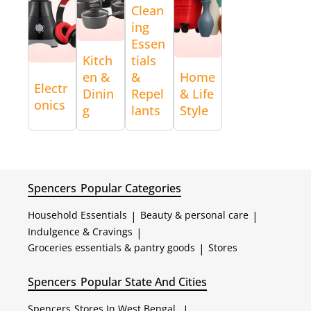
Clean
ing
Essen
Kitch
tials
en &
&
Home
Electr
Dinin
Repel
& Life
onics
g
lants
Style
Spencers
Popular Categories
Household Essentials
|
Beauty & personal care
|
Indulgence & Cravings
|
Groceries essentials & pantry goods
|
Stores
Spencers
Popular State And Cities
Spencers
Stores In West Bengal
|