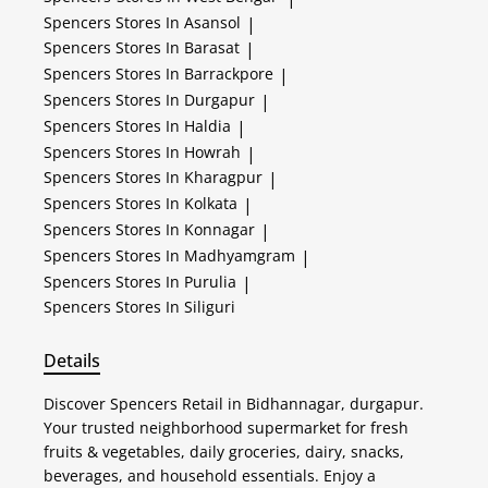
Spencers
Stores In Asansol
|
Spencers
Stores In Barasat
|
Spencers
Stores In Barrackpore
|
Spencers
Stores In Durgapur
|
Spencers
Stores In Haldia
|
Spencers
Stores In Howrah
|
Spencers
Stores In Kharagpur
|
Spencers
Stores In Kolkata
|
Spencers
Stores In Konnagar
|
Spencers
Stores In Madhyamgram
|
Spencers
Stores In Purulia
|
Spencers
Stores In Siliguri
Details
Discover Spencers Retail in Bidhannagar, durgapur.
Your trusted neighborhood supermarket for fresh
fruits & vegetables, daily groceries, dairy, snacks,
beverages, and household essentials. Enjoy a