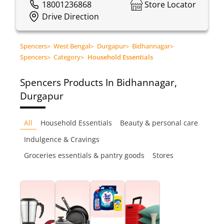
18001236868
Store Locator
Drive Direction
Spencers
>
West Bengal
>
Durgapur
>
Bidhannagar
>
Spencers
>
Category
>
Household Essentials
Spencers
Products In Bidhannagar,
Durgapur
All
Household Essentials
Beauty & personal care
Indulgence & Cravings
Groceries essentials & pantry goods
Stores