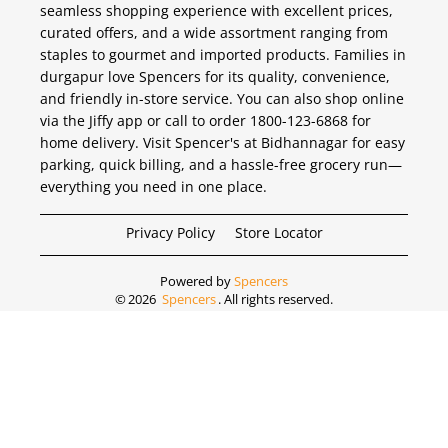
seamless shopping experience with excellent prices,
curated offers, and a wide assortment ranging from
staples to gourmet and imported products. Families in
durgapur love Spencers for its quality, convenience,
and friendly in-store service. You can also shop online
via the Jiffy app or call to order 1800-123-6868 for
home delivery. Visit Spencer's at Bidhannagar for easy
parking, quick billing, and a hassle-free grocery run—
everything you need in one place.
Privacy Policy
Store Locator
Powered by
Spencers
©
2026
Spencers
. All rights reserved.