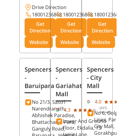
Drive Direction
18001236868
18001236868
18001236868
Get
Get
Get
Direction
Direction
Direction
Website
Website
Website
Spencers
Spencers
Spencers
-
-
- City
Baruipara
Gariahat
Mall
Mall
(11
★★★★★
★★★★★
4.0
No 21/3, Sastri
Rev
Narendranath,
(557)
★★★★★
★★★★★
4.3
No 6, Golghar, Civi
Reviews
Abhishek Paradise,
Lines, Park Road,
Lower And Ground
Bhattacharya Para,
City Mall,
Floor, Ekdalia, 13
Ganguly Road,
Gorakhpur
, Uttar
Jamir Lane,
Baruipara,
Howrah
,