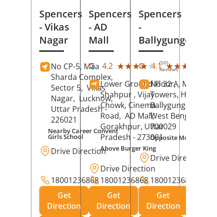
Spencers
Spencers
Spencers
- Vikas
- AD
-
Nagar
Mall
Ballygunge
(50)
(27
★★★★★
★★★★★
★★★★★
★★★★★
4.2
4.1
No CP-5, Maa
Reviews
Rev
Sharda Complex,
Lower Ground Floor,
No 32 A, Manuja
Sector 5,
Vikas
Shahpur , Vijay
Towers, Hazra Ro
Nagar,
Lucknow
,
Chowk, Cinema
Ballygunge,
Kolka
Uttar Pradesh
-
Road,
AD Mall,
West Bengal
-
226021
Gorakhpur
, Uttar
700029
Nearby Career Convent
Pradesh
- 273001
Girls School
Opposite Motor Worl
Above Burger King
Drive Direction
Drive Direction
Drive Direction
18001236868
18001236868
18001236868
Get
Get
Get
Direction
Direction
Direction