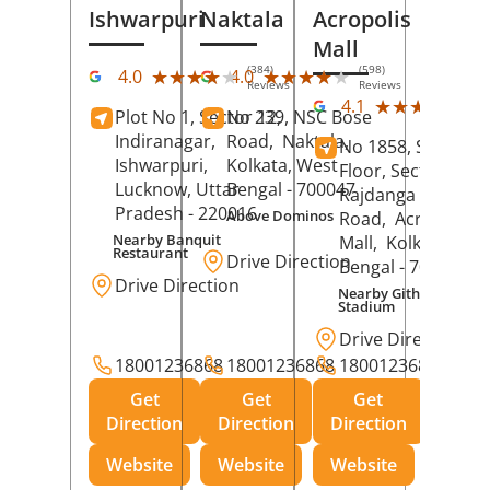
Ishwarpuri
Naktala
Acropolis
Mall
(384)
(598)
★★★★★
★★★★★
★★★★★
★★★★★
4.0
4.0
Reviews
Reviews
(39
★★★★★
★★★★★
4.1
Plot No 1, Sector 12,
No 239, NSC Bose
Rev
Indiranagar,
Road,
Naktala,
No 1858, Secound
Ishwarpuri,
Kolkata
, West
Floor, Sector 1,
Lucknow
, Uttar
Bengal
- 700047
Rajdanga Main
Pradesh
- 220016
Above Dominos
Road,
Acropolis
Nearby Banquit
Mall,
Kolkata
, Wes
Restaurant
Drive Direction
Bengal
- 700107
Drive Direction
Nearby Githanjali
Stadium
Drive Direction
18001236868
18001236868
18001236868
Get
Get
Get
Direction
Direction
Direction
Website
Website
Website