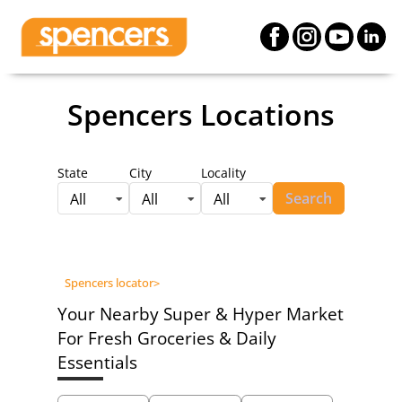
Spencers Locations
State
City
Locality
Search
All
All
All
Spencers locator
>
Your Nearby Super & Hyper Market
For Fresh Groceries & Daily
Essentials