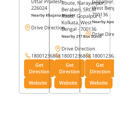
Uttar Pradesh
-
Gopalpur,
Kolkat
Route, Narayanpur,
226024
West Bengal
-
Beraberi, SRCM
700136
Nearby Khajana Market
Road,
Gopalpur I,
Nearby Apollo Pharm
Kolkata
, West
Drive Direction
Bengal
- 700136
Drive Direction
Nearby 217 Bus Stand
Drive Direction
18001236868
18001236868
18001236868
Get
Get
Get
Direction
Direction
Direction
Website
Website
Website