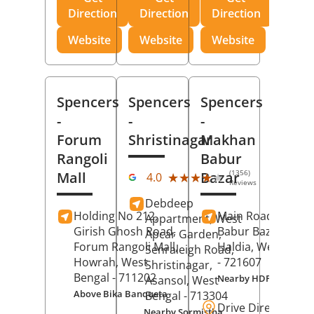
Direction
Direction
Direction
Website
Website
Website
Spencers
Spencers
Spencers
-
-
-
Forum
Shristinagar
Makhan
Rangoli
Babur
(1356)
Mall
Bazar
★★★★★
★★★★★
4.0
Reviews
Debdeep
Holding No 212,
Main Road,
Makh
Appartment, West
Girish Ghosh Road,
Babur Bazar,
Apcar Garden,
Forum Rangoli Mall,
Haldia
, West Beng
Senraleigh Road,
Howrah
, West
- 721607
Shristinagar,
Bengal
- 711202
Nearby HDFC Bank A
Asansol
, West
Above Bika Banqueta
Bengal
- 713304
Drive Direction
Nearby Sormistha