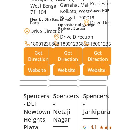
Pradesh
- 273001
Gariahat Mall,
West Bengal
-
Above KGF
Kolkata
, West
711104
Bengal
- 700019
Nearby Bhattacharya
Drive Direction
Para
Opposite Ballygunge
Railway Station
Drive Direction
Drive Direction
18001236868
18001236868
18001236868
Get
Get
Get
Direction
Direction
Direction
Website
Website
Website
Spencers
Spencers
Spencers
- DLF
-
-
Newtown
Netaji
Jankipuram
Heights
Nagar
(11
Plaza
★★★★★
★★★★★
4.1
Rev