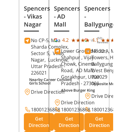
Spencers
Spencers
Spencers
- Vikas
- AD
-
Nagar
Mall
Ballygunge
(50)
(27
★★★★★
★★★★★
★★★★★
★★★★★
4.2
4.1
No CP-5, Maa
Reviews
Rev
Sharda Complex,
Lower Ground Floor,
No 32 A, Manuja
Sector 5,
Vikas
Shahpur , Vijay
Towers, Hazra Ro
Nagar,
Lucknow
,
Chowk, Cinema
Ballygunge,
Kolka
Uttar Pradesh
-
Road,
AD Mall,
West Bengal
-
226021
Gorakhpur
, Uttar
700029
Nearby Career Convent
Pradesh
- 273001
Girls School
Opposite Motor Worl
Above Burger King
Drive Direction
Drive Direction
Drive Direction
18001236868
18001236868
18001236868
Get
Get
Get
Direction
Direction
Direction