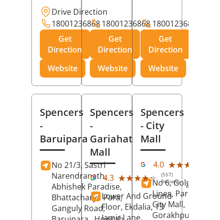
Drive Direction
18001236868
18001236868
18001236868
Get
Get
Get
Direction
Direction
Direction
Website
Website
Website
Spencers
Spencers
Spencers
-
-
- City
Baruipara
Gariahat
Mall
Mall
(11
★★★★★
★★★★★
4.0
No 21/3, Sastri
Rev
Narendranath,
(557)
★★★★★
★★★★★
4.3
No 6, Golghar, Civi
Reviews
Abhishek Paradise,
Lines, Park Road,
Lower And Ground
Bhattacharya Para,
City Mall,
Floor, Ekdalia, 13
Ganguly Road,
Gorakhpur
, Uttar
Jamir Lane,
Baruipara,
Howrah
,