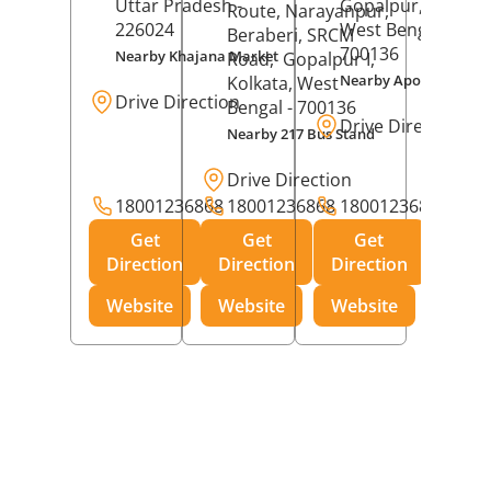
Uttar Pradesh
-
Gopalpur,
Kolkat
Route, Narayanpur,
226024
West Bengal
-
Beraberi, SRCM
700136
Nearby Khajana Market
Road,
Gopalpur I,
Nearby Apollo Pharm
Kolkata
, West
Drive Direction
Bengal
- 700136
Drive Direction
Nearby 217 Bus Stand
Drive Direction
18001236868
18001236868
18001236868
Get
Get
Get
Direction
Direction
Direction
Website
Website
Website