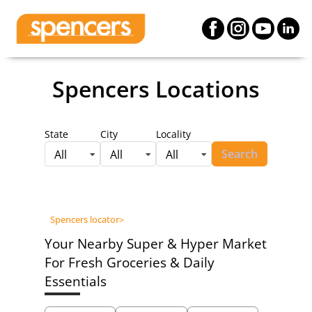
Spencers Locations
State
City
Locality
Search
All
All
All
Spencers locator
>
Your Nearby Super & Hyper Market
For Fresh Groceries & Daily
Essentials