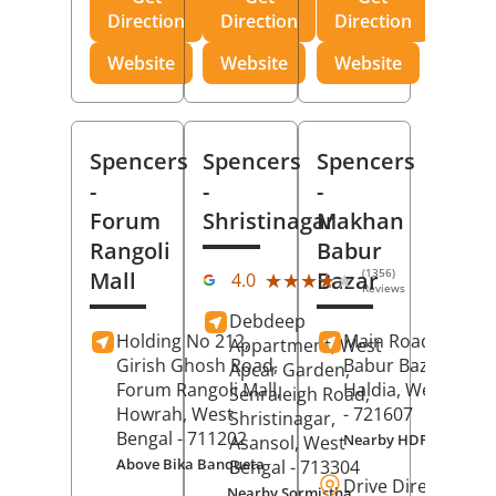
Direction
Direction
Direction
Website
Website
Website
Spencers
Spencers
Spencers
-
-
-
Forum
Shristinagar
Makhan
Rangoli
Babur
(1356)
Mall
Bazar
★★★★★
★★★★★
4.0
Reviews
Debdeep
Holding No 212,
Main Road,
Makh
Appartment, West
Girish Ghosh Road,
Babur Bazar,
Apcar Garden,
Forum Rangoli Mall,
Haldia
, West Beng
Senraleigh Road,
Howrah
, West
- 721607
Shristinagar,
Bengal
- 711202
Nearby HDFC Bank A
Asansol
, West
Above Bika Banqueta
Bengal
- 713304
Drive Direction
Nearby Sormistha