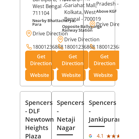
Pradesh
- 273001
Gariahat Mall,
West Bengal
-
Above KGF
Kolkata
, West
711104
Bengal
- 700019
Nearby Bhattacharya
Drive Direction
Para
Opposite Ballygunge
Railway Station
Drive Direction
Drive Direction
18001236868
18001236868
18001236868
Get
Get
Get
Direction
Direction
Direction
Website
Website
Website
Spencers
Spencers
Spencers
- DLF
-
-
Newtown
Netaji
Jankipuram
Heights
Nagar
(11
Plaza
★★★★★
★★★★★
4.1
Rev