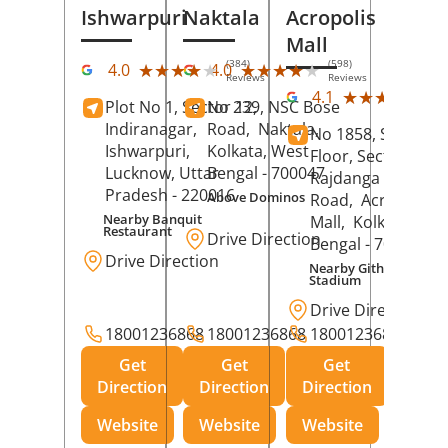
Ishwarpuri
Naktala
Acropolis
Mall
(384)
(598)
★★★★★
★★★★★
★★★★★
★★★★★
4.0
4.0
Reviews
Reviews
(39
★★★★★
★★★★★
4.1
Plot No 1, Sector 12,
No 239, NSC Bose
Rev
Indiranagar,
Road,
Naktala,
No 1858, Secound
Ishwarpuri,
Kolkata
, West
Floor, Sector 1,
Lucknow
, Uttar
Bengal
- 700047
Rajdanga Main
Pradesh
- 220016
Above Dominos
Road,
Acropolis
Nearby Banquit
Mall,
Kolkata
, Wes
Restaurant
Drive Direction
Bengal
- 700107
Drive Direction
Nearby Githanjali
Stadium
Drive Direction
18001236868
18001236868
18001236868
Get
Get
Get
Direction
Direction
Direction
Website
Website
Website