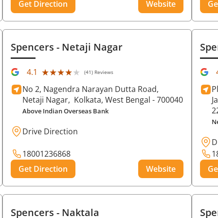
Get Direction
Website
Ge
Spencers
- Netaji Nagar
Spe
★★★★★
★★★★★
4.1
(41) Reviews
No 2, Nagendra Narayan Dutta Road,
P
Netaji Nagar,
Kolkata
, West Bengal
- 700040
J
2
Above Indian Overseas Bank
N
Drive Direction
D
18001236868
1
Get Direction
Website
Ge
Spencers
- Naktala
Spe