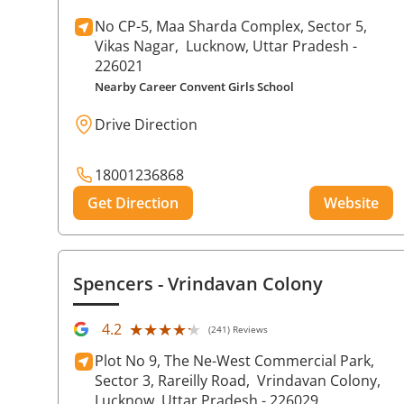
No CP-5, Maa Sharda Complex, Sector 5,
Vikas Nagar,
Lucknow
, Uttar Pradesh
-
226021
Nearby Career Convent Girls School
Drive Direction
18001236868
Get Direction
Website
Spencers
- Vrindavan Colony
★★★★★
★★★★★
4.2
(241) Reviews
Plot No 9, The Ne-West Commercial Park,
Sector 3, Rareilly Road,
Vrindavan Colony,
Lucknow
, Uttar Pradesh
- 226029