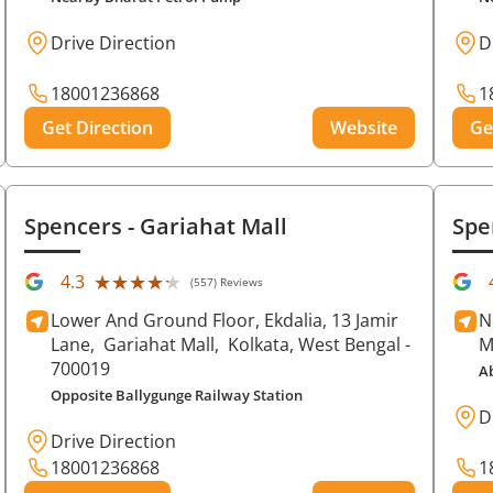
Drive Direction
D
18001236868
1
Get Direction
Website
Ge
Spencers
- Gariahat Mall
Spe
★★★★★
★★★★★
4.3
(557) Reviews
Lower And Ground Floor, Ekdalia, 13 Jamir
N
Lane,
Gariahat Mall,
Kolkata
, West Bengal
-
M
700019
A
Opposite Ballygunge Railway Station
D
Drive Direction
18001236868
1