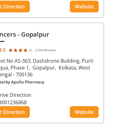
t Direction
Website
ncers
- Gopalpur
★★★★★
★★★★★
4.0
(124) Reviews
lot No AS-363, Dashdrone Building, Purti
qua, Phase 1,
Gopalpur,
Kolkata
, West
engal
- 700136
earby Apollo Pharmacy
rive Direction
8001236868
t Direction
Website