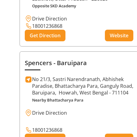
Opposite SKD Academy
Drive Direction
18001236868
Get Direction
Website
Spencers
- Baruipara
No 21/3, Sastri Narendranath, Abhishek
Paradise, Bhattacharya Para, Ganguly Road,
Baruipara,
Howrah
, West Bengal
- 711104
Nearby Bhattacharya Para
Drive Direction
18001236868