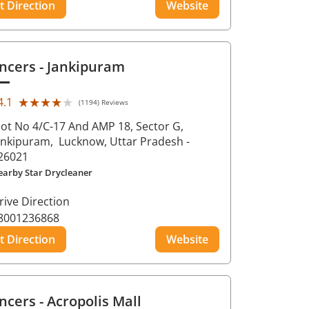
t Direction
Website
ncers
- Jankipuram
★★★★★
★★★★★
4.1
(1194) Reviews
lot No 4/C-17 And AMP 18, Sector G,
ankipuram,
Lucknow
, Uttar Pradesh
-
26021
earby Star Drycleaner
rive Direction
8001236868
t Direction
Website
ncers
- Acropolis Mall