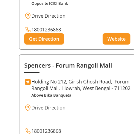
Opposite ICICI Bank
Drive Direction
18001236868
Get Direction
Website
Spencers
- Forum Rangoli Mall
Holding No 212, Girish Ghosh Road,
Forum
Rangoli Mall,
Howrah
, West Bengal
- 711202
Above Bika Banqueta
Drive Direction
18001236868