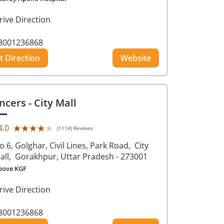
rive Direction
8001236868
t Direction
Website
ncers
- City Mall
★★★★★
★★★★★
4.0
(1114) Reviews
o 6, Golghar, Civil Lines, Park Road,
City
all,
Gorakhpur
, Uttar Pradesh
- 273001
bove KGF
rive Direction
8001236868