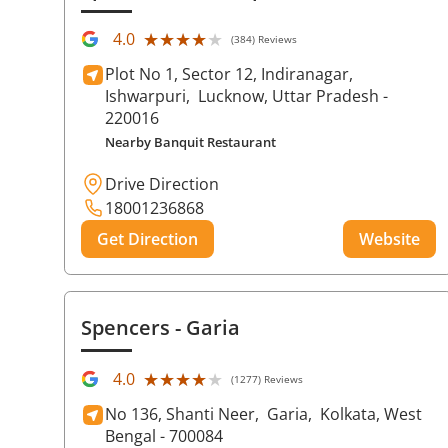
★★★★★
★★★★★
4.0
(384) Reviews
Plot No 1, Sector 12, Indiranagar,
Ishwarpuri,
Lucknow
, Uttar Pradesh
-
220016
Nearby Banquit Restaurant
Drive Direction
18001236868
Get Direction
Website
Spencers
- Garia
★★★★★
★★★★★
4.0
(1277) Reviews
No 136, Shanti Neer,
Garia,
Kolkata
, West
Bengal
- 700084