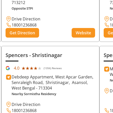
713212
7
Opposite STPI
N
Drive Direction
D
18001236868
1
Get Direction
Website
Ge
Spencers
- Shristinagar
Spe
★★★★★
★★★★★
4.0
M
(1356) Reviews
W
Debdeep Appartment, West Apcar Garden,
N
Senraleigh Road,
Shristinagar,
Asansol
,
West Bengal
- 713304
D
Nearby Sormistha Residency
Drive Direction
18001236868
1