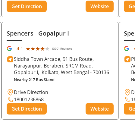
Get Direction
Website
Ge
Spencers
- Gopalpur I
Spe
★★★★★
★★★★★
4.1
(300) Reviews
Siddha Town Arcade, 91 Bus Route,
P
Narayanpur, Beraberi, SRCM Road,
A
Gopalpur I,
Kolkata
, West Bengal
- 700136
B
Nearby 217 Bus Stand
N
Drive Direction
D
18001236868
1
Get Direction
Website
Ge