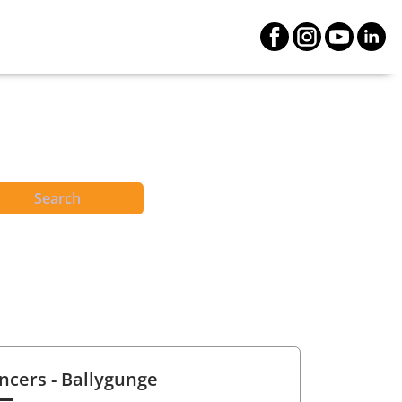
Search
ncers
- Ballygunge