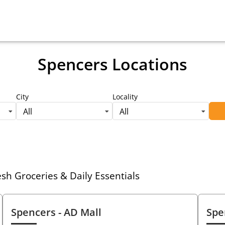
Spencers Locations
City
Locality
All
All
h Groceries & Daily Essentials
Spencers
- AD Mall
Spe