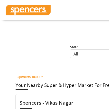
State
All
Spencers locator
>
Your Nearby Super & Hyper Market For Fres
Spencers
- Vikas Nagar