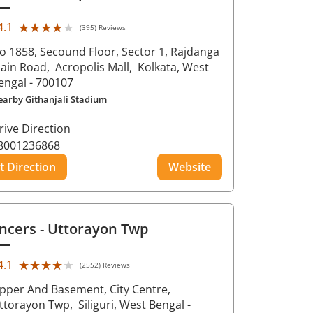
★★★★★
★★★★★
4.1
(395) Reviews
o 1858, Secound Floor, Sector 1, Rajdanga
ain Road,
Acropolis Mall,
Kolkata
, West
engal
- 700107
earby Githanjali Stadium
rive Direction
8001236868
t Direction
Website
ncers
- Uttorayon Twp
★★★★★
★★★★★
4.1
(2552) Reviews
pper And Basement, City Centre,
ttorayon Twp,
Siliguri
, West Bengal
-