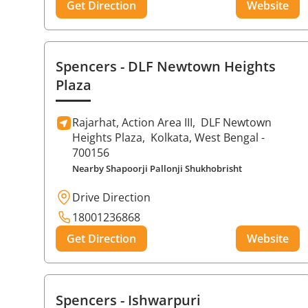
Get Direction
Website
Spencers
- DLF Newtown Heights
Plaza
Rajarhat, Action Area III,
DLF Newtown
Heights Plaza,
Kolkata
, West Bengal
-
700156
Nearby Shapoorji Pallonji Shukhobrisht
Drive Direction
18001236868
Get Direction
Website
Spencers
- Ishwarpuri