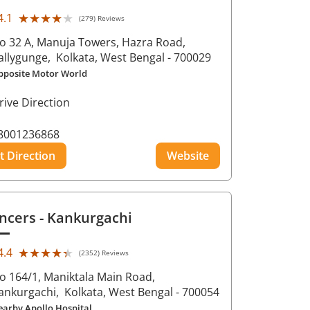
★★★★★
★★★★★
4.1
(279) Reviews
o 32 A, Manuja Towers, Hazra Road,
allygunge,
Kolkata
, West Bengal
- 700029
pposite Motor World
rive Direction
8001236868
t Direction
Website
ncers
- Kankurgachi
★★★★★
★★★★★
4.4
(2352) Reviews
o 164/1, Maniktala Main Road,
ankurgachi,
Kolkata
, West Bengal
- 700054
earby Apollo Hospital