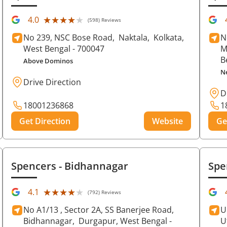
★★★★★
★★★★★
4.0
(598) Reviews
No 239, NSC Bose Road,
Naktala,
Kolkata
,
N
West Bengal
- 700047
M
B
Above Dominos
N
Drive Direction
D
18001236868
1
Get Direction
Website
Ge
Spencers
- Bidhannagar
Spe
★★★★★
★★★★★
4.1
(792) Reviews
No A1/13 , Sector 2A, SS Banerjee Road,
U
Bidhannagar,
Durgapur
, West Bengal
-
U