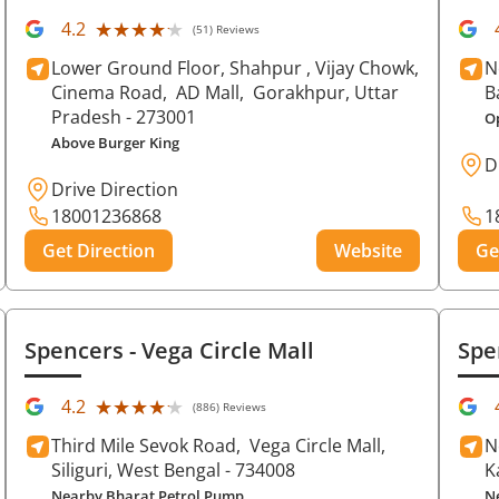
★★★★★
★★★★★
4.2
(51) Reviews
Lower Ground Floor, Shahpur , Vijay Chowk,
N
Cinema Road,
AD Mall,
Gorakhpur
, Uttar
B
Pradesh
- 273001
O
Above Burger King
D
Drive Direction
18001236868
1
Get Direction
Website
Ge
Spencers
- Vega Circle Mall
Spe
★★★★★
★★★★★
4.2
(886) Reviews
Third Mile Sevok Road,
Vega Circle Mall,
N
Siliguri
, West Bengal
- 734008
K
Nearby Bharat Petrol Pump
N