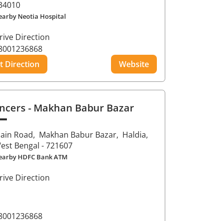
34010
earby Neotia Hospital
rive Direction
8001236868
t Direction
Website
ncers
- Makhan Babur Bazar
ain Road,
Makhan Babur Bazar,
Haldia
,
est Bengal
- 721607
earby HDFC Bank ATM
rive Direction
8001236868