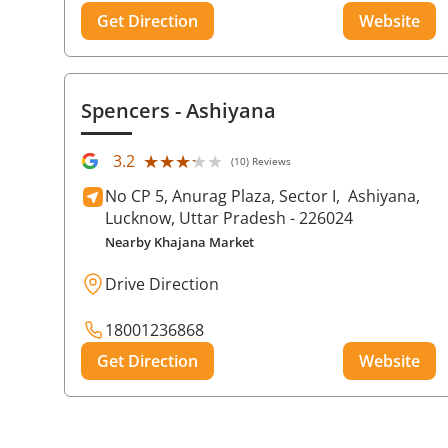
Get Direction
Website
Spencers
- Ashiyana
★★★★★
★★★★★
3.2
(10) Reviews
No CP 5, Anurag Plaza, Sector I,
Ashiyana,
Lucknow
, Uttar Pradesh
- 226024
Nearby Khajana Market
Drive Direction
18001236868
Get Direction
Website