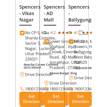
Spencers
Spencers
Spencers
- Vikas
- AD
-
Nagar
Mall
Ballygunge
(50)
(27
★★★★★
★★★★★
★★★★★
★★★★★
4.2
4.1
No CP-5, Maa
Reviews
Rev
Sharda Complex,
Lower Ground Floor,
No 32 A, Manuja
Sector 5,
Vikas
Shahpur , Vijay
Towers, Hazra Ro
Nagar,
Lucknow
,
Chowk, Cinema
Ballygunge,
Kolka
Uttar Pradesh
-
Road,
AD Mall,
West Bengal
-
226021
Gorakhpur
, Uttar
700029
Nearby Career Convent
Pradesh
- 273001
Girls School
Opposite Motor Worl
Above Burger King
Drive Direction
Drive Direction
Drive Direction
18001236868
18001236868
18001236868
Get
Get
Get
Direction
Direction
Direction