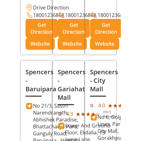
Drive Direction
18001236868
18001236868
18001236868
Get
Get
Get
Direction
Direction
Direction
Website
Website
Website
Spencers
Spencers
Spencers
-
-
- City
Baruipara
Gariahat
Mall
Mall
(11
★★★★★
★★★★★
4.0
No 21/3, Sastri
Rev
Narendranath,
(557)
★★★★★
★★★★★
4.3
No 6, Golghar, Civi
Reviews
Abhishek Paradise,
Lines, Park Road,
Lower And Ground
Bhattacharya Para,
City Mall,
Floor, Ekdalia, 13
Ganguly Road,
Gorakhpur
, Uttar
Jamir Lane,
Baruipara,
Howrah
,