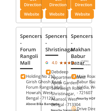
Direction
Direction
Direction
Website
Website
Website
Spencers
Spencers
Spencers
-
-
-
Forum
Shristinagar
Makhan
Rangoli
Babur
(1356)
Mall
Bazar
★★★★★
★★★★★
4.0
Reviews
Debdeep
Holding No 212,
Main Road,
Makh
Appartment, West
Girish Ghosh Road,
Babur Bazar,
Apcar Garden,
Forum Rangoli Mall,
Haldia
, West Beng
Senraleigh Road,
Howrah
, West
- 721607
Shristinagar,
Bengal
- 711202
Nearby HDFC Bank A
Asansol
, West
Above Bika Banqueta
Bengal
- 713304
Drive Direction
Nearby Sormistha