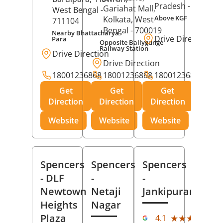
Pradesh
- 273001
Gariahat Mall,
West Bengal
-
Above KGF
Kolkata
, West
711104
Bengal
- 700019
Nearby Bhattacharya
Drive Direction
Para
Opposite Ballygunge
Railway Station
Drive Direction
Drive Direction
18001236868
18001236868
18001236868
Get
Get
Get
Direction
Direction
Direction
Website
Website
Website
Spencers
Spencers
Spencers
- DLF
-
-
Newtown
Netaji
Jankipuram
Heights
Nagar
(11
Plaza
★★★★★
★★★★★
4.1
Rev