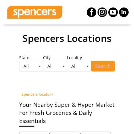
Spencers Locations
State
City
Locality
Search
All
All
All
Spencers locator
>
Your Nearby Super & Hyper Market
For Fresh Groceries & Daily
Essentials