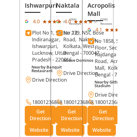
Ishwarpuri
Naktala
Acropolis
Mall
(384)
(598)
★★★★★
★★★★★
★★★★★
★★★★★
4.0
4.0
Reviews
Reviews
(39
★★★★★
★★★★★
4.1
Plot No 1, Sector 12,
No 239, NSC Bose
Rev
Indiranagar,
Road,
Naktala,
No 1858, Secound
Ishwarpuri,
Kolkata
, West
Floor, Sector 1,
Lucknow
, Uttar
Bengal
- 700047
Rajdanga Main
Pradesh
- 220016
Above Dominos
Road,
Acropolis
Nearby Banquit
Mall,
Kolkata
, Wes
Restaurant
Drive Direction
Bengal
- 700107
Drive Direction
Nearby Githanjali
Stadium
Drive Direction
18001236868
18001236868
18001236868
Get
Get
Get
Direction
Direction
Direction
Website
Website
Website