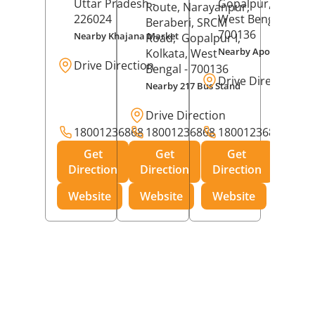
Uttar Pradesh
-
Gopalpur,
Kolkat
Route, Narayanpur,
226024
West Bengal
-
Beraberi, SRCM
700136
Nearby Khajana Market
Road,
Gopalpur I,
Nearby Apollo Pharm
Kolkata
, West
Drive Direction
Bengal
- 700136
Drive Direction
Nearby 217 Bus Stand
Drive Direction
18001236868
18001236868
18001236868
Get
Get
Get
Direction
Direction
Direction
Website
Website
Website