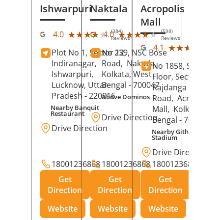
Ishwarpuri
Naktala
Acropolis
Mall
(384)
(598)
★★★★★
★★★★★
★★★★★
★★★★★
4.0
4.0
Reviews
Reviews
(39
★★★★★
★★★★★
4.1
Plot No 1, Sector 12,
No 239, NSC Bose
Rev
Indiranagar,
Road,
Naktala,
No 1858, Secound
Ishwarpuri,
Kolkata
, West
Floor, Sector 1,
Lucknow
, Uttar
Bengal
- 700047
Rajdanga Main
Pradesh
- 220016
Above Dominos
Road,
Acropolis
Nearby Banquit
Mall,
Kolkata
, Wes
Restaurant
Drive Direction
Bengal
- 700107
Drive Direction
Nearby Githanjali
Stadium
Drive Direction
18001236868
18001236868
18001236868
Get
Get
Get
Direction
Direction
Direction
Website
Website
Website