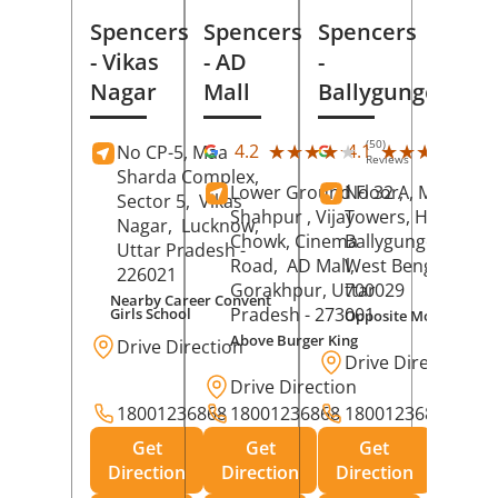
Spencers
Spencers
Spencers
- Vikas
- AD
-
Nagar
Mall
Ballygunge
(50)
(27
★★★★★
★★★★★
★★★★★
★★★★★
4.2
4.1
No CP-5, Maa
Reviews
Rev
Sharda Complex,
Lower Ground Floor,
No 32 A, Manuja
Sector 5,
Vikas
Shahpur , Vijay
Towers, Hazra Ro
Nagar,
Lucknow
,
Chowk, Cinema
Ballygunge,
Kolka
Uttar Pradesh
-
Road,
AD Mall,
West Bengal
-
226021
Gorakhpur
, Uttar
700029
Nearby Career Convent
Pradesh
- 273001
Girls School
Opposite Motor Worl
Above Burger King
Drive Direction
Drive Direction
Drive Direction
18001236868
18001236868
18001236868
Get
Get
Get
Direction
Direction
Direction