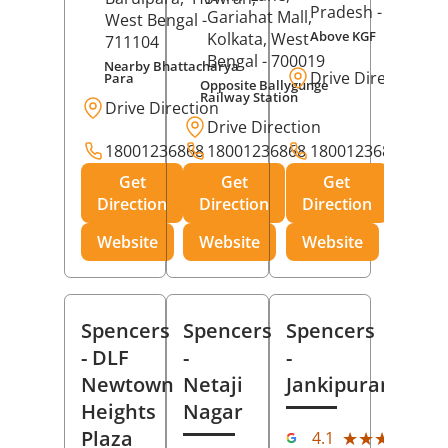
Pradesh
- 273001
Gariahat Mall,
West Bengal
-
Above KGF
Kolkata
, West
711104
Bengal
- 700019
Nearby Bhattacharya
Drive Direction
Para
Opposite Ballygunge
Railway Station
Drive Direction
Drive Direction
18001236868
18001236868
18001236868
Get
Get
Get
Direction
Direction
Direction
Website
Website
Website
Spencers
Spencers
Spencers
- DLF
-
-
Newtown
Netaji
Jankipuram
Heights
Nagar
(11
Plaza
★★★★★
★★★★★
4.1
Rev