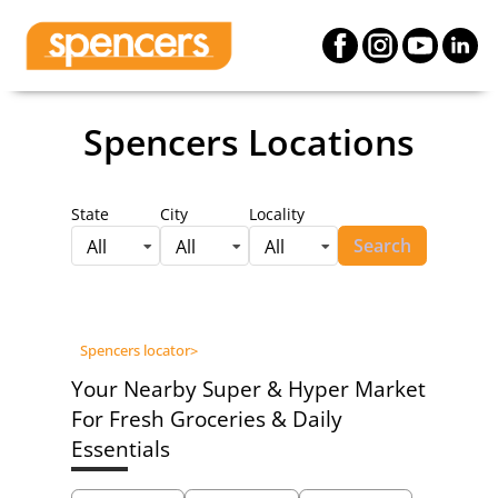
Spencers Locations
State
City
Locality
Search
All
All
All
Spencers locator
>
Your Nearby Super & Hyper Market
For Fresh Groceries & Daily
Essentials