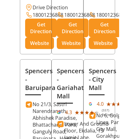
Drive Direction
18001236868
18001236868
18001236868
Get
Get
Get
Direction
Direction
Direction
Website
Website
Website
Spencers
Spencers
Spencers
-
-
- City
Baruipara
Gariahat
Mall
Mall
(11
★★★★★
★★★★★
4.0
No 21/3, Sastri
Rev
Narendranath,
(557)
★★★★★
★★★★★
4.3
No 6, Golghar, Civi
Reviews
Abhishek Paradise,
Lines, Park Road,
Lower And Ground
Bhattacharya Para,
City Mall,
Floor, Ekdalia, 13
Ganguly Road,
Gorakhpur
, Uttar
Jamir Lane,
Baruipara,
Howrah
,