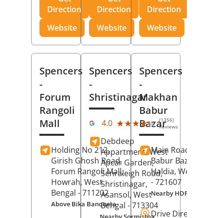
Direction
Direction
Direction
Website
Website
Website
Spencers
Spencers
Spencers
-
-
-
Forum
Shristinagar
Makhan
Rangoli
Babur
(1356)
Mall
Bazar
★★★★★
★★★★★
4.0
Reviews
Debdeep
Holding No 212,
Main Road,
Makh
Appartment, West
Girish Ghosh Road,
Babur Bazar,
Apcar Garden,
Forum Rangoli Mall,
Haldia
, West Beng
Senraleigh Road,
Howrah
, West
- 721607
Shristinagar,
Bengal
- 711202
Nearby HDFC Bank A
Asansol
, West
Above Bika Banqueta
Bengal
- 713304
Drive Direction
Nearby Sormistha