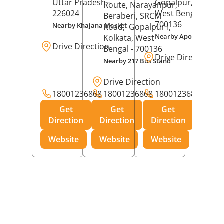
Uttar Pradesh
-
Gopalpur,
Kolkat
Route, Narayanpur,
226024
West Bengal
-
Beraberi, SRCM
700136
Nearby Khajana Market
Road,
Gopalpur I,
Nearby Apollo Pharm
Kolkata
, West
Drive Direction
Bengal
- 700136
Drive Direction
Nearby 217 Bus Stand
Drive Direction
18001236868
18001236868
18001236868
Get
Get
Get
Direction
Direction
Direction
Website
Website
Website