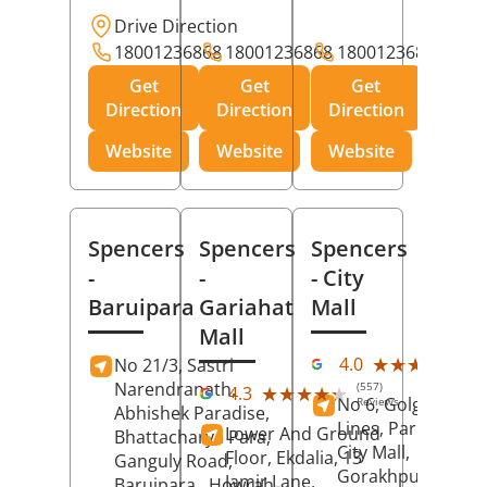
Drive Direction
18001236868
18001236868
18001236868
Get
Get
Get
Direction
Direction
Direction
Website
Website
Website
Spencers
Spencers
Spencers
-
-
- City
Baruipara
Gariahat
Mall
Mall
(11
★★★★★
★★★★★
4.0
No 21/3, Sastri
Rev
Narendranath,
(557)
★★★★★
★★★★★
4.3
No 6, Golghar, Civi
Reviews
Abhishek Paradise,
Lines, Park Road,
Lower And Ground
Bhattacharya Para,
City Mall,
Floor, Ekdalia, 13
Ganguly Road,
Gorakhpur
, Uttar
Jamir Lane,
Baruipara,
Howrah
,