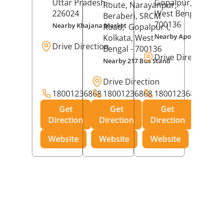
Uttar Pradesh
-
Gopalpur,
Kolkat
Route, Narayanpur,
226024
West Bengal
-
Beraberi, SRCM
700136
Nearby Khajana Market
Road,
Gopalpur I,
Nearby Apollo Pharm
Kolkata
, West
Drive Direction
Bengal
- 700136
Drive Direction
Nearby 217 Bus Stand
Drive Direction
18001236868
18001236868
18001236868
Get
Get
Get
Direction
Direction
Direction
Website
Website
Website