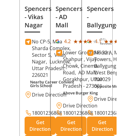
Spencers
Spencers
Spencers
- Vikas
- AD
-
Nagar
Mall
Ballygunge
(51)
(27
★★★★★
★★★★★
★★★★★
★★★★★
4.2
4.1
No CP-5, Maa
Reviews
Rev
Sharda Complex,
Lower Ground Floor,
No 32 A, Manuja
Sector 5,
Vikas
Shahpur , Vijay
Towers, Hazra Ro
Nagar,
Lucknow
,
Chowk, Cinema
Ballygunge,
Kolka
Uttar Pradesh
-
Road,
AD Mall,
West Bengal
-
226021
Gorakhpur
, Uttar
700029
Nearby Career Convent
Pradesh
- 273001
Girls School
Opposite Motor Worl
Above Burger King
Drive Direction
Drive Direction
Drive Direction
18001236868
18001236868
18001236868
Get
Get
Get
Direction
Direction
Direction