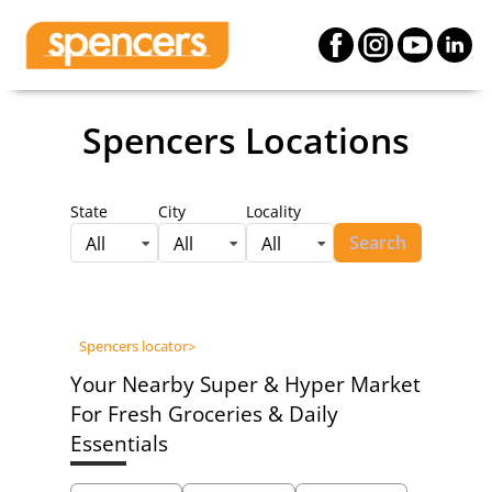
Spencers Locations
State
City
Locality
Search
All
All
All
Spencers locator
>
Your Nearby Super & Hyper Market
For Fresh Groceries & Daily
Essentials