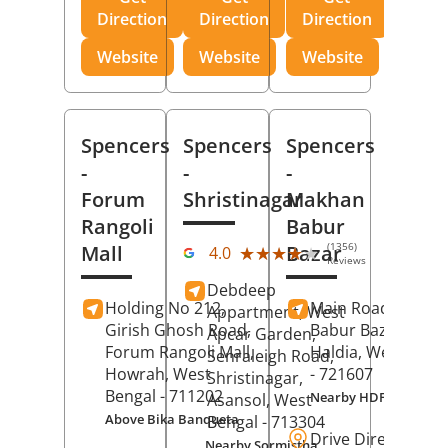
Direction
Direction
Direction
Website
Website
Website
Spencers
Spencers
Spencers
-
-
-
Forum
Shristinagar
Makhan
Rangoli
Babur
(1356)
Mall
Bazar
★★★★★
★★★★★
4.0
Reviews
Debdeep
Holding No 212,
Main Road,
Makh
Appartment, West
Girish Ghosh Road,
Babur Bazar,
Apcar Garden,
Forum Rangoli Mall,
Haldia
, West Beng
Senraleigh Road,
Howrah
, West
- 721607
Shristinagar,
Bengal
- 711202
Nearby HDFC Bank A
Asansol
, West
Above Bika Banqueta
Bengal
- 713304
Drive Direction
Nearby Sormistha