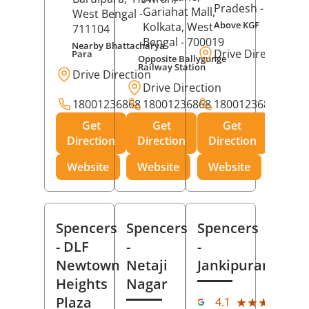
Pradesh
- 273001
Gariahat Mall,
West Bengal
-
Above KGF
Kolkata
, West
711104
Bengal
- 700019
Nearby Bhattacharya
Drive Direction
Para
Opposite Ballygunge
Railway Station
Drive Direction
Drive Direction
18001236868
18001236868
18001236868
Get
Get
Get
Direction
Direction
Direction
Website
Website
Website
Spencers
Spencers
Spencers
- DLF
-
-
Newtown
Netaji
Jankipuram
Heights
Nagar
(11
Plaza
★★★★★
★★★★★
4.1
Rev