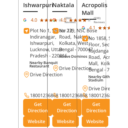
Ishwarpuri
Naktala
Acropolis
Mall
(384)
(598)
★★★★★
★★★★★
★★★★★
★★★★★
4.0
4.0
Reviews
Reviews
(39
★★★★★
★★★★★
4.1
Plot No 1, Sector 12,
No 239, NSC Bose
Rev
Indiranagar,
Road,
Naktala,
No 1858, Secound
Ishwarpuri,
Kolkata
, West
Floor, Sector 1,
Lucknow
, Uttar
Bengal
- 700047
Rajdanga Main
Pradesh
- 220016
Above Dominos
Road,
Acropolis
Nearby Banquit
Mall,
Kolkata
, Wes
Restaurant
Drive Direction
Bengal
- 700107
Drive Direction
Nearby Githanjali
Stadium
Drive Direction
18001236868
18001236868
18001236868
Get
Get
Get
Direction
Direction
Direction
Website
Website
Website