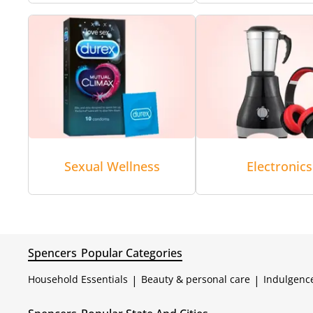
Sexual Wellness
Electronics
Spencers
Popular Categories
Household Essentials
|
Beauty & personal care
|
Indulgenc