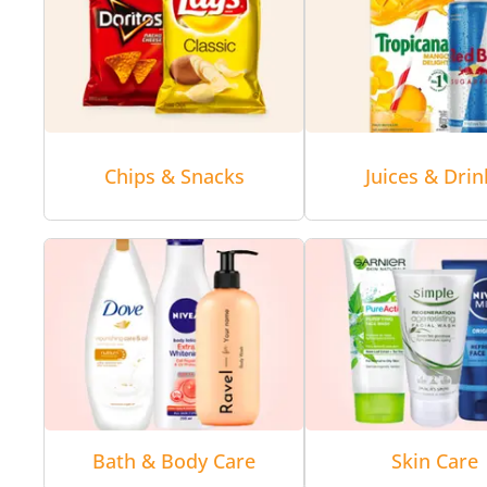
Chips & Snacks
Juices & Drin
Bath & Body Care
Skin Care