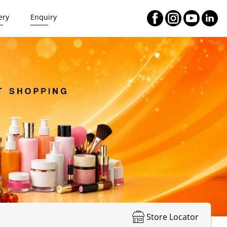
ery
Enquiry
Store Locator