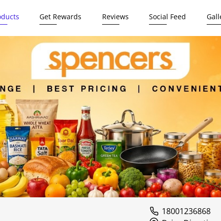
oducts
Get Rewards
Reviews
Social Feed
Gall
18001236868