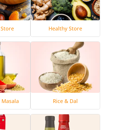
 Store
Healthy Store
& Masala
Rice & Dal