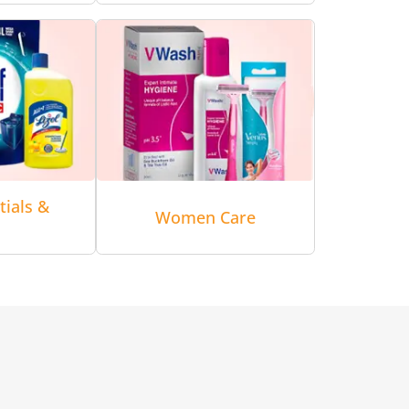
tials &
Women Care