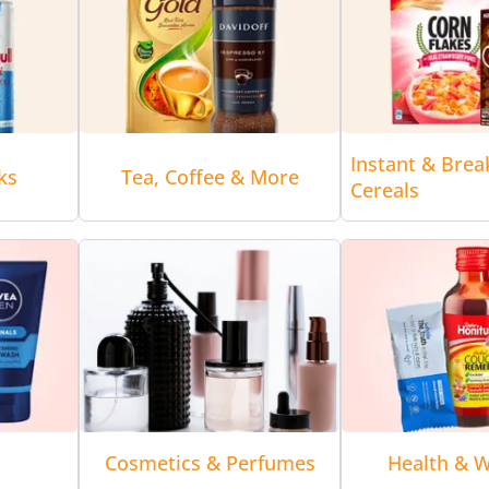
Instant & Brea
ks
Tea, Coffee & More
Cereals
Cosmetics & Perfumes
Health & W