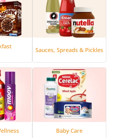
kfast
Sauces, Spreads & Pickles
ellness
Baby Care