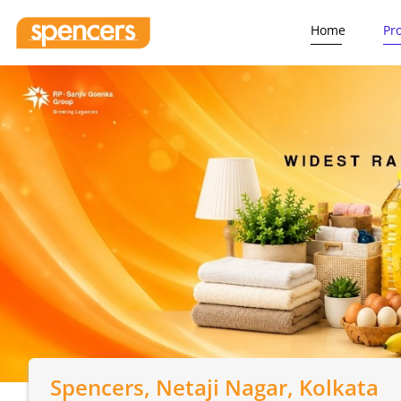
Home
Pr
Spencers
, Netaji Nagar, Kolkata