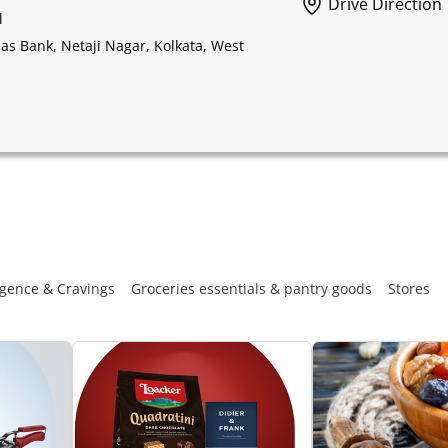
Drive Direction
l
s Bank, Netaji Nagar, Kolkata, West
gence & Cravings
Groceries essentials & pantry goods
Stores