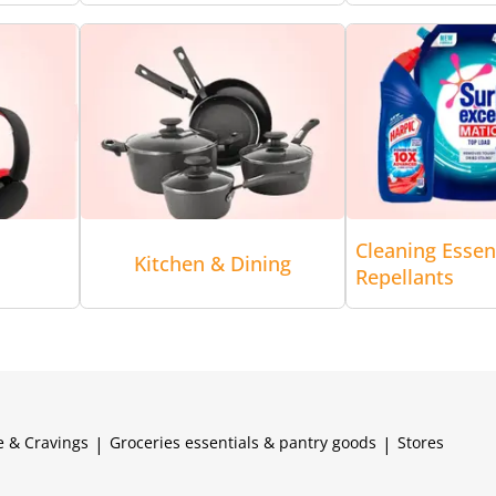
Cleaning Essen
Kitchen & Dining
Repellants
e & Cravings
|
Groceries essentials & pantry goods
|
Stores