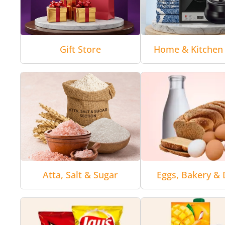
Gift Store
Home & Kitchen 
Atta, Salt & Sugar
Eggs, Bakery & 