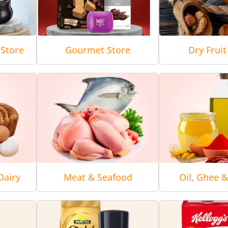
Store
Gourmet Store
Dry Fruit
Dairy
Meat & Seafood
Oil, Ghee 