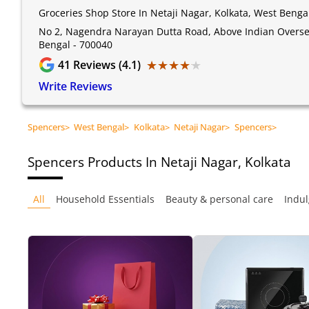
Groceries Shop Store In Netaji Nagar, Kolkata, West Benga
No 2, Nagendra Narayan Dutta Road, Above Indian Oversea
Bengal - 700040
★★★★★
★★★★★
41
Reviews (4.1)
Write Reviews
Spencers
>
West Bengal
>
Kolkata
>
Netaji Nagar
>
Spencers
>
Spencers
Products In Netaji Nagar, Kolkata
All
Household Essentials
Beauty & personal care
Indul