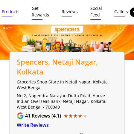
Get
Social
Products
Reviews
Gallery
Rewards
Feed
Spencers
, Netaji Nagar,
Kolkata
Groceries Shop Store In Netaji Nagar, Kolkata,
West Bengal
No 2, Nagendra Narayan Dutta Road, Above
Indian Overseas Bank, Netaji Nagar, Kolkata,
West Bengal - 700040
★★★★★
★★★★★
41
Reviews (4.1)
Write Reviews