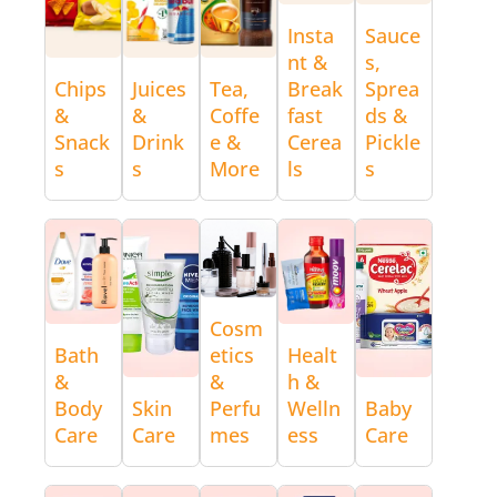
Insta
Sauce
nt &
s,
Chips
Juices
Tea,
Break
Sprea
&
&
Coffe
fast
ds &
Snack
Drink
e &
Cerea
Pickle
s
s
More
ls
s
Cosm
Bath
etics
Healt
&
&
h &
Body
Skin
Perfu
Welln
Baby
Care
Care
mes
ess
Care