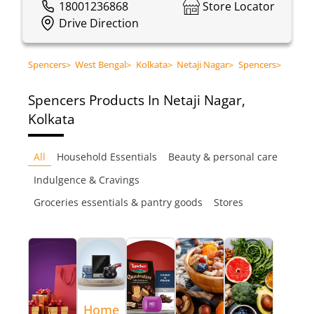
18001236868
Store Locator
Drive Direction
Spencers
>
West Bengal
>
Kolkata
>
Netaji Nagar
>
Spencers
>
Spencers
Products In Netaji Nagar,
Kolkata
All
Household Essentials
Beauty & personal care
Indulgence & Cravings
Groceries essentials & pantry goods
Stores
Home