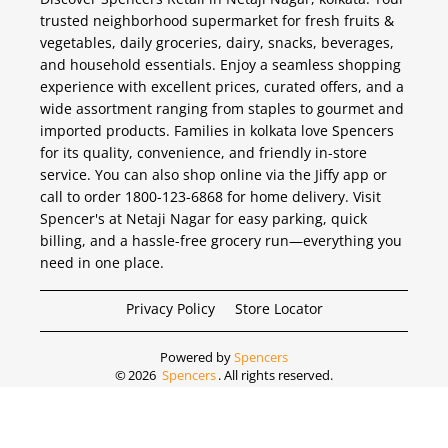
trusted neighborhood supermarket for fresh fruits &
vegetables, daily groceries, dairy, snacks, beverages,
and household essentials. Enjoy a seamless shopping
experience with excellent prices, curated offers, and a
wide assortment ranging from staples to gourmet and
imported products. Families in kolkata love Spencers
for its quality, convenience, and friendly in-store
service. You can also shop online via the Jiffy app or
call to order 1800-123-6868 for home delivery. Visit
Spencer's at Netaji Nagar for easy parking, quick
billing, and a hassle-free grocery run—everything you
need in one place.
Privacy Policy
Store Locator
Powered by
Spencers
©
2026
Spencers
. All rights reserved.