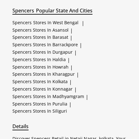
Spencers
Popular State And Cities
Spencers
Stores In West Bengal
|
Spencers
Stores In Asansol
|
Spencers
Stores In Barasat
|
Spencers
Stores In Barrackpore
|
Spencers
Stores In Durgapur
|
Spencers
Stores In Haldia
|
Spencers
Stores In Howrah
|
Spencers
Stores In Kharagpur
|
Spencers
Stores In Kolkata
|
Spencers
Stores In Konnagar
|
Spencers
Stores In Madhyamgram
|
Spencers
Stores In Purulia
|
Spencers
Stores In Siliguri
Details
Discover Spencers Retail in Netaji Nagar, kolkata. Your