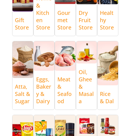
&
Kitch
Gour
Dry
Healt
Gift
en
met
Fruit
hy
Store
Store
Store
Store
Store
Oil,
Eggs,
Meat
Ghee
Atta,
Baker
&
&
Salt &
y &
Seafo
Masal
Rice
Sugar
Dairy
od
a
& Dal