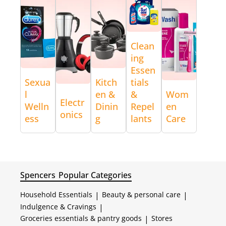
Clean
ing
Essen
Sexua
Kitch
tials
l
en &
&
Wom
Electr
Welln
Dinin
Repel
en
onics
ess
g
lants
Care
Spencers
Popular Categories
Household Essentials
|
Beauty & personal care
|
Indulgence & Cravings
|
Groceries essentials & pantry goods
|
Stores