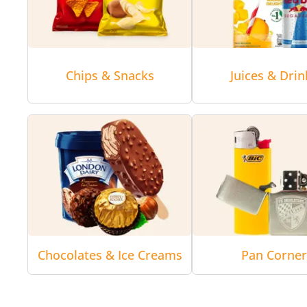
Chips & Snacks
Juices & Drin
Chocolates & Ice Creams
Pan Corne