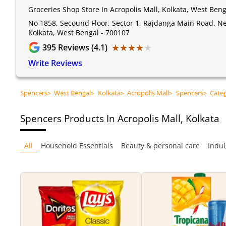
Groceries Shop Store In Acropolis Mall, Kolkata, West Beng
No 1858, Secound Floor, Sector 1, Rajdanga Main Road, Nea
Kolkata, West Bengal - 700107
★★★★★
★★★★★
395
Reviews (4.1)
Write Reviews
Spencers
>
West Bengal
>
Kolkata
>
Acropolis Mall
>
Spencers
>
Cate
Spencers
Products In Acropolis Mall, Kolkata
All
Household Essentials
Beauty & personal care
Indul