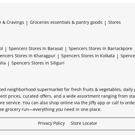
e & Cravings
|
Groceries essentials & pantry goods
|
Stores
ol
|
Spencers
Stores In Barasat
|
Spencers
Stores In Barrackpore
encers
Stores In Kharagpur
|
Spencers
Stores In Kolkata
|
Spenc
lia
|
Spencers
Stores In Siliguri
usted neighborhood supermarket for fresh fruits & vegetables, daily
lent prices, curated offers, and a wide assortment ranging from st
ore service. You can also shop online via the Jiffy app or call to ord
-free grocery run—everything you need in one place.
Privacy Policy
Store Locator