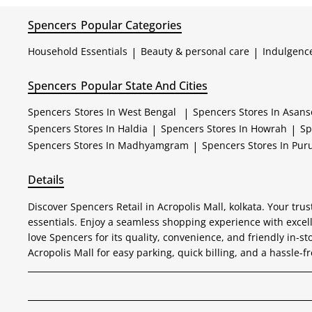
Spencers
Popular Categories
Household Essentials
|
Beauty & personal care
|
Indulgenc
Spencers
Popular State And Cities
Spencers
Stores In West Bengal
|
Spencers
Stores In Asans
Spencers
Stores In Haldia
|
Spencers
Stores In Howrah
|
Sp
Spencers
Stores In Madhyamgram
|
Spencers
Stores In Puru
Details
Discover Spencers Retail in Acropolis Mall, kolkata. Your tr
essentials. Enjoy a seamless shopping experience with excel
love Spencers for its quality, convenience, and friendly in-st
Acropolis Mall for easy parking, quick billing, and a hassle