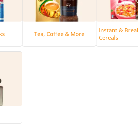
Instant & Brea
ks
Tea, Coffee & More
Cereals
r