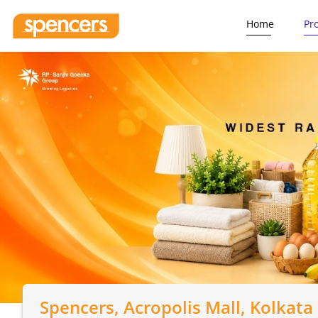
Home
Pr
Spencers
, Acropolis Mall, Kolkata