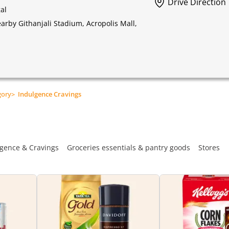
Drive Direction
al
rby Githanjali Stadium, Acropolis Mall,
gory
>
Indulgence Cravings
gence & Cravings
Groceries essentials & pantry goods
Stores