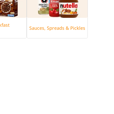
kfast
Sauces, Spreads & Pickles