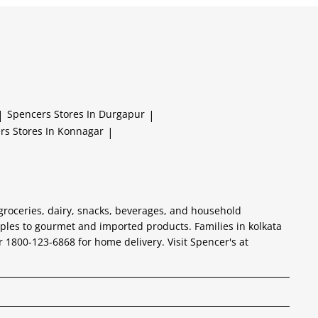
|
Spencers
Stores In Durgapur
|
ers
Stores In Konnagar
|
 groceries, dairy, snacks, beverages, and household
aples to gourmet and imported products. Families in kolkata
er 1800-123-6868 for home delivery. Visit Spencer's at