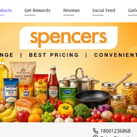
oducts
Get Rewards
Reviews
Social Feed
Gall
18001236868