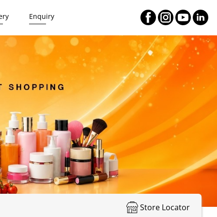
ery
Enquiry
Store Locator