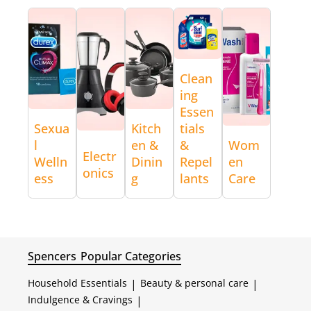
Clean
ing
Essen
Sexua
Kitch
tials
l
en &
&
Wom
Electr
Welln
Dinin
Repel
en
onics
ess
g
lants
Care
Spencers
Popular Categories
Household Essentials
|
Beauty & personal care
|
Indulgence & Cravings
|