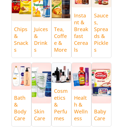
Insta
Sauce
nt &
s,
Chips
Juices
Tea,
Break
Sprea
&
&
Coffe
fast
ds &
Snack
Drink
e &
Cerea
Pickle
s
s
More
ls
s
Cosm
Bath
etics
Healt
&
&
h &
Body
Skin
Perfu
Welln
Baby
Care
Care
mes
ess
Care