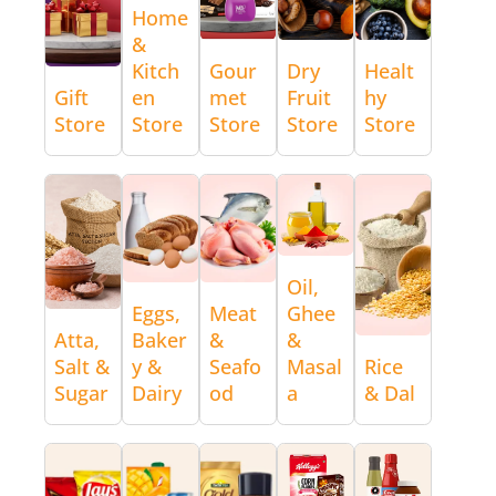
Home
&
Kitch
Gour
Dry
Healt
Gift
en
met
Fruit
hy
Store
Store
Store
Store
Store
Oil,
Eggs,
Meat
Ghee
Atta,
Baker
&
&
Salt &
y &
Seafo
Masal
Rice
Sugar
Dairy
od
a
& Dal