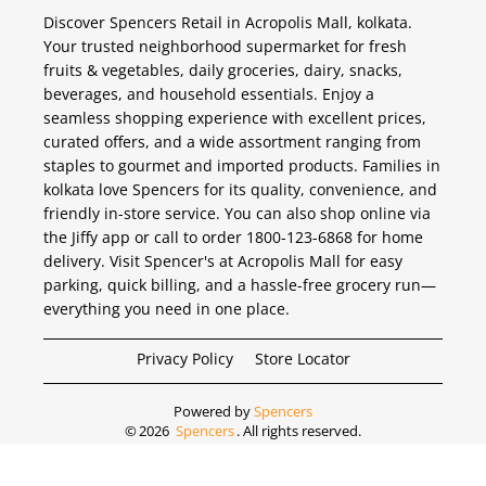
Discover Spencers Retail in Acropolis Mall, kolkata.
Your trusted neighborhood supermarket for fresh
fruits & vegetables, daily groceries, dairy, snacks,
beverages, and household essentials. Enjoy a
seamless shopping experience with excellent prices,
curated offers, and a wide assortment ranging from
staples to gourmet and imported products. Families in
kolkata love Spencers for its quality, convenience, and
friendly in-store service. You can also shop online via
the Jiffy app or call to order 1800-123-6868 for home
delivery. Visit Spencer's at Acropolis Mall for easy
parking, quick billing, and a hassle-free grocery run—
everything you need in one place.
Privacy Policy
Store Locator
Powered by
Spencers
©
2026
Spencers
. All rights reserved.