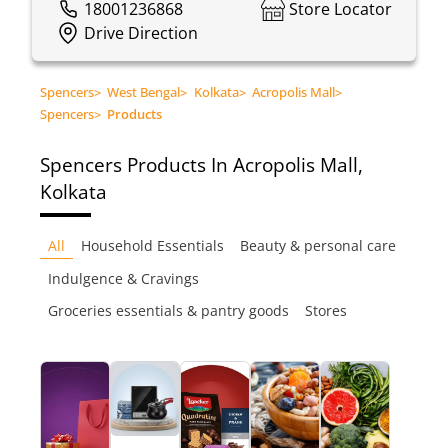
18001236868
Store Locator
Drive Direction
Spencers
>
West Bengal
>
Kolkata
>
Acropolis Mall
>
Spencers
>
Products
Spencers
Products In Acropolis Mall,
Kolkata
All
Household Essentials
Beauty & personal care
Indulgence & Cravings
Groceries essentials & pantry goods
Stores