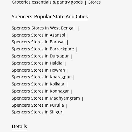
Groceries essentials & pantry goods
|
Stores
Spencers
Popular State And Cities
Spencers
Stores In West Bengal
|
Spencers
Stores In Asansol
|
Spencers
Stores In Barasat
|
Spencers
Stores In Barrackpore
|
Spencers
Stores In Durgapur
|
Spencers
Stores In Haldia
|
Spencers
Stores In Howrah
|
Spencers
Stores In Kharagpur
|
Spencers
Stores In Kolkata
|
Spencers
Stores In Konnagar
|
Spencers
Stores In Madhyamgram
|
Spencers
Stores In Purulia
|
Spencers
Stores In Siliguri
Details