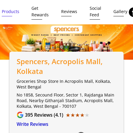
Get
Social
Products
Reviews
Gallery
Rewards
Feed
Spencers
, Acropolis Mall,
Kolkata
Groceries Shop Store In Acropolis Mall, Kolkata,
West Bengal
No 1858, Secound Floor, Sector 1, Rajdanga Main
Road, Nearby Githanjali Stadium, Acropolis Mall,
Kolkata, West Bengal - 700107
★★★★★
★★★★★
395
Reviews (4.1)
Write Reviews