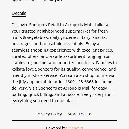
Details
Discover Spencers Retail in Acropolis Mall, kolkata.
Your trusted neighborhood supermarket for fresh
fruits & vegetables, daily groceries, dairy, snacks,
beverages, and household essentials. Enjoy a
seamless shopping experience with excellent prices,
curated offers, and a wide assortment ranging from
staples to gourmet and imported products. Families in
kolkata love Spencers for its quality, convenience, and
friendly in-store service. You can also shop online via
the Jiffy app or call to order 1800-123-6868 for home
delivery. Visit Spencer's at Acropolis Mall for easy
parking, quick billing, and a hassle-free grocery run—
everything you need in one place.
Privacy Policy
Store Locator
Powered by
Spencers