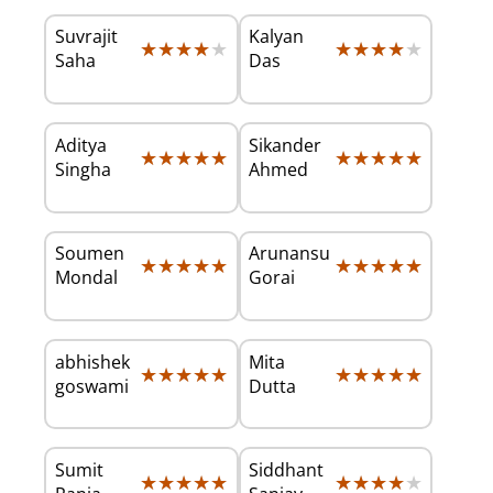
Suvrajit
Kalyan
★★★★★
★★★★★
★★★★★
★★★★★
Saha
Das
Aditya
Sikander
★★★★★
★★★★★
★★★★★
★★★★★
Singha
Ahmed
Soumen
Arunansu
★★★★★
★★★★★
★★★★★
★★★★★
Mondal
Gorai
abhishek
Mita
★★★★★
★★★★★
★★★★★
★★★★★
goswami
Dutta
Sumit
Siddhant
★★★★★
★★★★★
★★★★★
★★★★★