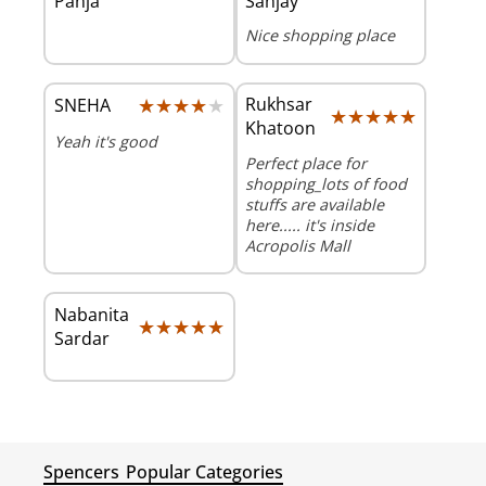
Panja
Sanjay
Nice shopping place
★★★★★
★★★★★
Rukhsar
SNEHA
★★★★★
★★★★★
Khatoon
Yeah it's good
Perfect place for
shopping_lots of food
stuffs are available
here..... it's inside
Acropolis Mall
Nabanita
★★★★★
★★★★★
Sardar
Spencers
Popular Categories