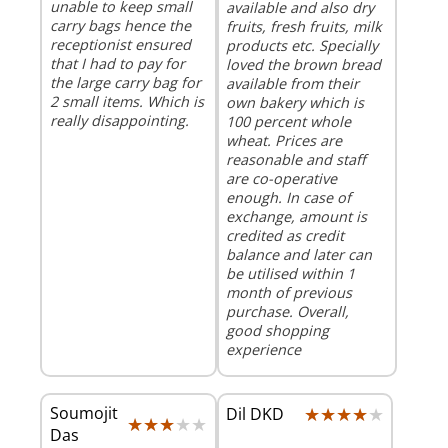
unable to keep small
available and also dry
carry bags hence the
fruits, fresh fruits, milk
receptionist ensured
products etc. Specially
that I had to pay for
loved the brown bread
the large carry bag for
available from their
2 small items. Which is
own bakery which is
really disappointing.
100 percent whole
wheat. Prices are
reasonable and staff
are co-operative
enough. In case of
exchange, amount is
credited as credit
balance and later can
be utilised within 1
month of previous
purchase. Overall,
good shopping
experience
Soumojit
★★★★★
★★★★★
Dil DKD
★★★★★
★★★★★
Das