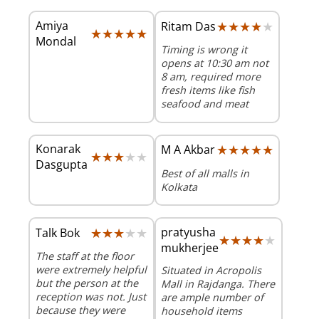
Amiya
★★★★★
★★★★★
Ritam Das
★★★★★
★★★★★
Mondal
Timing is wrong it
opens at 10:30 am not
8 am, required more
fresh items like fish
seafood and meat
Konarak
★★★★★
★★★★★
M A Akbar
★★★★★
★★★★★
Dasgupta
Best of all malls in
Kolkata
★★★★★
★★★★★
pratyusha
Talk Bok
★★★★★
★★★★★
mukherjee
The staff at the floor
were extremely helpful
Situated in Acropolis
but the person at the
Mall in Rajdanga. There
reception was not. Just
are ample number of
because they were
household items