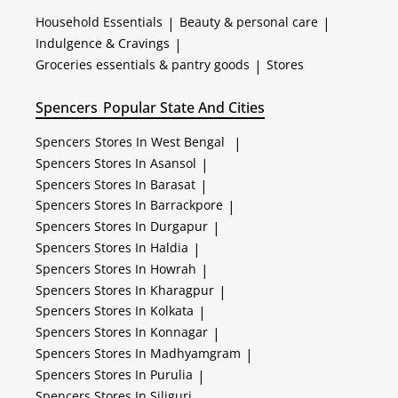
Household Essentials
|
Beauty & personal care
|
Indulgence & Cravings
|
Groceries essentials & pantry goods
|
Stores
Spencers
Popular State And Cities
Spencers
Stores In West Bengal
|
Spencers
Stores In Asansol
|
Spencers
Stores In Barasat
|
Spencers
Stores In Barrackpore
|
Spencers
Stores In Durgapur
|
Spencers
Stores In Haldia
|
Spencers
Stores In Howrah
|
Spencers
Stores In Kharagpur
|
Spencers
Stores In Kolkata
|
Spencers
Stores In Konnagar
|
Spencers
Stores In Madhyamgram
|
Spencers
Stores In Purulia
|
Spencers
Stores In Siliguri