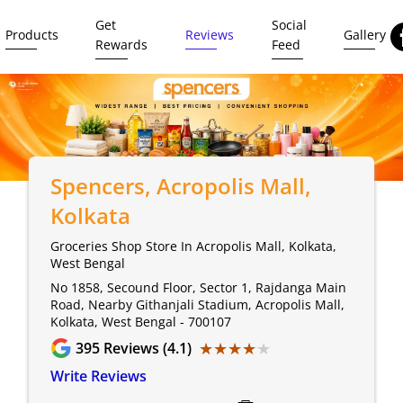
Get
Social
Products
Reviews
Gallery
Rewards
Feed
Spencers
, Acropolis Mall,
Kolkata
Groceries Shop Store In Acropolis Mall, Kolkata,
West Bengal
No 1858, Secound Floor, Sector 1, Rajdanga Main
Road, Nearby Githanjali Stadium, Acropolis Mall,
Kolkata, West Bengal - 700107
★★★★★
★★★★★
395
Reviews (4.1)
Write Reviews