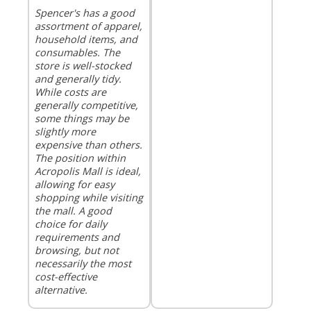
Spencer's has a good
assortment of apparel,
household items, and
consumables. The
store is well-stocked
and generally tidy.
While costs are
generally competitive,
some things may be
slightly more
expensive than others.
The position within
Acropolis Mall is ideal,
allowing for easy
shopping while visiting
the mall. A good
choice for daily
requirements and
browsing, but not
necessarily the most
cost-effective
alternative.