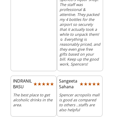
The staff was
professional &
attentive. They packed
my 4 bottles for the
airport so securely
that it actually took a
while to unpack them!
☺️ Everything is
reasonably priced, and
they even give free
gifts based on your
bill. Keep up the good
work, Spencers!
INDRANIL
Sangeeta
★★★★★
★★★★★
★★★★★
★★★★★
BASU
Sahana
The best place to get
Spencer acropolis mall
alcoholic drinks in the
is good as compared
area.
to others ..staffs are
also helpful