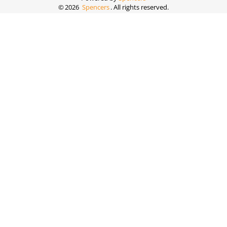
©
2026
Spencers
. All rights reserved.