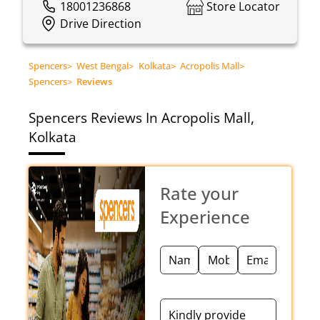
18001236868
Store Locator
Drive Direction
Spencers
>
West Bengal
>
Kolkata
>
Acropolis Mall
>
Spencers
>
Reviews
Spencers
Reviews In Acropolis Mall,
Kolkata
Rate your
Experience