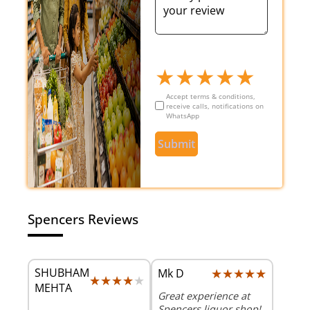
★
★
★
★
★
Accept terms & conditions,
receive calls, notifications on
WhatsApp
Submit
Spencers Reviews
SHUBHAM
★★★★★
★★★★★
Mk D
★★★★★
★★★★★
MEHTA
Great experience at
Spencers liquor shop!