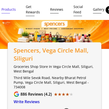
Get
Social
Products
Reviews
Gallery
Rewards
Feed
Spencers
, Vega Circle Mall,
Siliguri
Groceries Shop Store In Vega Circle Mall, Siliguri,
West Bengal
Third Mile Sevok Road, Nearby Bharat Petrol
Pump, Vega Circle Mall, Siliguri, West Bengal -
734008
★★★★★
★★★★★
886
Reviews (4.2)
Write Reviews