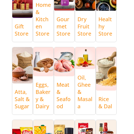
Home
&
Kitch
Gour
Dry
Healt
Gift
en
met
Fruit
hy
Store
Store
Store
Store
Store
Oil,
Eggs,
Meat
Ghee
Atta,
Baker
&
&
Salt &
y &
Seafo
Masal
Rice
Sugar
Dairy
od
a
& Dal