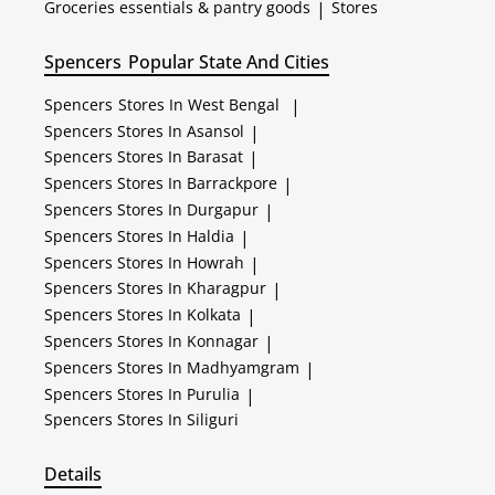
Groceries essentials & pantry goods
|
Stores
Spencers
Popular State And Cities
Spencers
Stores In West Bengal
|
Spencers
Stores In Asansol
|
Spencers
Stores In Barasat
|
Spencers
Stores In Barrackpore
|
Spencers
Stores In Durgapur
|
Spencers
Stores In Haldia
|
Spencers
Stores In Howrah
|
Spencers
Stores In Kharagpur
|
Spencers
Stores In Kolkata
|
Spencers
Stores In Konnagar
|
Spencers
Stores In Madhyamgram
|
Spencers
Stores In Purulia
|
Spencers
Stores In Siliguri
Details