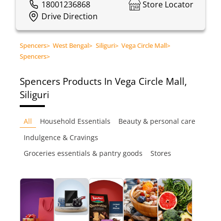
18001236868
Store Locator
Drive Direction
Spencers
>
West Bengal
>
Siliguri
>
Vega Circle Mall
>
Spencers
>
Spencers
Products In Vega Circle Mall,
Siliguri
All
Household Essentials
Beauty & personal care
Indulgence & Cravings
Groceries essentials & pantry goods
Stores