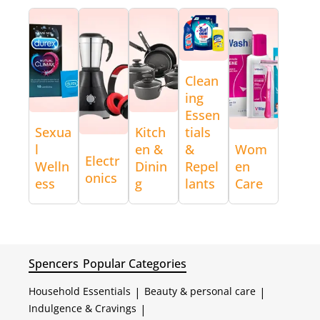
Clean
ing
Essen
Sexua
Kitch
tials
l
en &
&
Wom
Electr
Welln
Dinin
Repel
en
onics
ess
g
lants
Care
Spencers
Popular Categories
Household Essentials
|
Beauty & personal care
|
Indulgence & Cravings
|