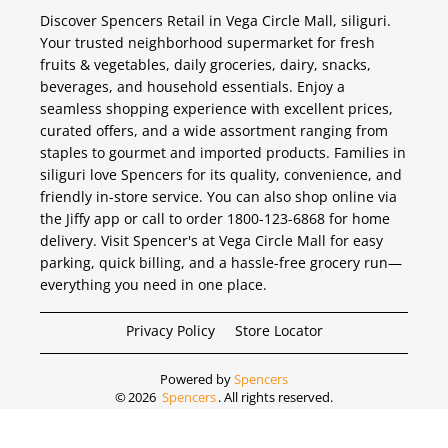
Discover Spencers Retail in Vega Circle Mall, siliguri.
Your trusted neighborhood supermarket for fresh
fruits & vegetables, daily groceries, dairy, snacks,
beverages, and household essentials. Enjoy a
seamless shopping experience with excellent prices,
curated offers, and a wide assortment ranging from
staples to gourmet and imported products. Families in
siliguri love Spencers for its quality, convenience, and
friendly in-store service. You can also shop online via
the Jiffy app or call to order 1800-123-6868 for home
delivery. Visit Spencer's at Vega Circle Mall for easy
parking, quick billing, and a hassle-free grocery run—
everything you need in one place.
Privacy Policy
Store Locator
Powered by
Spencers
©
2026
Spencers
. All rights reserved.