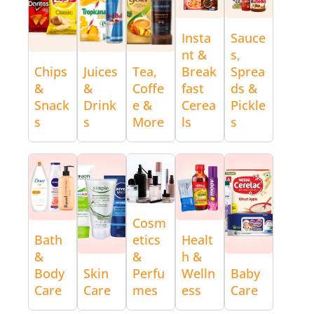
Insta
Sauce
nt &
s,
Chips
Juices
Tea,
Break
Sprea
&
&
Coffe
fast
ds &
Snack
Drink
e &
Cerea
Pickle
s
s
More
ls
s
Cosm
Bath
etics
Healt
&
&
h &
Body
Skin
Perfu
Welln
Baby
Care
Care
mes
ess
Care