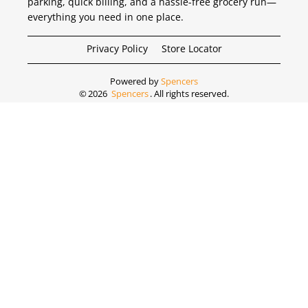
parking, quick billing, and a hassle-free grocery run—
everything you need in one place.
Privacy Policy
Store Locator
Powered by
Spencers
©
2026
Spencers
. All rights reserved.