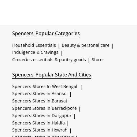
Spencers
Popular Categories
Household Essentials
|
Beauty & personal care
|
Indulgence & Cravings
|
Groceries essentials & pantry goods
|
Stores
Spencers
Popular State And Cities
Spencers
Stores In West Bengal
|
Spencers
Stores In Asansol
|
Spencers
Stores In Barasat
|
Spencers
Stores In Barrackpore
|
Spencers
Stores In Durgapur
|
Spencers
Stores In Haldia
|
Spencers
Stores In Howrah
|