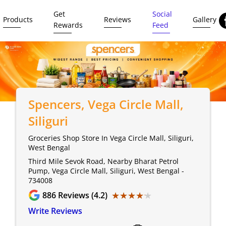
Get
Social
Products
Reviews
Gallery
Rewards
Feed
Spencers
, Vega Circle Mall,
Siliguri
Groceries Shop Store In Vega Circle Mall, Siliguri,
West Bengal
Third Mile Sevok Road, Nearby Bharat Petrol
Pump, Vega Circle Mall, Siliguri, West Bengal -
734008
★★★★★
★★★★★
886
Reviews (4.2)
Write Reviews