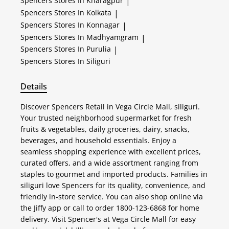
Spencers
Stores In Kharagpur
|
Spencers
Stores In Kolkata
|
Spencers
Stores In Konnagar
|
Spencers
Stores In Madhyamgram
|
Spencers
Stores In Purulia
|
Spencers
Stores In Siliguri
Details
Discover Spencers Retail in Vega Circle Mall, siliguri.
Your trusted neighborhood supermarket for fresh
fruits & vegetables, daily groceries, dairy, snacks,
beverages, and household essentials. Enjoy a
seamless shopping experience with excellent prices,
curated offers, and a wide assortment ranging from
staples to gourmet and imported products. Families in
siliguri love Spencers for its quality, convenience, and
friendly in-store service. You can also shop online via
the Jiffy app or call to order 1800-123-6868 for home
delivery. Visit Spencer's at Vega Circle Mall for easy