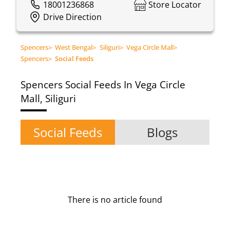
18001236868
Store Locator
Drive Direction
Spencers
>
West Bengal
>
Siliguri
>
Vega Circle Mall
>
Spencers
>
Social Feeds
Spencers
Social Feeds In Vega Circle
Mall, Siliguri
Social Feeds
Blogs
There is no article found