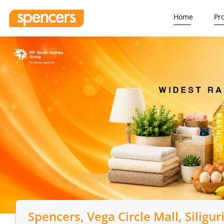
Home
Pr
Spencers
, Vega Circle Mall, Siligur