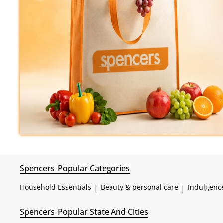
Spencers
Popular Categories
Household Essentials
|
Beauty & personal care
|
Indulgenc
Spencers
Popular State And Cities