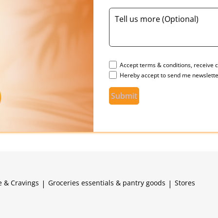
Accept terms & conditions, receive c
Hereby accept to send me newslette
Submit
e & Cravings
|
Groceries essentials & pantry goods
|
Stores