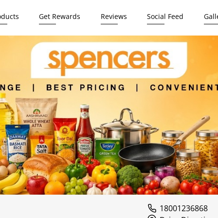
oducts
Get Rewards
Reviews
Social Feed
Gall
i
18001236868