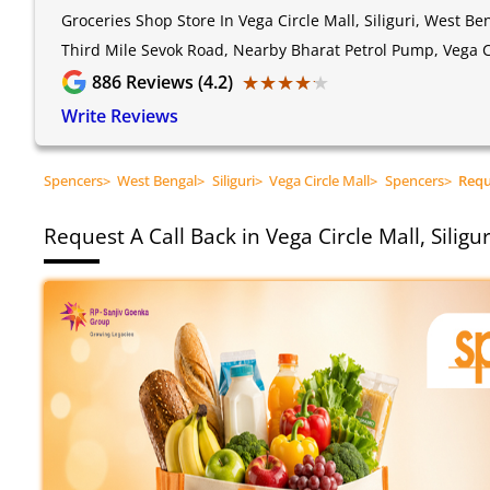
Groceries Shop Store In Vega Circle Mall, Siliguri, West Be
Third Mile Sevok Road, Nearby Bharat Petrol Pump, Vega Ci
★★★★★
★★★★★
886
Reviews (4.2)
Write Reviews
Spencers
>
West Bengal
>
Siliguri
>
Vega Circle Mall
>
Spencers
>
Requ
Request A Call Back in Vega Circle Mall, Siligu