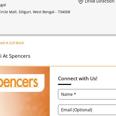
Drive Direction
ngal
rcle Mall, Siliguri, West Bengal - 734008
est A Call Back
ri At Spencers
Connect with Us!