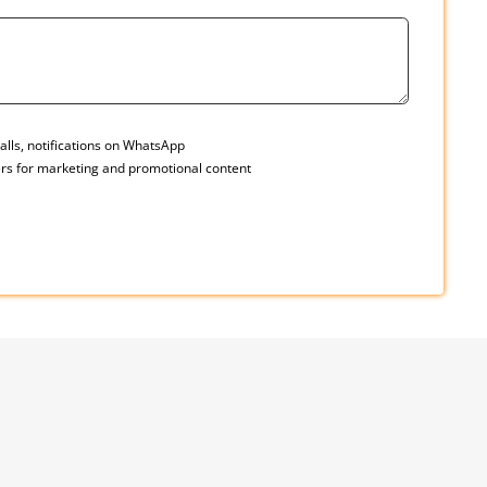
alls, notifications on WhatsApp
rs for marketing and promotional content