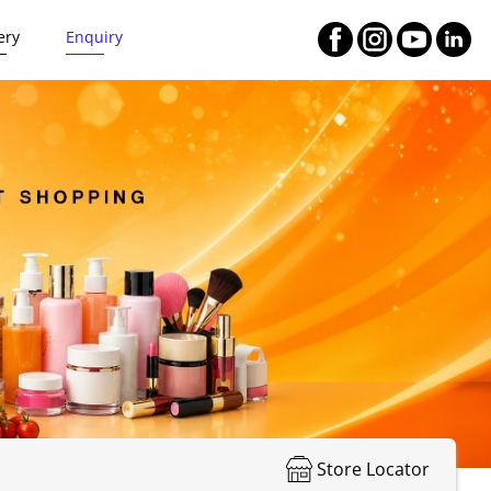
ery
Enquiry
Store Locator