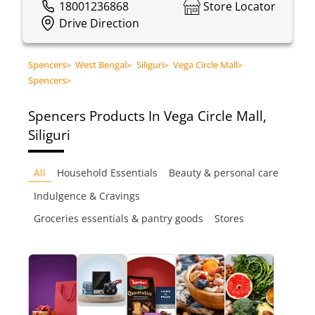
18001236868
Store Locator
Drive Direction
Spencers
>
West Bengal
>
Siliguri
>
Vega Circle Mall
>
Spencers
>
Spencers
Products In Vega Circle Mall,
Siliguri
All
Household Essentials
Beauty & personal care
Indulgence & Cravings
Groceries essentials & pantry goods
Stores