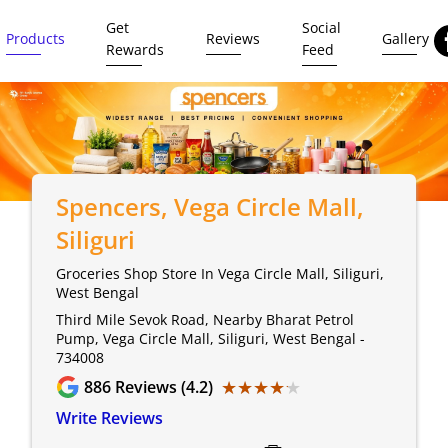
Get
Social
Products
Reviews
Gallery
Rewards
Feed
Spencers
, Vega Circle Mall,
Siliguri
Groceries Shop Store In Vega Circle Mall, Siliguri,
West Bengal
Third Mile Sevok Road, Nearby Bharat Petrol
Pump, Vega Circle Mall, Siliguri, West Bengal -
734008
★★★★★
★★★★★
886
Reviews (4.2)
Write Reviews