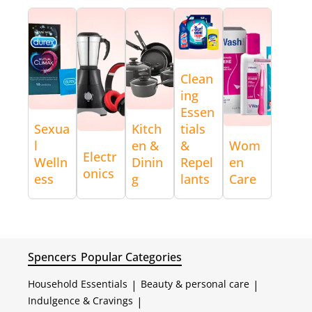
Clean
ing
Essen
Sexua
Kitch
tials
l
en &
&
Wom
Electr
Welln
Dinin
Repel
en
onics
ess
g
lants
Care
Spencers
Popular Categories
Household Essentials
|
Beauty & personal care
|
Indulgence & Cravings
|