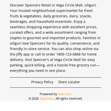
Discover Spencers Retail in Vega Circle Mall, siliguri.
Your trusted neighborhood supermarket for fresh
fruits & vegetables, daily groceries, dairy, snacks,
beverages, and household essentials. Enjoy a
seamless shopping experience with excellent prices,
curated offers, and a wide assortment ranging from
staples to gourmet and imported products. Families in
siliguri love Spencers for its quality, convenience, and
friendly in-store service. You can also shop online via
the Jiffy app or call to order 1800-123-6868 for home
delivery. Visit Spencer's at Vega Circle Mall for easy
parking, quick billing, and a hassle-free grocery run—
everything you need in one place.
Privacy Policy
Store Locator
Powered by
Spencers
©
2026
Spencers
. All rights reserved.