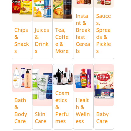
Insta
Sauce
nt &
s,
Chips
Juices
Tea,
Break
Sprea
&
&
Coffe
fast
ds &
Snack
Drink
e &
Cerea
Pickle
s
s
More
ls
s
Cosm
Bath
etics
Healt
&
&
h &
Body
Skin
Perfu
Welln
Baby
Care
Care
mes
ess
Care