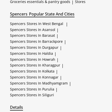
Groceries essentials & pantry goods
|
Stores
Spencers
Popular State And Cities
Spencers
Stores In West Bengal
|
Spencers
Stores In Asansol
|
Spencers
Stores In Barasat
|
Spencers
Stores In Barrackpore
|
Spencers
Stores In Durgapur
|
Spencers
Stores In Haldia
|
Spencers
Stores In Howrah
|
Spencers
Stores In Kharagpur
|
Spencers
Stores In Kolkata
|
Spencers
Stores In Konnagar
|
Spencers
Stores In Madhyamgram
|
Spencers
Stores In Purulia
|
Spencers
Stores In Siliguri
Details