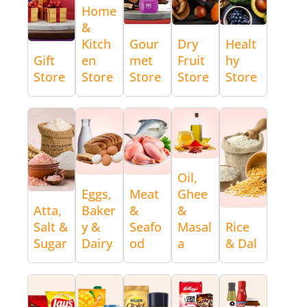
Home
&
Kitch
Gour
Dry
Healt
Gift
en
met
Fruit
hy
Store
Store
Store
Store
Store
Oil,
Eggs,
Meat
Ghee
Atta,
Baker
&
&
Salt &
y &
Seafo
Masal
Rice
Sugar
Dairy
od
a
& Dal