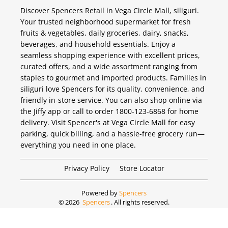
Discover Spencers Retail in Vega Circle Mall, siliguri.
Your trusted neighborhood supermarket for fresh
fruits & vegetables, daily groceries, dairy, snacks,
beverages, and household essentials. Enjoy a
seamless shopping experience with excellent prices,
curated offers, and a wide assortment ranging from
staples to gourmet and imported products. Families in
siliguri love Spencers for its quality, convenience, and
friendly in-store service. You can also shop online via
the Jiffy app or call to order 1800-123-6868 for home
delivery. Visit Spencer's at Vega Circle Mall for easy
parking, quick billing, and a hassle-free grocery run—
everything you need in one place.
Privacy Policy
Store Locator
Powered by
Spencers
©
2026
Spencers
. All rights reserved.