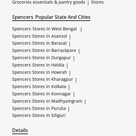
Groceries essentials & pantry goods
|
Stores
Spencers
Popular State And Cities
Spencers
Stores In West Bengal
|
Spencers
Stores In Asansol
|
Spencers
Stores In Barasat
|
Spencers
Stores In Barrackpore
|
Spencers
Stores In Durgapur
|
Spencers
Stores In Haldia
|
Spencers
Stores In Howrah
|
Spencers
Stores In Kharagpur
|
Spencers
Stores In Kolkata
|
Spencers
Stores In Konnagar
|
Spencers
Stores In Madhyamgram
|
Spencers
Stores In Purulia
|
Spencers
Stores In Siliguri
Details