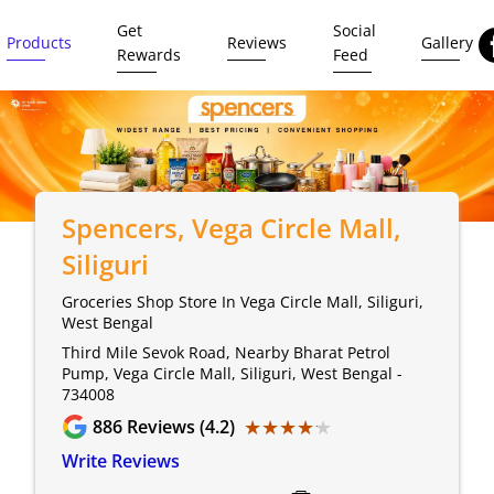
Get
Social
Products
Reviews
Gallery
Rewards
Feed
Spencers
, Vega Circle Mall,
Siliguri
Groceries Shop Store In Vega Circle Mall, Siliguri,
West Bengal
Third Mile Sevok Road, Nearby Bharat Petrol
Pump, Vega Circle Mall, Siliguri, West Bengal -
734008
★★★★★
★★★★★
886
Reviews (4.2)
Write Reviews