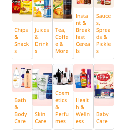
Insta
Sauce
nt &
s,
Chips
Juices
Tea,
Break
Sprea
&
&
Coffe
fast
ds &
Snack
Drink
e &
Cerea
Pickle
s
s
More
ls
s
Cosm
Bath
etics
Healt
&
&
h &
Body
Skin
Perfu
Welln
Baby
Care
Care
mes
ess
Care