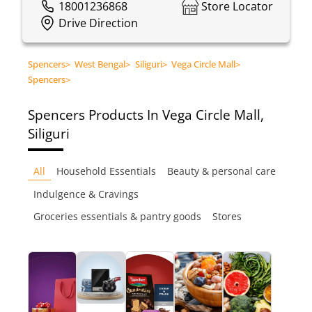
18001236868
Store Locator
Drive Direction
Spencers
>
West Bengal
>
Siliguri
>
Vega Circle Mall
>
Spencers
>
Spencers
Products In Vega Circle Mall,
Siliguri
All
Household Essentials
Beauty & personal care
Indulgence & Cravings
Groceries essentials & pantry goods
Stores