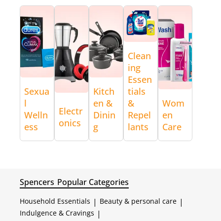
Clean
ing
Essen
Sexua
Kitch
tials
l
en &
&
Wom
Electr
Welln
Dinin
Repel
en
onics
ess
g
lants
Care
Spencers
Popular Categories
Household Essentials
|
Beauty & personal care
|
Indulgence & Cravings
|