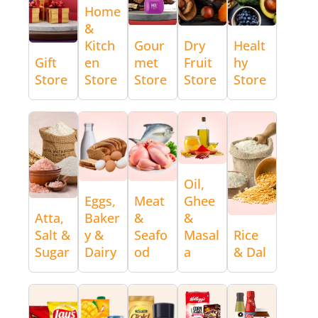
Home
&
Kitch
Gour
Dry
Healt
Gift
en
met
Fruit
hy
Store
Store
Store
Store
Store
Oil,
Eggs,
Meat
Ghee
Atta,
Baker
&
&
Salt &
y &
Seafo
Masal
Rice
Sugar
Dairy
od
a
& Dal